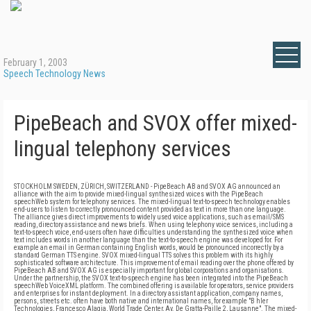
February 1, 2003
Speech Technology News
PipeBeach and SVOX offer mixed-
lingual telephony services
STOCKHOLM SWEDEN, ZÜRICH, SWITZERLAND - PipeBeach AB and SVOX AG announced an
alliance with the aim to provide mixed-lingual synthesized voices with the PipeBeach
speechWeb system for telephony services. The mixed-lingual text-to-speech technology enables
end-users to listen to correctly pronounced content provided as text in more than one language.
The alliance gives direct improvements to widely used voice applications, such as email/SMS
reading, directory assistance and news briefs. When using telephony voice services, including a
text-to-speech voice, end-users often have difficulties understanding the synthesized voice when
text includes words in another language than the text-to-speech engine was developed for. For
example an email in German containing English words, would be pronounced incorrectly by a
standard German TTS engine. SVOX mixed-lingual TTS solves this problem with its highly
sophisticated software architecture. This improvement of email reading over the phone offered by
PipeBeach AB and SVOX AG is especially important for global corporations and organisations.
Under the partnership, the SVOX text-to-speech engine has been integrated into the PipeBeach
speechWeb VoiceXML platform. The combined offering is available for operators, service providers
and enterprises for instant deployment. In a directory assistant application, company names,
persons, streets etc. often have both native and international names, for example "B hler
Technologies, Francesco Alagia, World Trade Center, Av. De Gratta-Paille 2, Lausanne". The mixed-