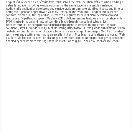
lingual text-to-speech architecture from SVOX solves the pronunciation problem when reading a
native language including foreign words using the same voice in one single sentence.
Additionally, application developers and service providers can save significant costs and time by
using the PipeBeach speechWeb VoiceXML platform and SVOX multi-lingual text-to-speech
software. No manual tuning and adjustment are required for correct pronunciation of mixed
languages. "PipeBeach's speechWeb VoiceXML platform unique features in combination with
SVOX's mixed-lingual and natural sounding Text-to-Speech is a perfect solution for
Telecommunication companies and global corporations interested in implementing voice
solutions", says Alexander Fries, Chief Marketing Officer at SVOX. "We provide our customers with
cost-efficient implementation of voice solutions in a wide range of languages. SVOX's innovative
technology and exciting roadmap is an excellent fit with PipeBeach applications and speechWeb
platform. We foresee the creation of a range of new revenue generating and cost saving services
enabled by our combined offering", says Christer Granberg, CEO and co-founder of PipeBeach.