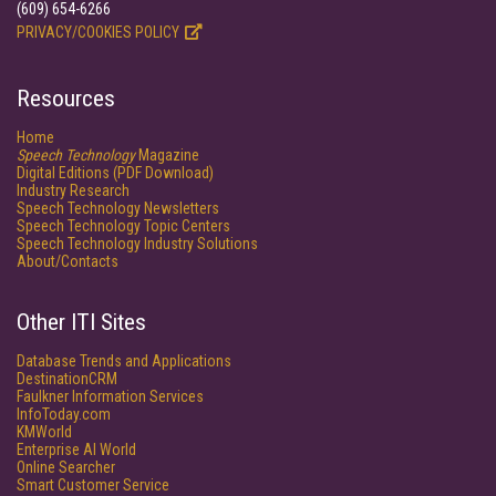
(609) 654-6266
PRIVACY/COOKIES POLICY
Resources
Home
Speech Technology
Magazine
Digital Editions (PDF Download)
Industry Research
Speech Technology Newsletters
Speech Technology Topic Centers
Speech Technology Industry Solutions
About/Contacts
Other ITI Sites
Database Trends and Applications
DestinationCRM
Faulkner Information Services
InfoToday.com
KMWorld
Enterprise AI World
Online Searcher
Smart Customer Service