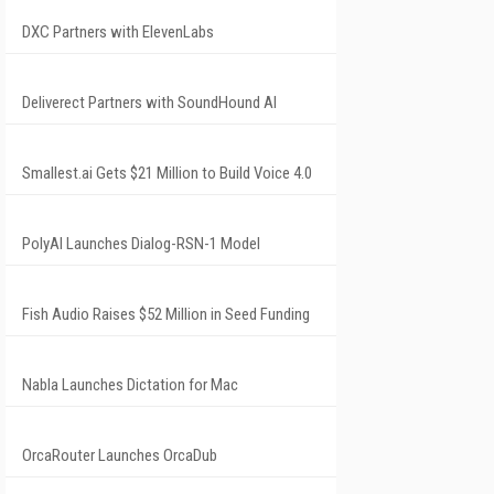
DXC Partners with ElevenLabs
Deliverect Partners with SoundHound AI
Smallest.ai Gets $21 Million to Build Voice 4.0
PolyAI Launches Dialog-RSN-1 Model
Fish Audio Raises $52 Million in Seed Funding
Nabla Launches Dictation for Mac
OrcaRouter Launches OrcaDub