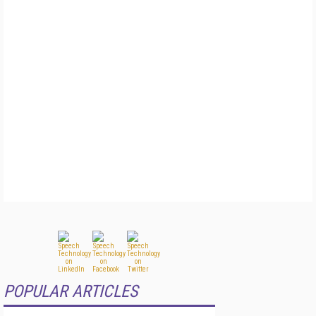
POPULAR ARTICLES