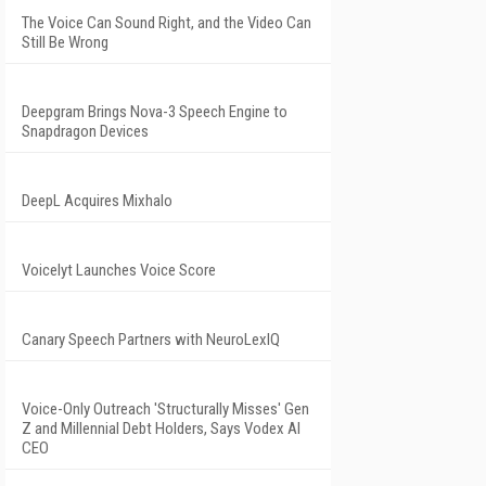
The Voice Can Sound Right, and the Video Can
Still Be Wrong
Deepgram Brings Nova-3 Speech Engine to
Snapdragon Devices
DeepL Acquires Mixhalo
Voicelyt Launches Voice Score
Canary Speech Partners with NeuroLexIQ
Voice-Only Outreach 'Structurally Misses' Gen
Z and Millennial Debt Holders, Says Vodex AI
CEO