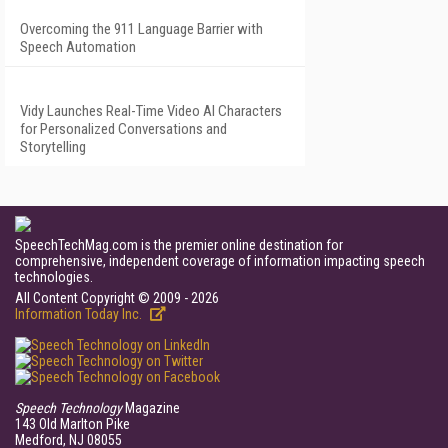
Overcoming the 911 Language Barrier with
Speech Automation
Vidy Launches Real-Time Video AI Characters
for Personalized Conversations and
Storytelling
SpeechTechMag.com is the premier online destination for
comprehensive, independent coverage of information impacting speech
technologies.
All Content Copyright © 2009 - 2026
Information Today Inc.
Speech Technology
Magazine
143 Old Marlton Pike
Medford, NJ 08055