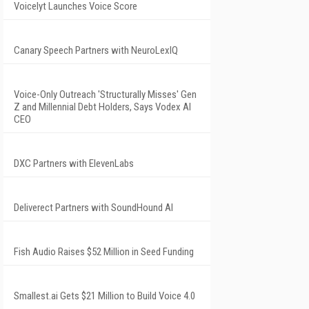
Voicelyt Launches Voice Score
Canary Speech Partners with NeuroLexIQ
Voice-Only Outreach 'Structurally Misses' Gen
Z and Millennial Debt Holders, Says Vodex AI
CEO
DXC Partners with ElevenLabs
Deliverect Partners with SoundHound AI
Fish Audio Raises $52 Million in Seed Funding
Smallest.ai Gets $21 Million to Build Voice 4.0