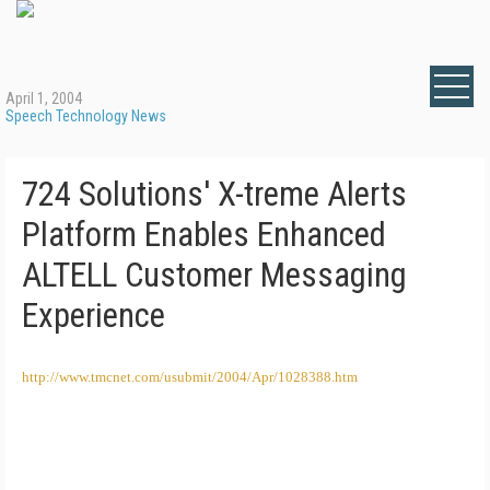
April 1, 2004
Speech Technology News
724 Solutions' X-treme Alerts
Platform Enables Enhanced
ALTELL Customer Messaging
Experience
http://www.tmcnet.com/usubmit/2004/Apr/1028388.htm