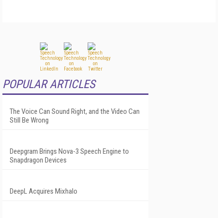
POPULAR ARTICLES
The Voice Can Sound Right, and the Video Can
Still Be Wrong
Deepgram Brings Nova-3 Speech Engine to
Snapdragon Devices
DeepL Acquires Mixhalo