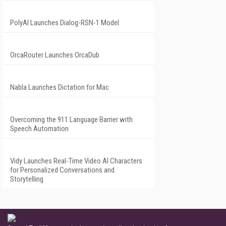
PolyAI Launches Dialog-RSN-1 Model
OrcaRouter Launches OrcaDub
Nabla Launches Dictation for Mac
Overcoming the 911 Language Barrier with
Speech Automation
Vidy Launches Real-Time Video AI Characters
for Personalized Conversations and
Storytelling