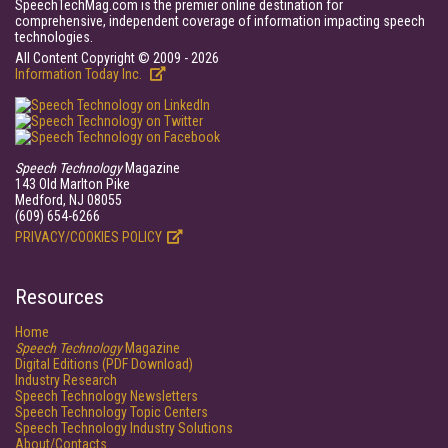
SpeechTechMag.com is the premier online destination for
comprehensive, independent coverage of information impacting speech
technologies.
All Content Copyright © 2009 - 2026
Information Today Inc.
Speech Technology
Magazine
143 Old Marlton Pike
Medford, NJ 08055
(609) 654-6266
PRIVACY/COOKIES POLICY
Resources
Home
Speech Technology
Magazine
Digital Editions (PDF Download)
Industry Research
Speech Technology Newsletters
Speech Technology Topic Centers
Speech Technology Industry Solutions
About/Contacts