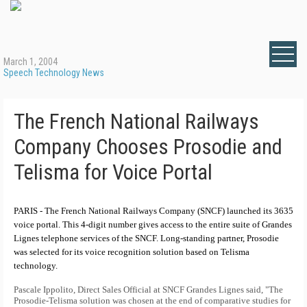
March 1, 2004
Speech Technology News
The French National Railways
Company Chooses Prosodie and
Telisma for Voice Portal
PARIS - The French National Railways Company (SNCF) launched its 3635
voice portal. This 4-digit number gives access to the entire suite of Grandes
Lignes telephone services of the SNCF. Long-standing partner, Prosodie
was selected for its voice recognition solution based on Telisma
technology.
Pascale Ippolito, Direct Sales Official at SNCF Grandes Lignes said, "The
Prosodie-Telisma solution was chosen at the end of comparative studies for