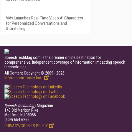
Vidy Launches Real-Time Video AI Characters
for Personalized Conversations and
Storytelling
SpeechTechMag.com is the premier online destination for
comprehensive, independent coverage of information impacting speech
technologies.
All Content Copyright © 2009 - 2026
Information Today Inc.
Speech Technology
Magazine
143 Old Marlton Pike
Medford, NJ 08055
(609) 654-6266
PRIVACY/COOKIES POLICY