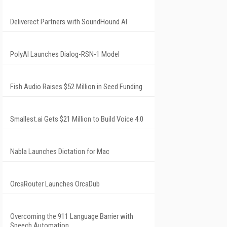
Deliverect Partners with SoundHound AI
PolyAI Launches Dialog-RSN-1 Model
Fish Audio Raises $52 Million in Seed Funding
Smallest.ai Gets $21 Million to Build Voice 4.0
Nabla Launches Dictation for Mac
OrcaRouter Launches OrcaDub
Overcoming the 911 Language Barrier with
Speech Automation