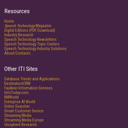
Resources
Home
Speech Technology
Magazine
Digital Editions (PDF Download)
Industry Research
Speech Technology Newsletters
Speech Technology Topic Centers
Speech Technology Industry Solutions
About/Contacts
Other ITI Sites
Database Trends and Applications
DestinationCRM
Faulkner Information Services
InfoToday.com
KMWorld
Enterprise AI World
Online Searcher
Smart Customer Service
Streaming Media
Streaming Media Europe
Unisphere Research