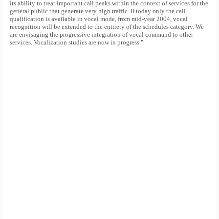
its ability to treat important call peaks within the context of services for the
general public that generate very high traffic. If today only the call
qualification is available in vocal mode, from mid-year 2004, vocal
recognition will be extended to the entirety of the schedules category. We
are envisaging the progressive integration of vocal command to other
services. Vocalization studies are now in progress."