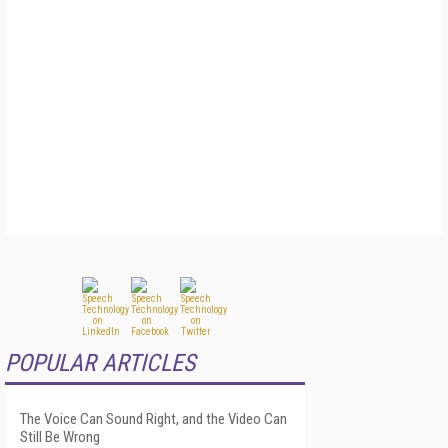
POPULAR ARTICLES
The Voice Can Sound Right, and the Video Can
Still Be Wrong