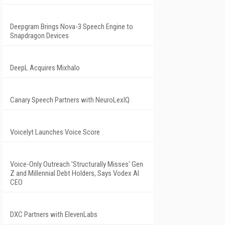
Deepgram Brings Nova-3 Speech Engine to
Snapdragon Devices
DeepL Acquires Mixhalo
Canary Speech Partners with NeuroLexIQ
Voicelyt Launches Voice Score
Voice-Only Outreach 'Structurally Misses' Gen
Z and Millennial Debt Holders, Says Vodex AI
CEO
DXC Partners with ElevenLabs