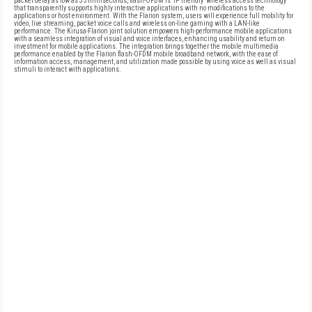
packet delay as low as 35 milliseconds, flash-OFDM is 'IP friendly' wireless access technology
that transparently supports highly interactive applications with no modifications to the
applications or host environment. With the Flarion system, users will experience full mobility for
video, live streaming, packet voice calls and wireless on-line gaming with a LAN-like
performance. The Kirusa-Flarion joint solution empowers high-performance mobile applications
with a seamless integration of visual and voice interfaces, enhancing usability and return on
investment for mobile applications. The integration brings together the mobile multimedia
performance enabled by the Flarion flash-OFDM mobile broadband network, with the ease of
information access, management, and utilization made possible by using voice as well as visual
stimuli to interact with applications.