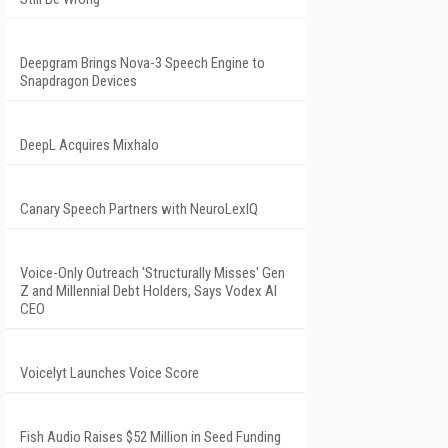
Deepgram Brings Nova-3 Speech Engine to
Snapdragon Devices
DeepL Acquires Mixhalo
Canary Speech Partners with NeuroLexIQ
Voice-Only Outreach 'Structurally Misses' Gen
Z and Millennial Debt Holders, Says Vodex AI
CEO
Voicelyt Launches Voice Score
Fish Audio Raises $52 Million in Seed Funding