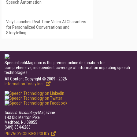
Speech Automation
Vidy Launches Real-Time Video AI Characters
for Personalized Conversations and
Storytelling
SpeechTechMag.com is the premier online destination for
comprehensive, independent coverage of information impacting speech
technologies.
All Content Copyright © 2009 - 2026
Information Today Inc.
Speech Technology
Magazine
143 Old Marlton Pike
Medford, NJ 08055
(609) 654-6266
PRIVACY/COOKIES POLICY