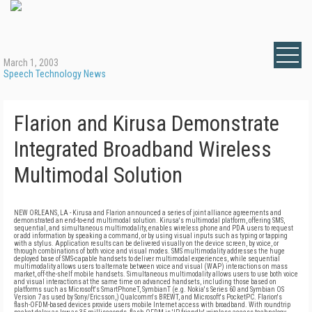
March 1, 2003
Speech Technology News
Flarion and Kirusa Demonstrate
Integrated Broadband Wireless
Multimodal Solution
NEW ORLEANS, LA - Kirusa and Flarion announced a series of joint alliance agreements and
demonstrated an end-to-end multimodal solution. Kirusa's multimodal platform, offering SMS,
sequential, and simultaneous multimodality, enables wireless phone and PDA users to request
or add information by speaking a command, or by using visual inputs such as typing or tapping
with a stylus. Application results can be delivered visually on the device screen, by voice, or
through combinations of both voice and visual modes. SMS multimodality addresses the huge
deployed base of SMS-capable handsets to deliver multimodal experiences, while sequential
multimodality allows users to alternate between voice and visual (WAP) interactions on mass
market, off-the-shelf mobile handsets. Simultaneous multimodality allows users to use both voice
and visual interactions at the same time on advanced handsets, including those based on
platforms such as Microsoft's SmartPhoneT, SymbianT (e.g. Nokia's Series 60 and Symbian OS
Version 7 as used by Sony/Ericsson,) Qualcomm's BREWT, and Microsoft's PocketPC. Flarion's
flash-OFDM-based devices provide users mobile Internet access with broadband. With roundtrip