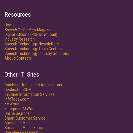
Resources
Home
Speech Technology
Magazine
Digital Editions (PDF Download)
Industry Research
Speech Technology Newsletters
Speech Technology Topic Centers
Speech Technology Industry Solutions
About/Contacts
Other ITI Sites
Database Trends and Applications
DestinationCRM
Faulkner Information Services
InfoToday.com
KMWorld
Enterprise AI World
Online Searcher
Smart Customer Service
Streaming Media
Streaming Media Europe
Unisphere Research