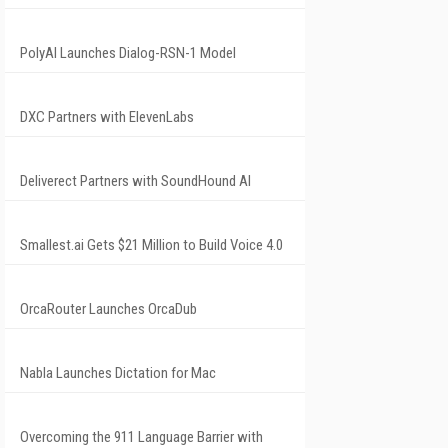
PolyAI Launches Dialog-RSN-1 Model
DXC Partners with ElevenLabs
Deliverect Partners with SoundHound AI
Smallest.ai Gets $21 Million to Build Voice 4.0
OrcaRouter Launches OrcaDub
Nabla Launches Dictation for Mac
Overcoming the 911 Language Barrier with