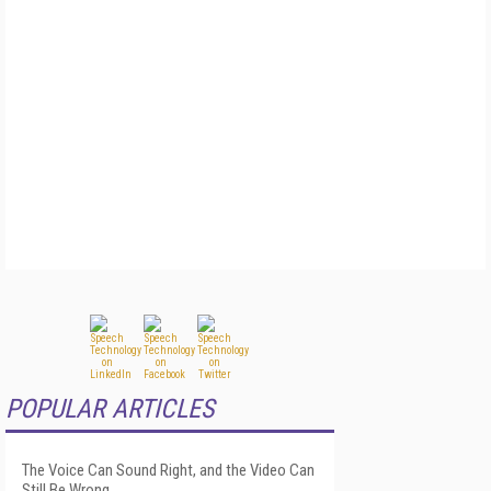
POPULAR ARTICLES
The Voice Can Sound Right, and the Video Can
Still Be Wrong