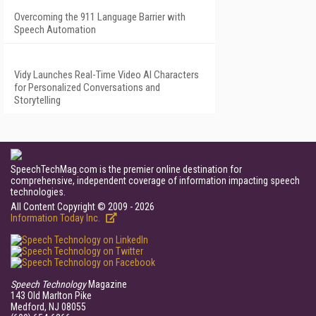
Overcoming the 911 Language Barrier with
Speech Automation
Vidy Launches Real-Time Video AI Characters
for Personalized Conversations and
Storytelling
SpeechTechMag.com is the premier online destination for
comprehensive, independent coverage of information impacting speech
technologies.
All Content Copyright © 2009 - 2026
Information Today Inc.
Speech Technology
Magazine
143 Old Marlton Pike
Medford, NJ 08055