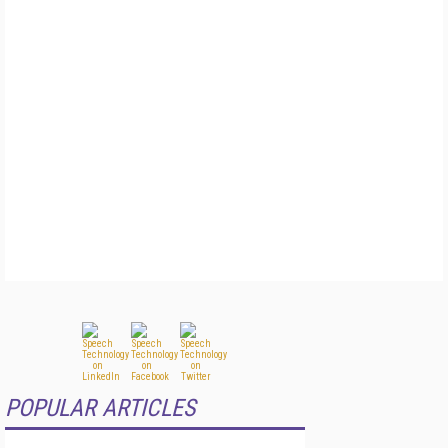
POPULAR ARTICLES