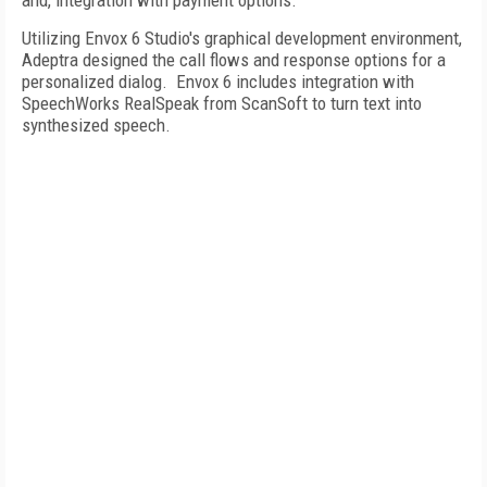
and, integration with payment options.
Utilizing Envox 6 Studio's graphical development environment,
Adeptra designed the call flows and response options for a
personalized dialog. Envox 6 includes integration with
SpeechWorks RealSpeak from ScanSoft to turn text into
synthesized speech.