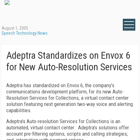
August 1, 2005
Speech Technology News
Adeptra Standardizes on Envox 6
for New Auto-Resolution Services
Adeptra has standardized on Envox 6, the company's
communications development platform, for its new Auto-
Resolution Services for Collections, a virtual contact center
solution featuring next generation two-way voice and alerting
capabilities.
Adeptra's Auto-resolution Services for Collections is an
automated, virtual contact center. Adeptra's solutions offer
account pre-filtering options; scripts and calling strategies;