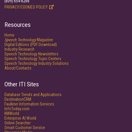
(609) 654-6266
PRIVACY/COOKIES POLICY
Resources
Home
Speech Technology
Magazine
Digital Editions (PDF Download)
Industry Research
Speech Technology Newsletters
Speech Technology Topic Centers
Speech Technology Industry Solutions
About/Contacts
Other ITI Sites
Database Trends and Applications
DestinationCRM
Faulkner Information Services
InfoToday.com
KMWorld
Enterprise AI World
Online Searcher
Smart Customer Service