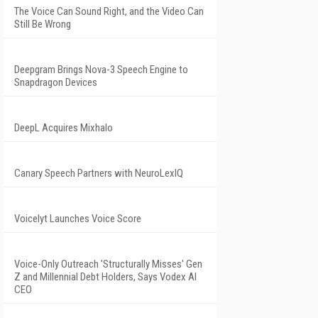
The Voice Can Sound Right, and the Video Can
Still Be Wrong
Deepgram Brings Nova-3 Speech Engine to
Snapdragon Devices
DeepL Acquires Mixhalo
Canary Speech Partners with NeuroLexIQ
Voicelyt Launches Voice Score
Voice-Only Outreach 'Structurally Misses' Gen
Z and Millennial Debt Holders, Says Vodex AI
CEO