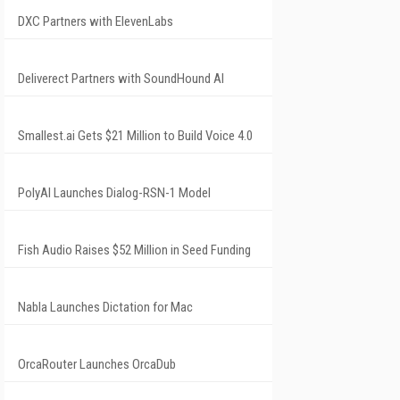
DXC Partners with ElevenLabs
Deliverect Partners with SoundHound AI
Smallest.ai Gets $21 Million to Build Voice 4.0
PolyAI Launches Dialog-RSN-1 Model
Fish Audio Raises $52 Million in Seed Funding
Nabla Launches Dictation for Mac
OrcaRouter Launches OrcaDub