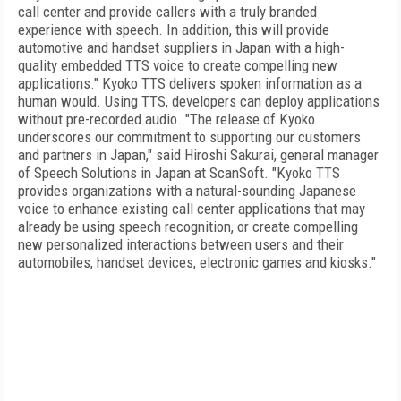
call center and provide callers with a truly branded
experience with speech. In addition, this will provide
automotive and handset suppliers in Japan with a high-
quality embedded TTS voice to create compelling new
applications." Kyoko TTS delivers spoken information as a
human would. Using TTS, developers can deploy applications
without pre-recorded audio. "The release of Kyoko
underscores our commitment to supporting our customers
and partners in Japan," said Hiroshi Sakurai, general manager
of Speech Solutions in Japan at ScanSoft. "Kyoko TTS
provides organizations with a natural-sounding Japanese
voice to enhance existing call center applications that may
already be using speech recognition, or create compelling
new personalized interactions between users and their
automobiles, handset devices, electronic games and kiosks."