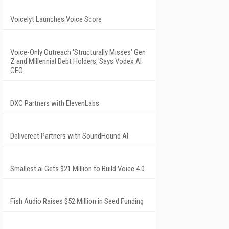
Voicelyt Launches Voice Score
Voice-Only Outreach 'Structurally Misses' Gen
Z and Millennial Debt Holders, Says Vodex AI
CEO
DXC Partners with ElevenLabs
Deliverect Partners with SoundHound AI
Smallest.ai Gets $21 Million to Build Voice 4.0
Fish Audio Raises $52 Million in Seed Funding