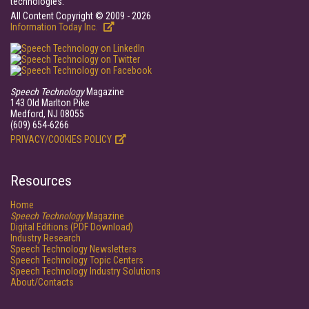
technologies.
All Content Copyright © 2009 - 2026
Information Today Inc.
Speech Technology
Magazine
143 Old Marlton Pike
Medford, NJ 08055
(609) 654-6266
PRIVACY/COOKIES POLICY
Resources
Home
Speech Technology
Magazine
Digital Editions (PDF Download)
Industry Research
Speech Technology Newsletters
Speech Technology Topic Centers
Speech Technology Industry Solutions
About/Contacts