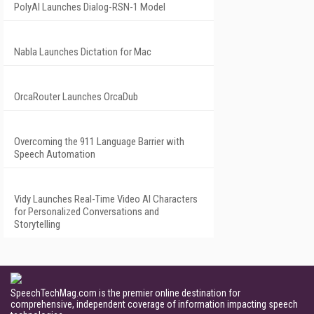
PolyAI Launches Dialog-RSN-1 Model
Nabla Launches Dictation for Mac
OrcaRouter Launches OrcaDub
Overcoming the 911 Language Barrier with
Speech Automation
Vidy Launches Real-Time Video AI Characters
for Personalized Conversations and
Storytelling
SpeechTechMag.com is the premier online destination for
comprehensive, independent coverage of information impacting speech