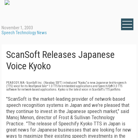
November 1, 2003
Speech Technology News
ScanSoft Releases Japanese
Voice Kyoko
PEABODY, MA - ScanSoft Inc. (Nasdaq: SSFT) introduced "Kyoko," a new Japanese text-to-speech
(TTS) voice for its RealSpeak Solo™ 1.0 TTS for embedded applications and Speechify® 3.0 TTS
software for network-based applications. Kyoko is the latest voice in ScanSoft's TTS portfolio.
"ScanSoft is the market-leading provider of network-based
speech recognition systems in Japan and we're pleased that
they continue to invest in the Japanese speech market," said
Manoj Menon, director of Frost & Sullivan Technology
Practice. "The release of Speechify Kyoko TTS in Japan is
great news for Japanese businesses that are looking for new
ways to maximize their existing speech investments in the