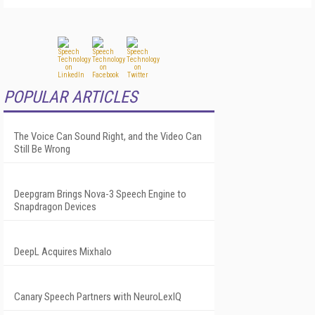
POPULAR ARTICLES
The Voice Can Sound Right, and the Video Can
Still Be Wrong
Deepgram Brings Nova-3 Speech Engine to
Snapdragon Devices
DeepL Acquires Mixhalo
Canary Speech Partners with NeuroLexIQ