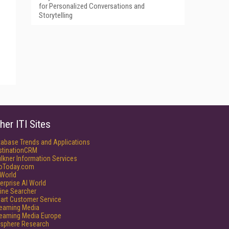
for Personalized Conversations and
Storytelling
her ITI Sites
tabase Trends and Applications
stinationCRM
lkner Information Services
foToday.com
World
erprise AI World
ine Searcher
art Customer Service
reaming Media
reaming Media Europe
isphere Research