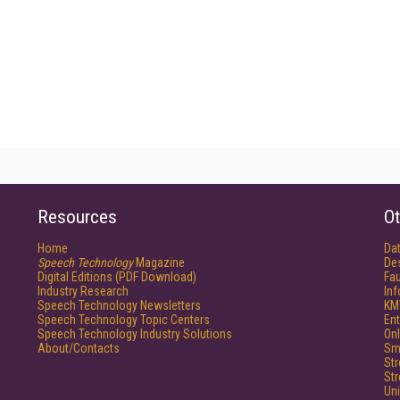
Resources
Ot
Home
Da
Speech Technology
Magazine
De
Digital Editions (PDF Download)
Fau
Industry Research
In
Speech Technology Newsletters
KM
Speech Technology Topic Centers
Ent
Speech Technology Industry Solutions
Onl
About/Contacts
Sm
St
St
Un