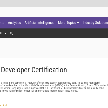
ants
Analytics
Artificial Intelligence
More Topics
Industry Solution
OUT
eveloper Certification
 milestone in the commercial maturity of VoiceXML speech applications," said Jim Larson, manager of
tion and co-chair of the World Wide Web Consortium's (W3C's) Voice Browser Working Group. "This test will
evelopment languages, including VoiceXML 2.0. The VoiceXML Developer Certification Exam will enable
 serve as an important credential for individuals seeking to join those teams."
ex.html
.