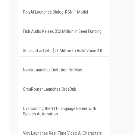
PolyAI Launches Dialog-RSN-1 Model
Fish Audio Raises $52 Million in Seed Funding
Smallest.ai Gets $21 Million to Build Voice 4.0
Nabla Launches Dictation for Mac
OrcaRouter Launches OrcaDub
Overcoming the 911 Language Barrier with
Speech Automation
Vidy Launches Real-Time Video AI Characters