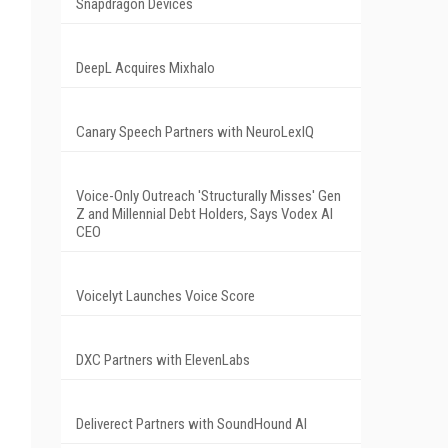
Snapdragon Devices
DeepL Acquires Mixhalo
Canary Speech Partners with NeuroLexIQ
Voice-Only Outreach 'Structurally Misses' Gen
Z and Millennial Debt Holders, Says Vodex AI
CEO
Voicelyt Launches Voice Score
DXC Partners with ElevenLabs
Deliverect Partners with SoundHound AI