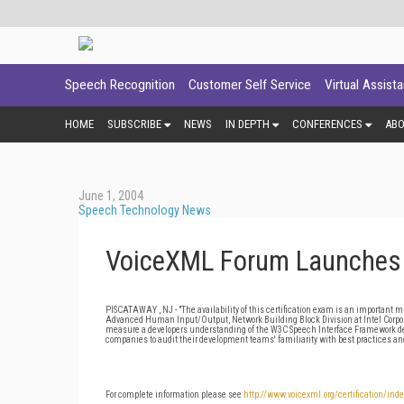
Speech Recognition
Customer Self Service
Virtual Assist
HOME
SUBSCRIBE
NEWS
IN DEPTH
CONFERENCES
AB
June 1, 2004
Speech Technology News
VoiceXML Forum Launches D
PISCATAWAY , NJ - "The availability of this certification exam is an important
Advanced Human Input/Output, Network Building Block Division at Intel Corpora
measure a developers understanding of the W3C Speech Interface Framework d
companies to audit their development teams' familiarity with best practices and
For complete information please see
http://www.voicexml.org/certification/ind