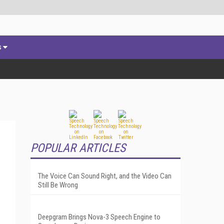
s
POPULAR ARTICLES
The Voice Can Sound Right, and the Video Can
Still Be Wrong
Deepgram Brings Nova-3 Speech Engine to