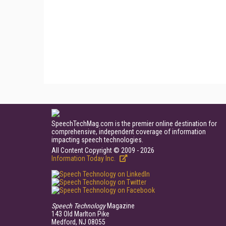
SpeechTechMag.com is the premier online destination for
comprehensive, independent coverage of information
impacting speech technologies.
All Content Copyright © 2009 - 2026
Information Today Inc.
Speech Technology
Magazine
143 Old Marlton Pike
Medford, NJ 08055