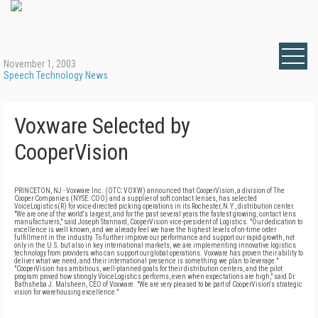
November 1, 2003
Speech Technology News
Voxware Selected by
CooperVision
PRINCETON, NJ - Voxware Inc. (OTC: VOXW) announced that CooperVision, a division of The
Cooper Companies (NYSE: COO) and a supplier of soft contact lenses, has selected
VoiceLogistics(R) for voice-directed picking operations in its Rochester, N.Y., distribution center.
"We are one of the world's largest, and for the past several years the fastest growing, contact lens
manufacturers," said Joseph Stannard, CooperVision vice-president of Logistics. "Our dedication to
excellence is well known, and we already feel we have the highest levels of on-time order
fulfillment in the industry. To further improve our performance and support our rapid growth, not
only in the U.S. but also in key international markets, we are implementing innovative logistics
technology from providers who can support our global operations. Voxware has proven their ability to
deliver what we need, and their international presence is something we plan to leverage."
"CooperVision has ambitious, well-planned goals for their distribution centers, and the pilot
program proved how strongly VoiceLogistics performs, even when expectations are high," said Dr.
Bathsheba J. Malsheen, CEO of Voxware. "We are very pleased to be part of CooperVision's strategic
vision for warehousing excellence."