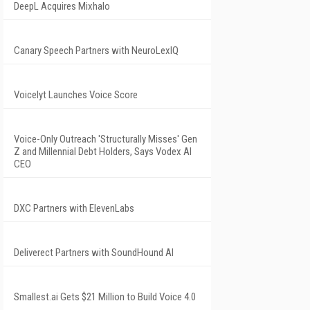
DeepL Acquires Mixhalo
Canary Speech Partners with NeuroLexIQ
Voicelyt Launches Voice Score
Voice-Only Outreach 'Structurally Misses' Gen
Z and Millennial Debt Holders, Says Vodex AI
CEO
DXC Partners with ElevenLabs
Deliverect Partners with SoundHound AI
Smallest.ai Gets $21 Million to Build Voice 4.0