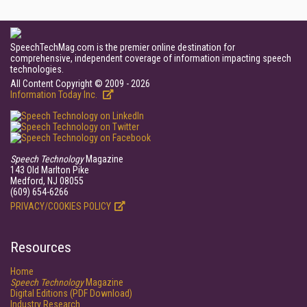
SpeechTechMag.com is the premier online destination for
comprehensive, independent coverage of information impacting speech
technologies.
All Content Copyright © 2009 - 2026
Information Today Inc.
Speech Technology
Magazine
143 Old Marlton Pike
Medford, NJ 08055
(609) 654-6266
PRIVACY/COOKIES POLICY
Resources
Home
Speech Technology
Magazine
Digital Editions (PDF Download)
Industry Research