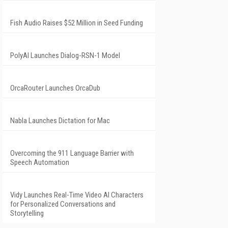
Fish Audio Raises $52 Million in Seed Funding
PolyAI Launches Dialog-RSN-1 Model
OrcaRouter Launches OrcaDub
Nabla Launches Dictation for Mac
Overcoming the 911 Language Barrier with
Speech Automation
Vidy Launches Real-Time Video AI Characters
for Personalized Conversations and
Storytelling