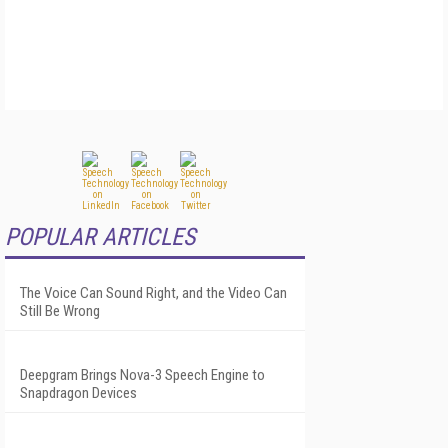
POPULAR ARTICLES
The Voice Can Sound Right, and the Video Can
Still Be Wrong
Deepgram Brings Nova-3 Speech Engine to
Snapdragon Devices