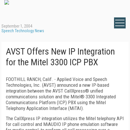
September 1, 2004
Speech Technology News
AVST Offers New IP Integration
for the Mitel 3300 ICP PBX
FOOTHILL RANCH, Calif. - Applied Voice and Speech
Technologies, Inc. (AVST) announced a new IP-based
integration between the AVST CallXpress® unified
communications solution and the Mitel® 3300 Integrated
Communications Platform (ICP) PBX using the Mitel
Telephony Application Interface (MiTAI).
The CallXpress IP integration utilizes the Mitel telephony API
for call control and MiAUDIO IP phone emulation software