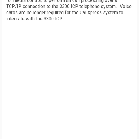
for media control, to perform all call processing over a
TCP/IP connection to the 3300 ICP telephone system. Voice
cards are no longer required for the CallXpress system to
integrate with the 3300 ICP.