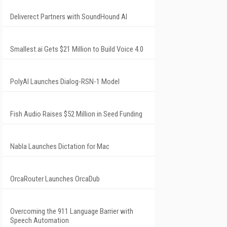
Deliverect Partners with SoundHound AI
Smallest.ai Gets $21 Million to Build Voice 4.0
PolyAI Launches Dialog-RSN-1 Model
Fish Audio Raises $52 Million in Seed Funding
Nabla Launches Dictation for Mac
OrcaRouter Launches OrcaDub
Overcoming the 911 Language Barrier with
Speech Automation