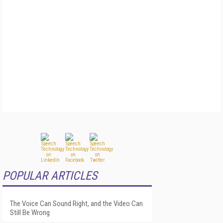
POPULAR ARTICLES
The Voice Can Sound Right, and the Video Can
Still Be Wrong