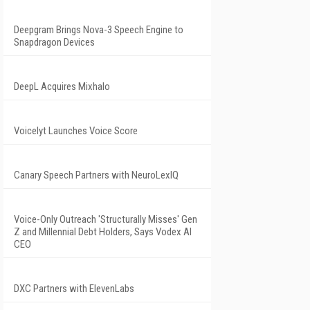
Deepgram Brings Nova-3 Speech Engine to
Snapdragon Devices
DeepL Acquires Mixhalo
Voicelyt Launches Voice Score
Canary Speech Partners with NeuroLexIQ
Voice-Only Outreach 'Structurally Misses' Gen
Z and Millennial Debt Holders, Says Vodex AI
CEO
DXC Partners with ElevenLabs