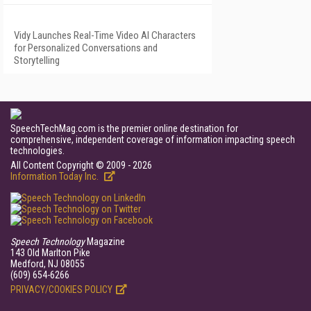
Vidy Launches Real-Time Video AI Characters
for Personalized Conversations and
Storytelling
SpeechTechMag.com is the premier online destination for
comprehensive, independent coverage of information impacting speech
technologies.
All Content Copyright © 2009 - 2026
Information Today Inc.
Speech Technology
Magazine
143 Old Marlton Pike
Medford, NJ 08055
(609) 654-6266
PRIVACY/COOKIES POLICY