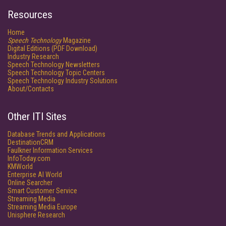
Resources
Home
Speech Technology
Magazine
Digital Editions (PDF Download)
Industry Research
Speech Technology Newsletters
Speech Technology Topic Centers
Speech Technology Industry Solutions
About/Contacts
Other ITI Sites
Database Trends and Applications
DestinationCRM
Faulkner Information Services
InfoToday.com
KMWorld
Enterprise AI World
Online Searcher
Smart Customer Service
Streaming Media
Streaming Media Europe
Unisphere Research