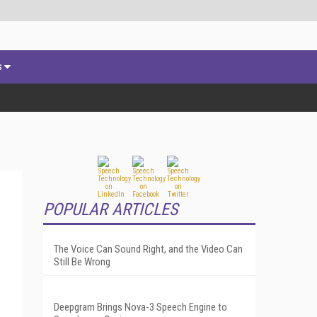
s
POPULAR ARTICLES
The Voice Can Sound Right, and the Video Can
Still Be Wrong
Deepgram Brings Nova-3 Speech Engine to