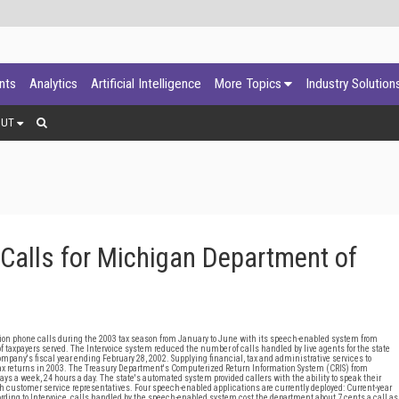
ants
Analytics
Artificial Intelligence
More Topics
Industry Solution
OUT
Calls for Michigan Department of
on phone calls during the 2003 tax season from January to June with its speech-enabled system from
 of taxpayers served. The Intervoice system reduced the number of calls handled by live agents for the state
mpany's fiscal year ending February 28, 2002. Supplying financial, tax and administrative services to
tax returns in 2003. The Treasury Department's Computerized Return Information System (CRIS) from
ys a week, 24 hours a day. The state's automated system provided callers with the ability to speak their
ith customer service representatives. Four speech-enabled applications are currently deployed: Current-year
cording to Intervoice, calls handled by the speech-enabled system cost the department about 7 cents a call as