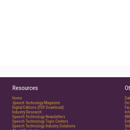
Resources
Ot
Home
Da
Speech Technology
Magazine
De
Digital Editions (PDF Download)
Fau
Industry Research
In
Speech Technology Newsletters
KM
Speech Technology Topic Centers
Ent
Speech Technology Industry Solutions
Onl