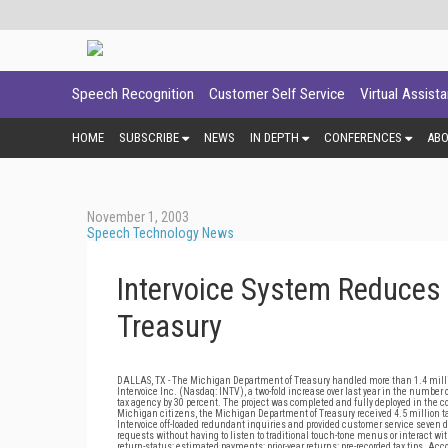
Speech Recognition
Customer Self Service
Virtual Assist
HOME
SUBSCRIBE
NEWS
IN DEPTH
CONFERENCES
AB
November 1, 2003
Speech Technology News
Intervoice System Reduces 
Treasury
DALLAS, TX - The Michigan Department of Treasury handled more than 1.4 milli
Intervoice Inc. (Nasdaq: INTV), a two-fold increase over last year in the number
tax agency by 30 percent. The project was completed and fully deployed in the co
Michigan citizens, the Michigan Department of Treasury received 4.5 million 
Intervoice off-loaded redundant inquiries and provided customer service seven da
requests without having to listen to traditional touch-tone menus or interact w
return-status; estimated payments; prior-year returns; pre-recorded tax tips. Ac