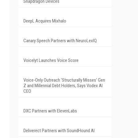
Snapdragon Devices
DeepL Acquires Mixhalo
Canary Speech Partners with NeuroLexIQ
Voicelyt Launches Voice Score
Voice-Only Outreach 'Structurally Misses' Gen
Z and Millennial Debt Holders, Says Vodex AI
CEO
DXC Partners with ElevenLabs
Deliverect Partners with SoundHound AI