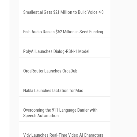
Smallest.ai Gets $21 Million to Build Voice 4.0
Fish Audio Raises $52 Million in Seed Funding
PolyAI Launches Dialog-RSN-1 Model
OrcaRouter Launches OrcaDub
Nabla Launches Dictation for Mac
Overcoming the 911 Language Barrier with
Speech Automation
Vidy Launches Real-Time Video AI Characters