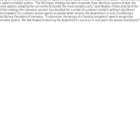
the speech-enabled system. "The Michigan strategy has been to provide three identical sources of data: the
rvice options, allowing the call center to handle the most complex calls," said Stephen Hilker, director of the
 that strategy, the Intervoice solution has doubled the number of customer contacts without significant
empowers its customer service agents to provide better service, the department is truly illustrating a
b Ritchey, President of Intervoice. "Furthermore, the design of a friendly, competent speech recognition
mated system. We look forward to tracking the department's success in next year's tax season and beyond."