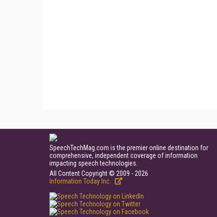
SpeechTechMag.com is the premier online destination for
comprehensive, independent coverage of information
impacting speech technologies.
All Content Copyright © 2009 - 2026
Information Today Inc.