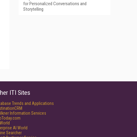
for Personalized Conversations and
Storytelling
her ITI Sites
tabase Trends and Applications
stinationCRM
lkner Information Services
foToday.com
World
erprise AI World
ine Searcher