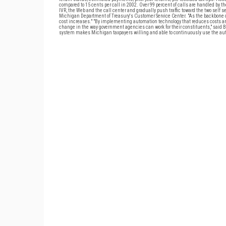
compared to 15 cents per call in 2002. Over 99 percent of calls are handled by 
IVR, the Web and the call center and gradually push traffic toward the two self se
Michigan Department of Treasury's Customer Service Center. "As the backbone of
cost increases." "By implementing automation technology that reduces costs and 
change in the way government agencies can work for their constituents," said Bo
system makes Michigan taxpayers willing and able to continuously use the auto