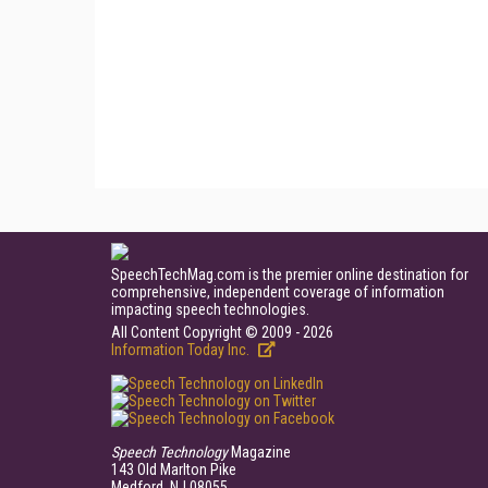
SpeechTechMag.com is the premier online destination for
comprehensive, independent coverage of information
impacting speech technologies.
All Content Copyright © 2009 - 2026
Information Today Inc.
Speech Technology
Magazine
143 Old Marlton Pike
Medford, NJ 08055