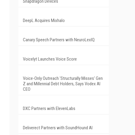
Snapdragon Devices
DeepL Acquires Mixhalo
Canary Speech Partners with NeuroLexIQ
Voicelyt Launches Voice Score
Voice-Only Outreach 'Structurally Misses' Gen
Z and Millennial Debt Holders, Says Vodex AI
CEO
DXC Partners with ElevenLabs
Deliverect Partners with SoundHound AI