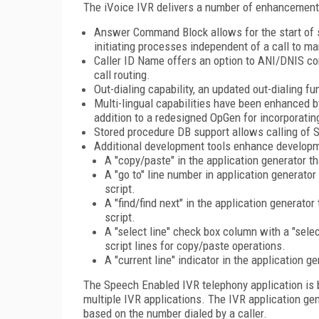
The iVoice IVR delivers a number of enhancement
Answer Command Block allows for the start of scr
initiating processes independent of a call to ma
Caller ID Name offers an option to ANI/DNIS co
call routing.
Out-dialing capability, an updated out-dialing f
Multi-lingual capabilities have been enhanced b
addition to a redesigned OpGen for incorporati
Stored procedure DB support allows calling of S
Additional development tools enhance developm
A "copy/paste" in the application generator th
A "go to" line number in application generator
script.
A "find/find next" in the application generator 
script.
A "select line" check box column with a "selec
script lines for copy/paste operations.
A "current line" indicator in the application g
The Speech Enabled IVR telephony application is 
multiple IVR applications. The IVR application ge
based on the number dialed by a caller.