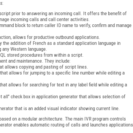
s:
ipt prior to answering an incoming call. It offers the benefit of
nage incoming calls and call center activities.
mmand block to return caller ID name to verify, confirm and manage
unction, allows for productive outbound applications.
y the addition of French as a standard application language in
ng any Western language.
QL stored procedures from within a script.
ent and maintenance. They include:
at allows copying and pasting of script lines.
 that allows for jumping to a specific line number while editing a
that allows for searching for text in any label field while editing a
t all" check box in application generator that allows selection of
enerator that is an added visual indicator showing current line.
based on a modular architecture. The main IVR program controls
nerator enables automatic routing of calls and launches applications