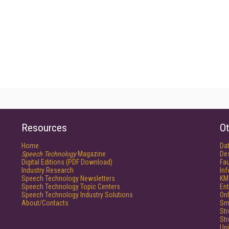
Resources
Ot
Home
Da
Speech Technology
Magazine
De
Digital Editions (PDF Download)
Fau
Industry Research
In
Speech Technology Newsletters
KM
Speech Technology Topic Centers
Ent
Speech Technology Industry Solutions
Onl
About/Contacts
Sm
St
St
Un