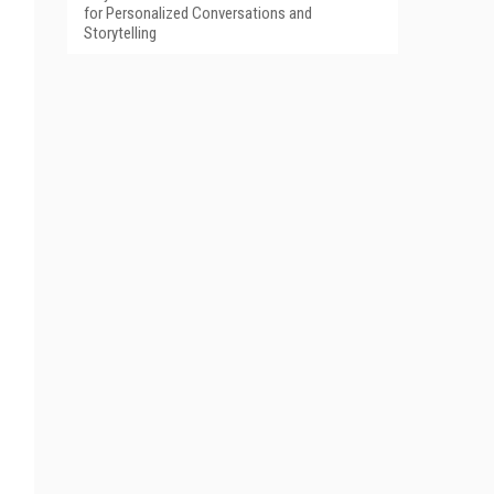
for Personalized Conversations and
Storytelling