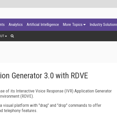
ants
Analytics
Artificial Intelligence
More Topics
Industry Solution
OUT
tion Generator 3.0 with RDVE
se of its Interactive Voice Response (IVR) Application Generator
Environment (RDVE).
 a visual platform with "drag" and "drop" commands to offer
nd telephony features.