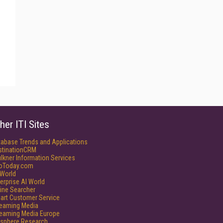
her ITI Sites
tabase Trends and Applications
stinationCRM
lkner Information Services
foToday.com
World
erprise AI World
ine Searcher
art Customer Service
reaming Media
reaming Media Europe
isphere Research