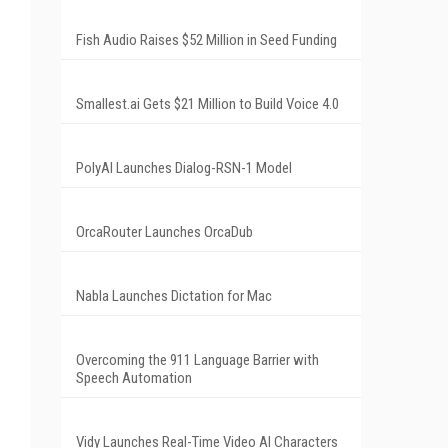
Fish Audio Raises $52 Million in Seed Funding
Smallest.ai Gets $21 Million to Build Voice 4.0
PolyAI Launches Dialog-RSN-1 Model
OrcaRouter Launches OrcaDub
Nabla Launches Dictation for Mac
Overcoming the 911 Language Barrier with
Speech Automation
Vidy Launches Real-Time Video AI Characters