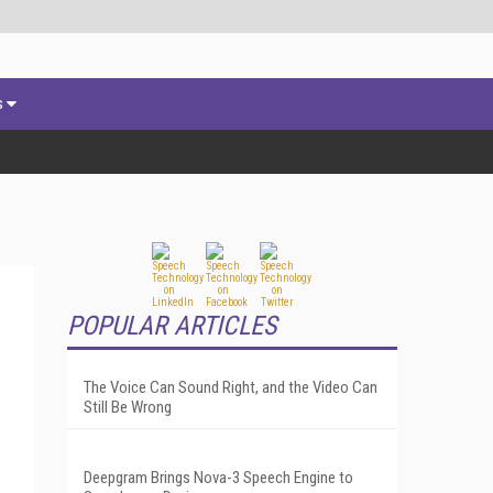
s
POPULAR ARTICLES
The Voice Can Sound Right, and the Video Can
Still Be Wrong
Deepgram Brings Nova-3 Speech Engine to