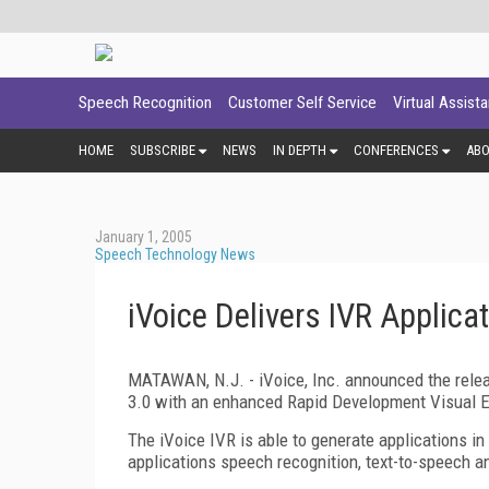
Speech Recognition
Customer Self Service
Virtual Assist
HOME
SUBSCRIBE
NEWS
IN DEPTH
CONFERENCES
AB
January 1, 2005
Speech Technology News
iVoice Delivers IVR Applica
MATAWAN, N.J. - iVoice, Inc. announced the relea
3.0 with an enhanced Rapid Development Visual 
The iVoice IVR is able to generate applications in
applications speech recognition, text-to-speech a