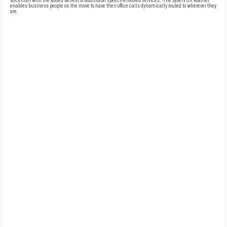
voicemail with the added benefit of additional speech-enabled services. -The SyberVOX Roamer
enables business people on the move to have their office calls dynamically routed to wherever they
are.