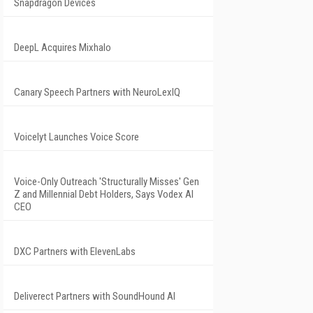
Snapdragon Devices
DeepL Acquires Mixhalo
Canary Speech Partners with NeuroLexIQ
Voicelyt Launches Voice Score
Voice-Only Outreach 'Structurally Misses' Gen
Z and Millennial Debt Holders, Says Vodex AI
CEO
DXC Partners with ElevenLabs
Deliverect Partners with SoundHound AI