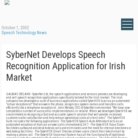
October 1, 2002
Speech Technology News
SyberNet Develops Speech
Recognition Application for Irish
Market
GALWAY, IRELAND - SyberNet Ltd, the speech applications and services provider, are developing
and sell speech recognition applications specifically tailored for the Irish market. The Irish
company has developed a suite of business applications called SyberVOX to act as an automated
"virtual receptionist" that answers the phone, recognizes spoken names and transfers calls
efficiently like a telephone receptionist. John Melody, CEO of SyberNet commented: "We have now
completed a number of successful implementations in Ireland. When we developed SyberVOX we
concentrated on designing a fast and accurate speech solution that will provide increased
customer-caller satisfaction and help reduce operational costs at client sites". The SyberVOX
Suite includes the following applications: -The SyberVOX Speech Auto Attendant acts as an
automated receptionist that can answer calls immediately 24/7. -The SyberVOX Voice Dialer
facilitates outbound and desk-to-desk calls and eliminates and the need for internal directories or
web lookup facilities. -The SyberVOX Email Checker allows users check their latest email by
making a phone call. -The SyberVOX Voicemail System has all the functionality of traditional