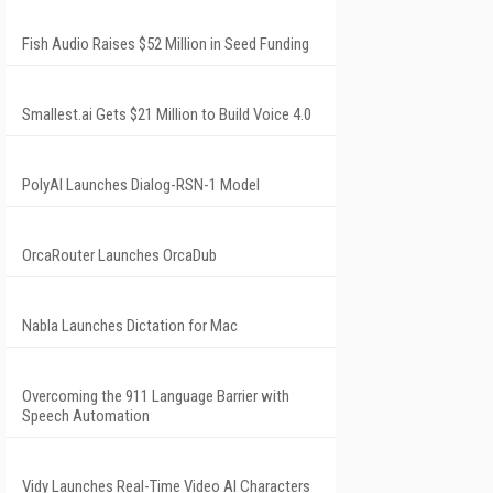
Fish Audio Raises $52 Million in Seed Funding
Smallest.ai Gets $21 Million to Build Voice 4.0
PolyAI Launches Dialog-RSN-1 Model
OrcaRouter Launches OrcaDub
Nabla Launches Dictation for Mac
Overcoming the 911 Language Barrier with
Speech Automation
Vidy Launches Real-Time Video AI Characters