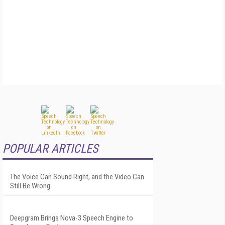
POPULAR ARTICLES
The Voice Can Sound Right, and the Video Can
Still Be Wrong
Deepgram Brings Nova-3 Speech Engine to