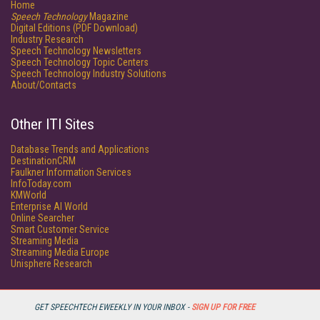
Home
Speech Technology
Magazine
Digital Editions (PDF Download)
Industry Research
Speech Technology Newsletters
Speech Technology Topic Centers
Speech Technology Industry Solutions
About/Contacts
Other ITI Sites
Database Trends and Applications
DestinationCRM
Faulkner Information Services
InfoToday.com
KMWorld
Enterprise AI World
Online Searcher
Smart Customer Service
Streaming Media
Streaming Media Europe
Unisphere Research
GET SPEECHTECH EWEEKLY IN YOUR INBOX -
SIGN UP FOR FREE