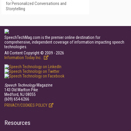
for Personalized Conversations and
Storytelling
SpeechTechMag.com is the premier online destination for
comprehensive, independent coverage of information impacting speech
technologies.
All Content Copyright © 2009 - 2026
Information Today Inc.
Speech Technology
Magazine
143 Old Marlton Pike
Medford, NJ 08055
(609) 654-6266
PRIVACY/COOKIES POLICY
Resources