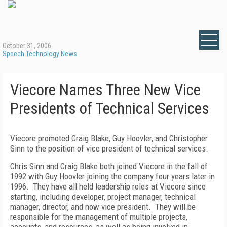
October 31, 2006
Speech Technology News
Viecore Names Three New Vice
Presidents of Technical Services
Viecore promoted Craig Blake, Guy Hoovler, and Christopher
Sinn to the position of vice president of technical services.
Chris Sinn and Craig Blake both joined Viecore in the fall of
1992 with Guy Hoovler joining the company four years later in
1996.
They have all held leadership roles at Viecore since
starting, including developer, project manager, technical
manager, director, and now vice president.
They will be
responsible for the management of multiple projects,