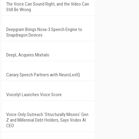
The Voice Can Sound Right, and the Video Can
Still Be Wrong
Deepgram Brings Nova-3 Speech Engine to
Snapdragon Devices
DeepL Acquires Mixhalo
Canary Speech Partners with NeuroLexIQ
Voicelyt Launches Voice Score
Voice-Only Outreach 'Structurally Misses' Gen
Z and Millennial Debt Holders, Says Vodex AI
CEO