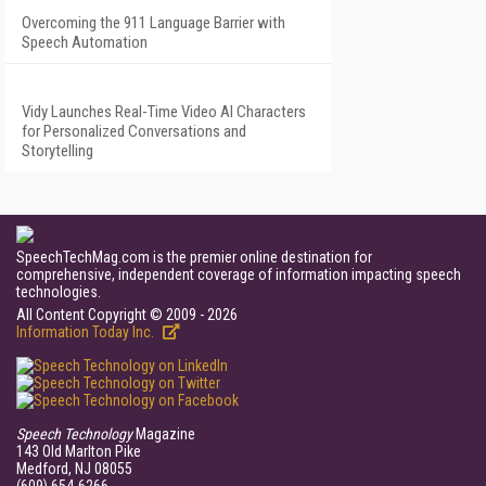
Overcoming the 911 Language Barrier with
Speech Automation
Vidy Launches Real-Time Video AI Characters
for Personalized Conversations and
Storytelling
SpeechTechMag.com is the premier online destination for
comprehensive, independent coverage of information impacting speech
technologies.
All Content Copyright © 2009 - 2026
Information Today Inc.
Speech Technology
Magazine
143 Old Marlton Pike
Medford, NJ 08055