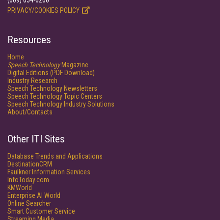
(609) 654-6266
PRIVACY/COOKIES POLICY
Resources
Home
Speech Technology
Magazine
Digital Editions (PDF Download)
Industry Research
Speech Technology Newsletters
Speech Technology Topic Centers
Speech Technology Industry Solutions
About/Contacts
Other ITI Sites
Database Trends and Applications
DestinationCRM
Faulkner Information Services
InfoToday.com
KMWorld
Enterprise AI World
Online Searcher
Smart Customer Service
Streaming Media