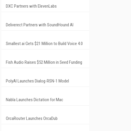
DXC Partners with ElevenLabs
Deliverect Partners with SoundHound AI
Smallest.ai Gets $21 Million to Build Voice 4.0
Fish Audio Raises $52 Million in Seed Funding
PolyAI Launches Dialog-RSN-1 Model
Nabla Launches Dictation for Mac
OrcaRouter Launches OrcaDub