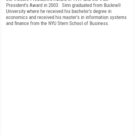
President's Award in 2003.
Sinn graduated from
Bucknell
University
where he received his bachelor's degree in
economics and received his master's in information systems
and finance from the NYU Stern School of Business.