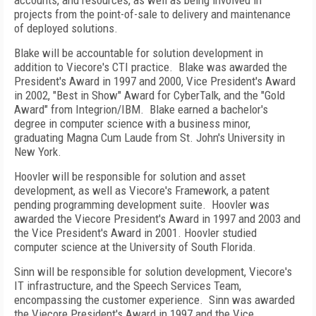
accounts, and resources, as well as being involved in
projects from the point-of-sale to delivery and maintenance
of deployed solutions.
Blake will be accountable for solution development in
addition to Viecore's CTI practice.
Blake was awarded the
President's Award in 1997 and 2000, Vice President's Award
in 2002, "Best in Show" Award for CyberTalk, and the "Gold
Award" from Integrion/IBM.
Blake earned a bachelor's
degree in computer science with a business minor,
graduating Magna Cum Laude from
St. John's
University
in
New York
.
Hoovler will be responsible for solution and asset
development, as well as Viecore's Framework, a patent
pending programming development suite.
Hoovler was
awarded the Viecore President's Award in 1997 and 2003 and
the Vice President's Award in 2001. Hoovler studied
computer science at the
University
of
South Florida
.
Sinn will be responsible for solution development, Viecore's
IT infrastructure, and the Speech Services Team,
encompassing the customer experience.
Sinn was awarded
the Viecore President's Award in 1997 and the Vice