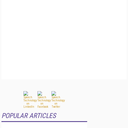
POPULAR ARTICLES