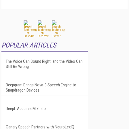
POPULAR ARTICLES
The Voice Can Sound Right, and the Video Can
Still Be Wrong
Deepgram Brings Nova-3 Speech Engine to
Snapdragon Devices
DeepL Acquires Mixhalo
Canary Speech Partners with NeuroLexIQ