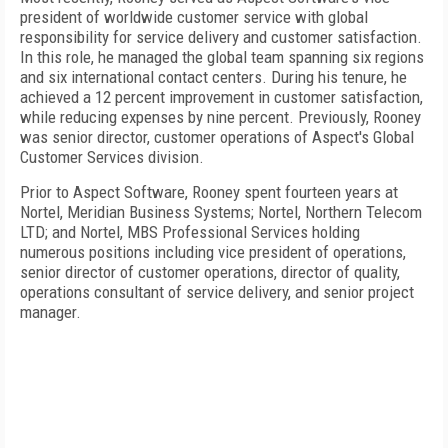
president of worldwide customer service with global
responsibility for service delivery and customer satisfaction.
In this role, he managed the global team spanning six regions
and six international contact centers. During his tenure, he
achieved a 12 percent improvement in customer satisfaction,
while reducing expenses by nine percent. Previously, Rooney
was senior director, customer operations of Aspect's Global
Customer Services division.
Prior to Aspect Software, Rooney spent fourteen years at
Nortel, Meridian Business Systems; Nortel, Northern Telecom
LTD; and Nortel, MBS Professional Services holding
numerous positions including vice president of operations,
senior director of customer operations, director of quality,
operations consultant of service delivery, and senior project
manager.