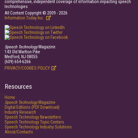
comprehensive, independent coverage of information impacting speech
technologies.
All Content Copyright © 2009 - 2026
Information Today Inc.
Speech Technology
Magazine
143 Old Marlton Pike
Medford, NJ 08055
(609) 654-6266
PRIVACY/COOKIES POLICY
Resources
Home
Speech Technology
Magazine
Digital Editions (PDF Download)
Industry Research
Speech Technology Newsletters
Speech Technology Topic Centers
Speech Technology Industry Solutions
About/Contacts