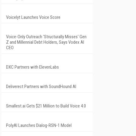
Voicelyt Launches Voice Score
Voice-Only Outreach 'Structurally Misses' Gen
Z and Millennial Debt Holders, Says Vodex AI
CEO
DXC Partners with ElevenLabs
Deliverect Partners with SoundHound AI
Smallest.ai Gets $21 Million to Build Voice 4.0
PolyAI Launches Dialog-RSN-1 Model