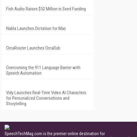
Fish Audio Raises $52 Million in Seed Funding
Nabla Launches Dictation for Mac
OrcaRouter Launches OrcaDub
Overcoming the 911 Language Barrier with
Speech Automation
Vidy Launches Real-Time Video AI Characters
for Personalized Conversations and
Storytelling
SpeechTechMag.com is the premier online destination for