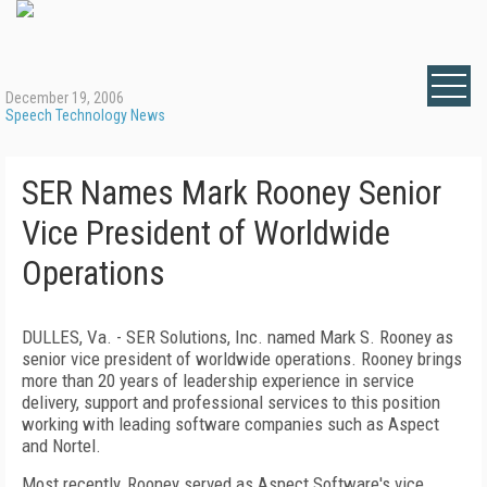
December 19, 2006
Speech Technology News
SER Names Mark Rooney Senior
Vice President of Worldwide
Operations
DULLES, Va. - SER Solutions, Inc. named Mark S. Rooney as
senior vice president of worldwide operations. Rooney brings
more than 20 years of leadership experience in service
delivery, support and professional services to this position
working with leading software companies such as Aspect
and Nortel.
Most recently, Rooney served as Aspect Software's vice