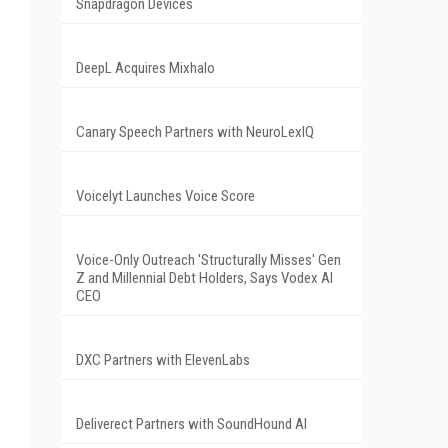
Snapdragon Devices
DeepL Acquires Mixhalo
Canary Speech Partners with NeuroLexIQ
Voicelyt Launches Voice Score
Voice-Only Outreach 'Structurally Misses' Gen
Z and Millennial Debt Holders, Says Vodex AI
CEO
DXC Partners with ElevenLabs
Deliverect Partners with SoundHound AI