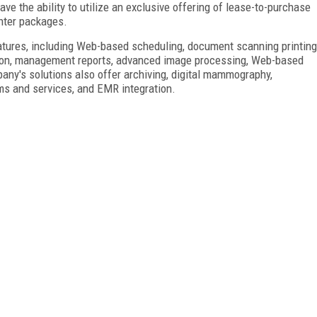
e the ability to utilize an exclusive offering of lease-to-purchase
nter
packages.
ures, including Web-based scheduling, document scanning printing
iption, management reports, advanced image processing, Web-based
pany's solutions also offer archiving, digital mammography,
tems and services, and EMR integration.