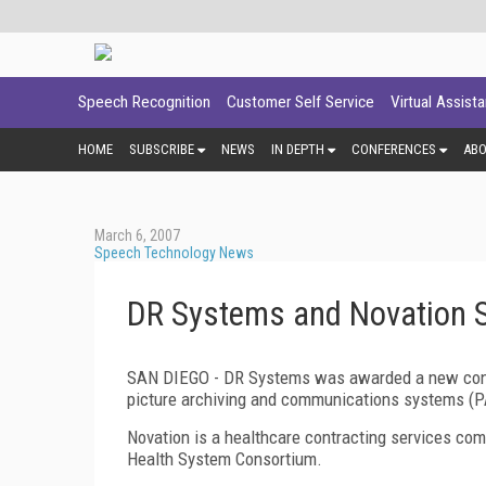
Speech Recognition
Customer Self Service
Virtual Assist
HOME
SUBSCRIBE
NEWS
IN DEPTH
CONFERENCES
AB
March 6, 2007
Speech Technology News
DR Systems and Novation 
SAN DIEGO
- DR Systems was awarded a new contr
picture archiving and communications systems (PA
Novation is a healthcare contracting services com
Health System Consortium.