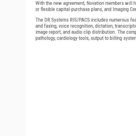
With the new agreement, Novation members will hav
or flexible capital-purchase plans, and
Imaging
Ce
The DR Systems RIS/PACS includes numerous feat
and faxing, voice recognition, dictation, transcr
image report, and audio clip distribution. The com
pathology, cardiology tools, output to billing sys