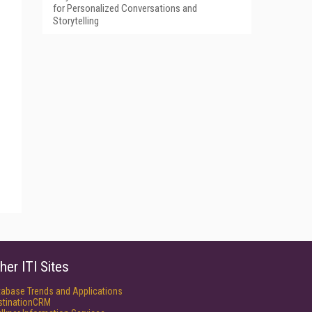
for Personalized Conversations and
Storytelling
her ITI Sites
tabase Trends and Applications
stinationCRM