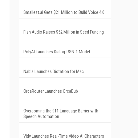
Smallest.ai Gets $21 Million to Build Voice 4.0
Fish Audio Raises $52 Million in Seed Funding
PolyAI Launches Dialog-RSN-1 Model
Nabla Launches Dictation for Mac
OrcaRouter Launches OrcaDub
Overcoming the 911 Language Barrier with
Speech Automation
Vidy Launches Real-Time Video AI Characters