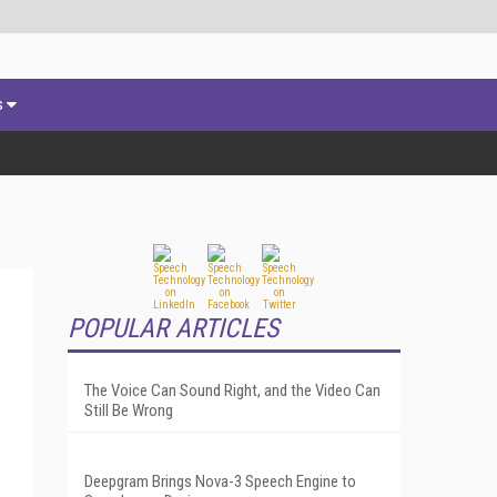
s
POPULAR ARTICLES
The Voice Can Sound Right, and the Video Can
Still Be Wrong
Deepgram Brings Nova-3 Speech Engine to