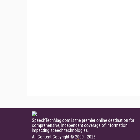
SpeechTechMag.com is the premier online destination for
comprehensive, independent coverage of information
impacting speech technologies.
All Content Copyright © 2009 - 2026