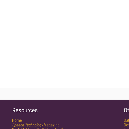
Resources
Ot
Home
Da
Speech Technology
Magazine
De