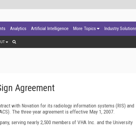
ants
Analytics
Artificial Intelligence
More Topics
Industry Solution
OUT
Sign Agreement
act with Novation for its radiology information systems (RIS) and
CS). The three-year agreement is effective May 1, 2007.
pany, serving nearly 2,500 members of VHA Inc. and the University