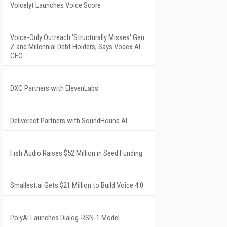
Voicelyt Launches Voice Score
Voice-Only Outreach 'Structurally Misses' Gen
Z and Millennial Debt Holders, Says Vodex AI
CEO
DXC Partners with ElevenLabs
Deliverect Partners with SoundHound AI
Fish Audio Raises $52 Million in Seed Funding
Smallest.ai Gets $21 Million to Build Voice 4.0
PolyAI Launches Dialog-RSN-1 Model