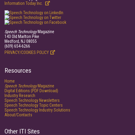
Information Today Inc.
Speech Technology
Magazine
143 Old Marlton Pike
Medford, NJ 08055
(609) 654-6266
PRIVACY/COOKIES POLICY
Resources
Home
Speech Technology
Magazine
Digital Editions (PDF Download)
Industry Research
Speech Technology Newsletters
Speech Technology Topic Centers
Speech Technology Industry Solutions
About/Contacts
Other ITI Sites