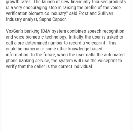
growth rates. The launch of new financially focused products
is a very encouraging step in raising the profile of the voice
verification biometrics industry," said Frost and Sullivan
Industry analyst, Sapna Capoor.
VoxGen's banking ID&V system combines speech recognition
and voice biometric technology. Initially, the user is asked to
call a pre-determined number to record a voiceprint - this
could be numeric or some other knowledge based
information. In the future, when the user calls the automated
phone banking service, the system will use the voiceprint to
verify that the caller is the correct individual.