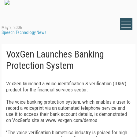
May 9, 2006
Speech Technology News
VoxGen Launches Banking
Protection System
VoxGen launched a voice identification & verification (ID&V)
product for the financial services sector.
The voice banking protection system, which enables a user to
record a voiceprint via an automated telephone service and
use it to access their bank account details, is demonstrated
on VoxGen's site at www.voxgen.com/demos.
"The voice verification biometrics industry is poised for high