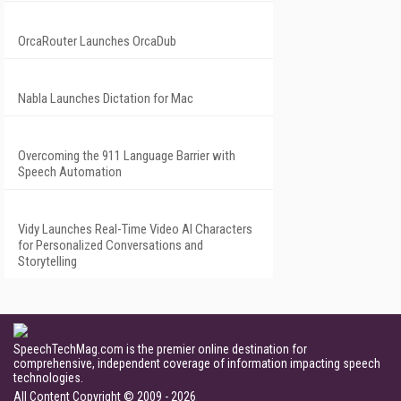
OrcaRouter Launches OrcaDub
Nabla Launches Dictation for Mac
Overcoming the 911 Language Barrier with
Speech Automation
Vidy Launches Real-Time Video AI Characters
for Personalized Conversations and
Storytelling
SpeechTechMag.com is the premier online destination for
comprehensive, independent coverage of information impacting speech
technologies.
All Content Copyright © 2009 - 2026