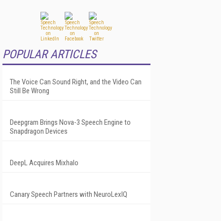
POPULAR ARTICLES
The Voice Can Sound Right, and the Video Can
Still Be Wrong
Deepgram Brings Nova-3 Speech Engine to
Snapdragon Devices
DeepL Acquires Mixhalo
Canary Speech Partners with NeuroLexIQ