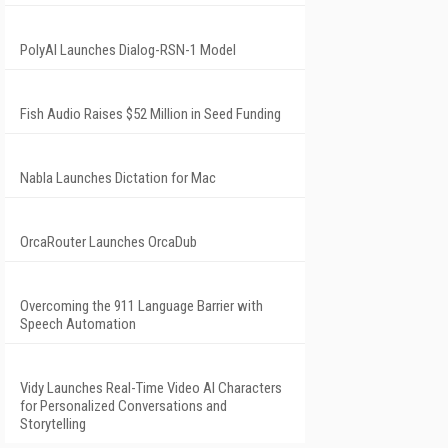
PolyAI Launches Dialog-RSN-1 Model
Fish Audio Raises $52 Million in Seed Funding
Nabla Launches Dictation for Mac
OrcaRouter Launches OrcaDub
Overcoming the 911 Language Barrier with
Speech Automation
Vidy Launches Real-Time Video AI Characters
for Personalized Conversations and
Storytelling