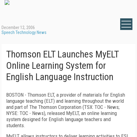
December 12, 2006
Speech Technology News
Thomson ELT Launches MyELT
Online Learning System for
English Language Instruction
BOSTON - Thomson ELT, a provider of materials for English
language teaching (ELT) and learning throughout the world
and part of The Thomson Corporation (TSX: TOC - News;
NYSE: TOC - News), released MyELT, an online learning
system designed for English language teachers and
students.
MyELT allows instructors to deliver learning activities to ESL