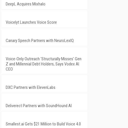
DeepL Acquires Mixhalo
Voicelyt Launches Voice Score
Canary Speech Partners with NeuroLexIQ
Voice-Only Outreach 'Structurally Misses' Gen
Z and Millennial Debt Holders, Says Vodex AI
CEO
DXC Partners with ElevenLabs
Deliverect Partners with SoundHound AI
Smallest.ai Gets $21 Million to Build Voice 4.0