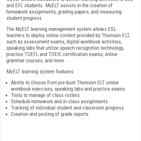
and EFL students. MyELT assists in the creation of
homework assignments, grading papers, and measuring
student progress.
The MyELT learning management system allows ESL
teachers to deploy online content provided by Thomson ELT,
such as assessment exams, digital workbook activities,
speaking labs that utilize speech recognition technology,
practice TOEFL and TOEIC certification exams, online
grammar courses, and more.
MyELT learning system features:
Ability to choose from pre-built Thomson ELT online
workbook exercises, speaking labs and practice exams
Tools to manage of class rosters
Schedule homework and in-class assignments
Tracking of individual student and classroom progress
Creation and posting of grade reports