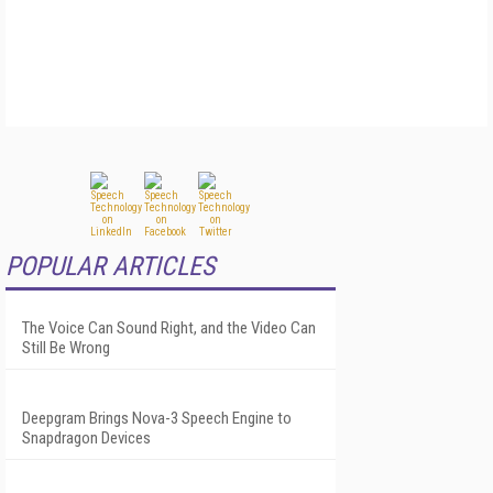
POPULAR ARTICLES
The Voice Can Sound Right, and the Video Can
Still Be Wrong
Deepgram Brings Nova-3 Speech Engine to
Snapdragon Devices