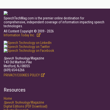
SpeechTechMag.com is the premier online destination for
comprehensive, independent coverage of information impacting speech
technologies.
All Content Copyright © 2009 - 2026
Information Today Inc.
Speech Technology
Magazine
143 Old Marlton Pike
Medford, NJ 08055
(609) 654-6266
PRIVACY/COOKIES POLICY
Resources
Home
Speech Technology
Magazine
Digital Editions (PDF Download)