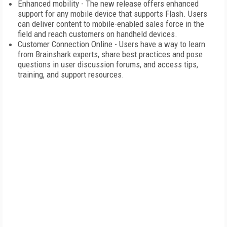
Enhanced mobility - The new release offers enhanced
support for any mobile device that supports Flash. Users
can deliver content to mobile-enabled sales force in the
field and reach customers on handheld devices.
Customer Connection Online - Users have a way to learn
from Brainshark experts, share best practices and pose
questions in user discussion forums, and access tips,
training, and support resources.