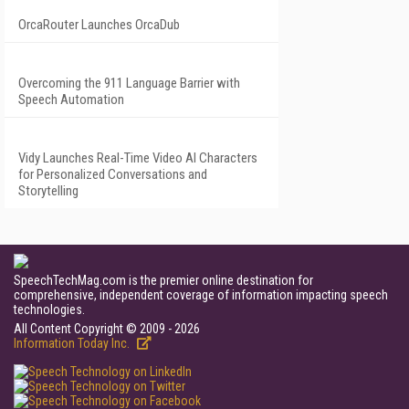
OrcaRouter Launches OrcaDub
Overcoming the 911 Language Barrier with
Speech Automation
Vidy Launches Real-Time Video AI Characters
for Personalized Conversations and
Storytelling
SpeechTechMag.com is the premier online destination for
comprehensive, independent coverage of information impacting speech
technologies.
All Content Copyright © 2009 - 2026
Information Today Inc.