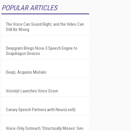
POPULAR ARTICLES
The Voice Can Sound Right, and the Video Can
Still Be Wrong
Deepgram Brings Nova-3 Speech Engine to
Snapdragon Devices
DeepL Acquires Mixhalo
Voicelyt Launches Voice Score
Canary Speech Partners with NeuroLexIQ
Voice-Only Outreach 'Structurally Misses' Gen