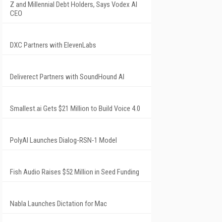
Z and Millennial Debt Holders, Says Vodex AI
CEO
DXC Partners with ElevenLabs
Deliverect Partners with SoundHound AI
Smallest.ai Gets $21 Million to Build Voice 4.0
PolyAI Launches Dialog-RSN-1 Model
Fish Audio Raises $52 Million in Seed Funding
Nabla Launches Dictation for Mac