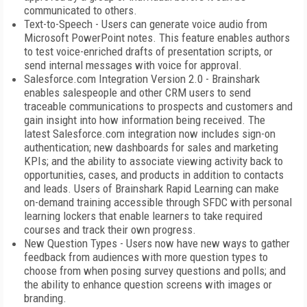
communicated to others.
Text-to-Speech - Users can generate voice audio from
Microsoft PowerPoint notes. This feature enables authors
to test voice-enriched drafts of presentation scripts, or
send internal messages with voice for approval.
Salesforce.com Integration Version 2.0 - Brainshark
enables salespeople and other CRM users to send
traceable communications to prospects and customers and
gain insight into how information being received. The
latest Salesforce.com integration now includes sign-on
authentication; new dashboards for sales and marketing
KPIs; and the ability to associate viewing activity back to
opportunities, cases, and products in addition to contacts
and leads. Users of Brainshark Rapid Learning can make
on-demand training accessible through SFDC with personal
learning lockers that enable learners to take required
courses and track their own progress.
New Question Types - Users now have new ways to gather
feedback from audiences with more question types to
choose from when posing survey questions and polls; and
the ability to enhance question screens with images or
branding.