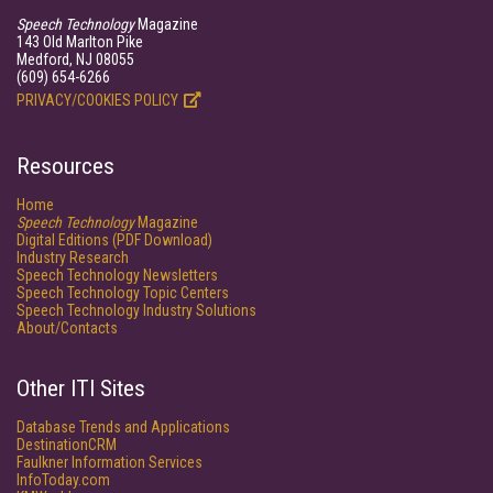
Speech Technology
Magazine
143 Old Marlton Pike
Medford, NJ 08055
(609) 654-6266
PRIVACY/COOKIES POLICY
Resources
Home
Speech Technology
Magazine
Digital Editions (PDF Download)
Industry Research
Speech Technology Newsletters
Speech Technology Topic Centers
Speech Technology Industry Solutions
About/Contacts
Other ITI Sites
Database Trends and Applications
DestinationCRM
Faulkner Information Services
InfoToday.com