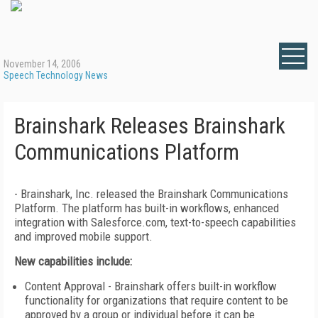
November 14, 2006
Speech Technology News
Brainshark Releases Brainshark
Communications Platform
- Brainshark, Inc. released the Brainshark Communications
Platform. The platform has built-in workflows, enhanced
integration with Salesforce.com, text-to-speech capabilities
and improved mobile support.
New capabilities include:
Content Approval - Brainshark offers built-in workflow
functionality for organizations that require content to be
approved by a group or individual before it can be