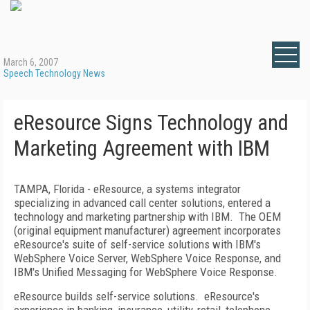
March 6, 2007
Speech Technology News
eResource Signs Technology and
Marketing Agreement with IBM
TAMPA
,
Florida
- eResource, a systems integrator
specializing in advanced call center solutions, entered a
technology and marketing partnership with IBM.
The OEM
(original equipment manufacturer) agreement incorporates
eResource's suite of self-service solutions with IBM's
WebSphere Voice Server, WebSphere Voice Response, and
IBM's Unified Messaging for WebSphere Voice Response.
eResource builds self-service solutions.
eResource's