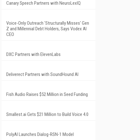
Canary Speech Partners with NeuroLexIQ
Voice-Only Outreach 'Structurally Misses' Gen
Z and Millennial Debt Holders, Says Vodex AI
CEO
DXC Partners with ElevenLabs
Deliverect Partners with SoundHound AI
Fish Audio Raises $52 Million in Seed Funding
Smallest.ai Gets $21 Million to Build Voice 4.0
PolyAI Launches Dialog-RSN-1 Model