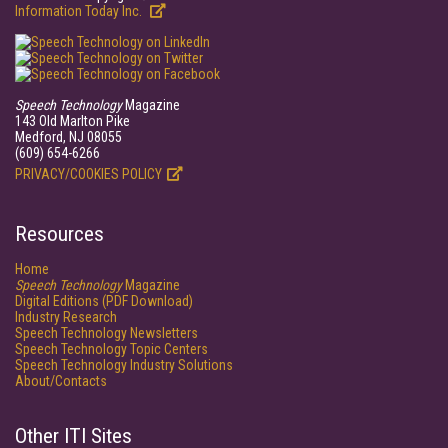
Information Today Inc.
Speech Technology
Magazine
143 Old Marlton Pike
Medford, NJ 08055
(609) 654-6266
PRIVACY/COOKIES POLICY
Resources
Home
Speech Technology
Magazine
Digital Editions (PDF Download)
Industry Research
Speech Technology Newsletters
Speech Technology Topic Centers
Speech Technology Industry Solutions
About/Contacts
Other ITI Sites