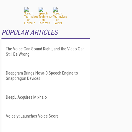
POPULAR ARTICLES
The Voice Can Sound Right, and the Video Can
Still Be Wrong
Deepgram Brings Nova-3 Speech Engine to
Snapdragon Devices
DeepL Acquires Mixhalo
Voicelyt Launches Voice Score