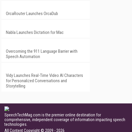
OrcaRouter Launches OrcaDub
Nabla Launches Dictation for Mac
Overcoming the 911 Language Barrier with
Speech Automation
Vidy Launches Real-Time Video AI Characters
for Personalized Conversations and
Storytelling
SpeechTechMag.com is the premier online destination for
comprehensive, independent coverage of information impacting speech
technologies.
All Content Copyright © 2009 - 2026