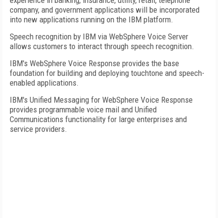
experience in banking, insurance, utility, retail, telephone
company, and government applications will be incorporated
into new applications running on the IBM platform.
Speech recognition by IBM via WebSphere Voice Server
allows customers to interact through speech recognition.
IBM's WebSphere Voice Response provides the base
foundation for building and deploying touchtone and speech-
enabled applications.
IBM's Unified Messaging for WebSphere Voice Response
provides programmable voice mail and Unified
Communications functionality for large enterprises and
service providers.