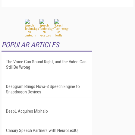
POPULAR ARTICLES
The Voice Can Sound Right, and the Video Can
Still Be Wrong
Deepgram Brings Nova-3 Speech Engine to
Snapdragon Devices
DeepL Acquires Mixhalo
Canary Speech Partners with NeuroLexIQ