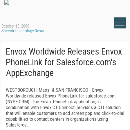
October 10, 2006
Speech Technology News
Envox Worldwide Releases Envox
PhoneLink for Salesforce.com's
AppExchange
WESTBOROUGH,
Mass.
&
SAN FRANCISCO
- Envox
Worldwide released Envox PhoneLink for salesforce.com
(NYSE:CRM). The Envox PhoneLink application, in
combination with Envox CT Connect, provides a CTI solution
that will enable customers to add screen pop and click-to-dial
capabilities to contact centers in organizations using
Salesforce.