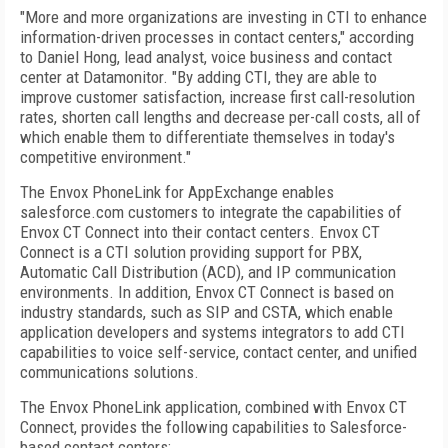
"More and more organizations are investing in CTI to enhance
information-driven processes in contact centers," according
to Daniel Hong, lead analyst, voice business and contact
center at Datamonitor. "By adding CTI, they are able to
improve customer satisfaction, increase first call-resolution
rates, shorten call lengths and decrease per-call costs, all of
which enable them to differentiate themselves in today's
competitive environment."
The Envox PhoneLink for AppExchange enables
salesforce.com customers to integrate the capabilities of
Envox CT Connect into their contact centers. Envox CT
Connect is a CTI solution providing support for PBX,
Automatic Call Distribution (ACD), and IP communication
environments. In addition, Envox CT Connect is based on
industry standards, such as SIP and CSTA, which enable
application developers and systems integrators to add CTI
capabilities to voice self-service, contact center, and unified
communications solutions.
The Envox PhoneLink application, combined with Envox CT
Connect, provides the following capabilities to Salesforce-
based contact centers: