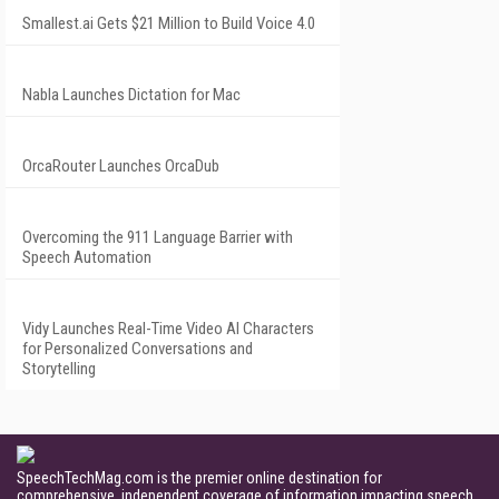
Smallest.ai Gets $21 Million to Build Voice 4.0
Nabla Launches Dictation for Mac
OrcaRouter Launches OrcaDub
Overcoming the 911 Language Barrier with
Speech Automation
Vidy Launches Real-Time Video AI Characters
for Personalized Conversations and
Storytelling
SpeechTechMag.com is the premier online destination for
comprehensive, independent coverage of information impacting speech