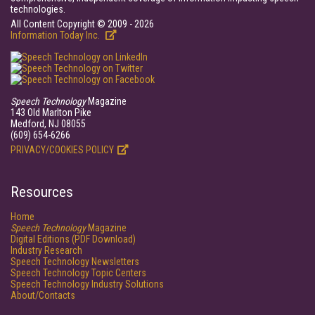
technologies.
All Content Copyright © 2009 - 2026
Information Today Inc.
Speech Technology
Magazine
143 Old Marlton Pike
Medford, NJ 08055
(609) 654-6266
PRIVACY/COOKIES POLICY
Resources
Home
Speech Technology
Magazine
Digital Editions (PDF Download)
Industry Research
Speech Technology Newsletters
Speech Technology Topic Centers
Speech Technology Industry Solutions
About/Contacts