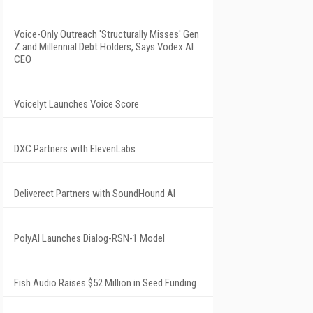
Voice-Only Outreach 'Structurally Misses' Gen
Z and Millennial Debt Holders, Says Vodex AI
CEO
Voicelyt Launches Voice Score
DXC Partners with ElevenLabs
Deliverect Partners with SoundHound AI
PolyAI Launches Dialog-RSN-1 Model
Fish Audio Raises $52 Million in Seed Funding