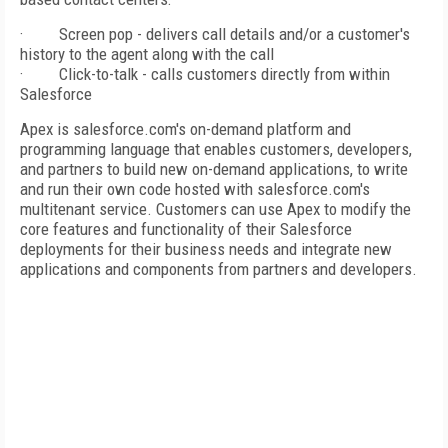
·
Screen pop - delivers call details and/or a customer's
history to the agent along with the call
·
Click-to-talk - calls customers directly from within
Salesforce
Apex is salesforce.com's on-demand platform and
programming language that enables customers, developers,
and partners to build new on-demand applications, to write
and run their own code hosted with salesforce.com's
multitenant service. Customers can use Apex to modify the
core features and functionality of their Salesforce
deployments for their business needs and integrate new
applications and components from partners and developers.