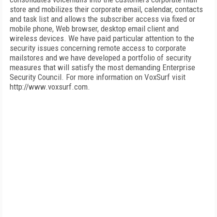
store and mobilizes their corporate email, calendar, contacts
and task list and allows the subscriber access via fixed or
mobile phone, Web browser, desktop email client and
wireless devices. We have paid particular attention to the
security issues concerning remote access to corporate
mailstores and we have developed a portfolio of security
measures that will satisfy the most demanding Enterprise
Security Council. For more information on VoxSurf visit
http://www.voxsurf.com.