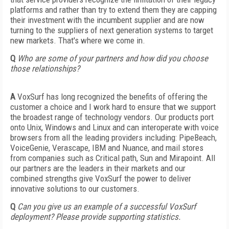
platforms and rather than try to extend them they are capping
their investment with the incumbent supplier and are now
turning to the suppliers of next generation systems to target
new markets. That's where we come in.
Q
Who are some of your partners and how did you choose
those relationships?
A
VoxSurf has long recognized the benefits of offering the
customer a choice and I work hard to ensure that we support
the broadest range of technology vendors. Our products port
onto Unix, Windows and Linux and can interoperate with voice
browsers from all the leading providers including: PipeBeach,
VoiceGenie, Verascape, IBM and Nuance, and mail stores
from companies such as Critical path, Sun and Mirapoint. All
our partners are the leaders in their markets and our
combined strengths give VoxSurf the power to deliver
innovative solutions to our customers.
Q
Can you give us an example of a successful VoxSurf
deployment? Please provide supporting statistics.