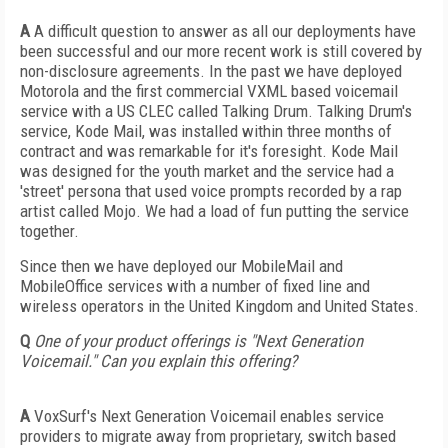
A
A difficult question to answer as all our deployments have
been successful and our more recent work is still covered by
non-disclosure agreements. In the past we have deployed
Motorola and the first commercial VXML based voicemail
service with a US CLEC called Talking Drum. Talking Drum's
service, Kode Mail, was installed within three months of
contract and was remarkable for it's foresight. Kode Mail
was designed for the youth market and the service had a
'street' persona that used voice prompts recorded by a rap
artist called Mojo. We had a load of fun putting the service
together.
Since then we have deployed our MobileMail and
MobileOffice services with a number of fixed line and
wireless operators in the United Kingdom and United States.
Q
One of your product offerings is "Next Generation
Voicemail." Can you explain this offering?
A
VoxSurf's Next Generation Voicemail enables service
providers to migrate away from proprietary, switch based