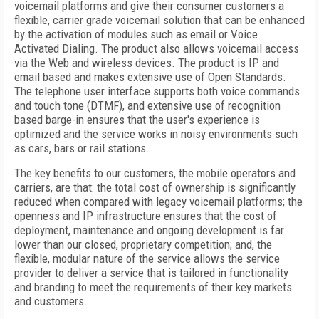
voicemail platforms and give their consumer customers a
flexible, carrier grade voicemail solution that can be enhanced
by the activation of modules such as email or Voice
Activated Dialing. The product also allows voicemail access
via the Web and wireless devices. The product is IP and
email based and makes extensive use of Open Standards.
The telephone user interface supports both voice commands
and touch tone (DTMF), and extensive use of recognition
based barge-in ensures that the user's experience is
optimized and the service works in noisy environments such
as cars, bars or rail stations.
The key benefits to our customers, the mobile operators and
carriers, are that: the total cost of ownership is significantly
reduced when compared with legacy voicemail platforms; the
openness and IP infrastructure ensures that the cost of
deployment, maintenance and ongoing development is far
lower than our closed, proprietary competition; and, the
flexible, modular nature of the service allows the service
provider to deliver a service that is tailored in functionality
and branding to meet the requirements of their key markets
and customers.