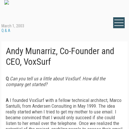
March 1, 2003
Q & A
Andy Munarriz, Co-Founder and
CEO, VoxSurf
Q
Can you tell us a little about VoxSurf. How did the
company get started?
A
I founded VoxSurf with a fellow technical architect, Marco
Santulli, from Andersen Consulting in May 1999. The idea
really started when I tried to get my mother to use email. I
became convinced that I would only succeed if she could
listen to her email over the telephone. Once we realized the