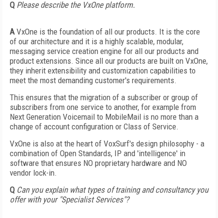
Q
Please describe the VxOne platform.
A
VxOne is the foundation of all our products. It is the core
of our architecture and it is a highly scalable, modular,
messaging service creation engine for all our products and
product extensions. Since all our products are built on VxOne,
they inherit extensibility and customization capabilities to
meet the most demanding customer's requirements.
This ensures that the migration of a subscriber or group of
subscribers from one service to another, for example from
Next Generation Voicemail to MobileMail is no more than a
change of account configuration or Class of Service.
VxOne is also at the heart of VoxSurf's design philosophy - a
combination of Open Standards, IP and 'intelligence' in
software that ensures NO proprietary hardware and NO
vendor lock-in.
Q
Can you explain what types of training and consultancy you
offer with your "Specialist Services"?