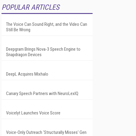
POPULAR ARTICLES
The Voice Can Sound Right, and the Video Can
Still Be Wrong
Deepgram Brings Nova-3 Speech Engine to
Snapdragon Devices
DeepL Acquires Mixhalo
Canary Speech Partners with NeuroLexIQ
Voicelyt Launches Voice Score
Voice-Only Outreach 'Structurally Misses' Gen