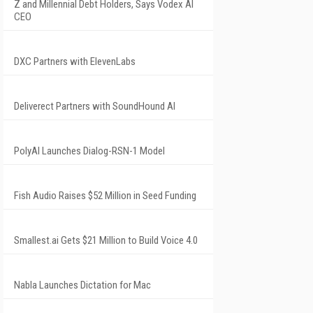
Z and Millennial Debt Holders, Says Vodex AI
CEO
DXC Partners with ElevenLabs
Deliverect Partners with SoundHound AI
PolyAI Launches Dialog-RSN-1 Model
Fish Audio Raises $52 Million in Seed Funding
Smallest.ai Gets $21 Million to Build Voice 4.0
Nabla Launches Dictation for Mac