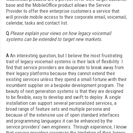
base and the MobileOffice product allows the Service
Provider to offer their enterprise customers a service that
will provide mobile access to their corporate email, voicemail,
calendar, tasks and contact list.
Q
Please explain your views on how legacy voicemail
systems can be extended to target new markets.
A
An interesting question, but I believe the most frustrating
trait of legacy voicemail systems is their lack of flexibility. I
find that service providers are desperate to break away from
their legacy platforms because they cannot extend their
existing services unless they spend a small fortune with their
incumbent supplier on a bespoke development program. The
beauty of next generation systems is that they are designed
to be flexible, easy to develop and swift to deploy. A single
installation can support several personalized services, a
broad range of feature sets and multiple persona and
because of the extensive use of open standard interfaces
and programming languages it can be enhanced by the
service providers' own engineers. Through experience, I know
that service providers recognize the limitation of their legacy