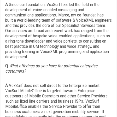
A
Since our foundation, VoxSurf has led the field in the
development of voice-enabled messaging and
communications applications. Marco, my co-founder, has
built a world-leading team of software & VoiceXML engineers
and this provides the core of our Specialist Services team.
Our services are broad and recent work has ranged from the
development of bespoke voice-enabled applications, such as
a ring-tone downloader and voice portlets, to consulting on
best practice in UM technology and voice strategy, and
providing training in VoiceXML programming and application
development.
Q
What offerings do you have for potential enterprise
customers?
A
VoxSurf does not sell direct to the Enterprise market.
VoxSurf MobileOffice is targeted towards Enterprise
customers of Mobile Operators and other Service Providers
such as fixed line carriers and business ISPs. VoxSurf
MobileOffice enables the Service Provider to offer their
business customers a next generation mobility service. It
consolidates voicemails into the customers corporate mail