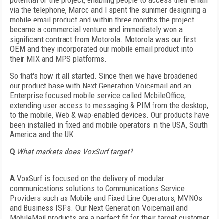
potential of the project, enabling people to access their email
via the telephone, Marco and I spent the summer designing a
mobile email product and within three months the project
became a commercial venture and immediately won a
significant contract from Motorola. Motorola was our first
OEM and they incorporated our mobile email product into
their MIX and MPS platforms.
So that's how it all started. Since then we have broadened
our product base with Next Generation Voicemail and an
Enterprise focused mobile service called MobileOffice,
extending user access to messaging & PIM from the desktop,
to the mobile, Web & wap-enabled devices. Our products have
been installed in fixed and mobile operators in the USA, South
America and the UK.
Q
What markets does VoxSurf target?
A
VoxSurf is focused on the delivery of modular
communications solutions to Communications Service
Providers such as Mobile and Fixed Line Operators, MVNOs
and Business ISPs. Our Next Generation Voicemail and
MobileMail products are a perfect fit for their target customer