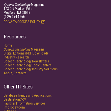
Speech Technology
Magazine
143 Old Marlton Pike
Medford, NJ 08055
(609) 654-6266
PRIVACY/COOKIES POLICY
Resources
Home
Speech Technology
Magazine
Digital Editions (PDF Download)
Industry Research
Speech Technology Newsletters
Speech Technology Topic Centers
Speech Technology Industry Solutions
About/Contacts
Other ITI Sites
Database Trends and Applications
DestinationCRM
Faulkner Information Services
InfoToday.com