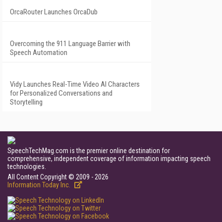
OrcaRouter Launches OrcaDub
Overcoming the 911 Language Barrier with
Speech Automation
Vidy Launches Real-Time Video AI Characters
for Personalized Conversations and
Storytelling
SpeechTechMag.com is the premier online destination for
comprehensive, independent coverage of information impacting speech
technologies.
All Content Copyright © 2009 - 2026
Information Today Inc.