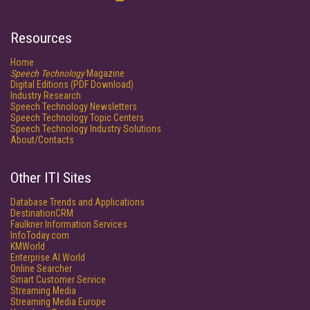
Resources
Home
Speech Technology
Magazine
Digital Editions (PDF Download)
Industry Research
Speech Technology Newsletters
Speech Technology Topic Centers
Speech Technology Industry Solutions
About/Contacts
Other ITI Sites
Database Trends and Applications
DestinationCRM
Faulkner Information Services
InfoToday.com
KMWorld
Enterprise AI World
Online Searcher
Smart Customer Service
Streaming Media
Streaming Media Europe