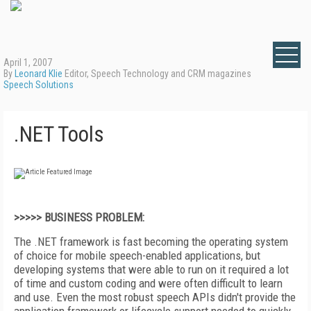
April 1, 2007
By
Leonard Klie
Editor, Speech Technology and CRM magazines
Speech Solutions
.NET Tools
>>>>> BUSINESS PROBLEM:
The .NET framework is fast becoming the operating system
of choice for mobile speech-enabled applications, but
developing systems that were able to run on it required a lot
of time and custom coding and were often difficult to learn
and use. Even the most robust speech APIs didn't provide the