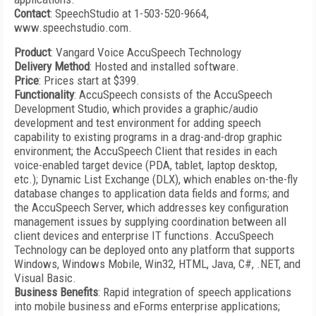
Contact
: SpeechStudio at 1-503-520-9664,
www.speechstudio.com.
Product
: Vangard Voice AccuSpeech Technology
Delivery Method
: Hosted and installed software.
Price
: Prices start at $399.
Functionality
: AccuSpeech consists of the AccuSpeech
Development Studio, which provides a graphic/audio
development and test environment for adding speech
capability to existing programs in a drag-and-drop graphic
environment; the AccuSpeech Client that resides in each
voice-enabled target device (PDA, tablet, laptop desktop,
etc.); Dynamic List Exchange (DLX), which enables on-the-fly
database changes to application data fields and forms; and
the AccuSpeech Server, which addresses key configuration
management issues by supplying coordination between all
client devices and enterprise IT functions. AccuSpeech
Technology can be deployed onto any platform that supports
Windows, Windows Mobile, Win32, HTML, Java, C#, .NET, and
Visual Basic.
Business Benefits
: Rapid integration of speech applications
into mobile business and eForms enterprise applications;