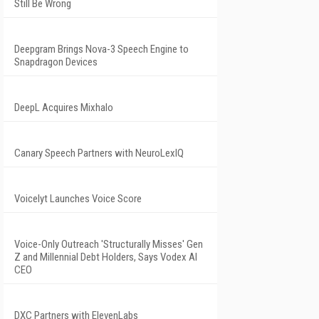
Still Be Wrong
Deepgram Brings Nova-3 Speech Engine to
Snapdragon Devices
DeepL Acquires Mixhalo
Canary Speech Partners with NeuroLexIQ
Voicelyt Launches Voice Score
Voice-Only Outreach 'Structurally Misses' Gen
Z and Millennial Debt Holders, Says Vodex AI
CEO
DXC Partners with ElevenLabs