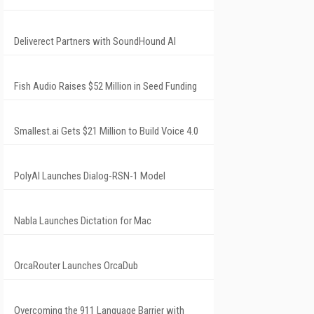
Deliverect Partners with SoundHound AI
Fish Audio Raises $52 Million in Seed Funding
Smallest.ai Gets $21 Million to Build Voice 4.0
PolyAI Launches Dialog-RSN-1 Model
Nabla Launches Dictation for Mac
OrcaRouter Launches OrcaDub
Overcoming the 911 Language Barrier with