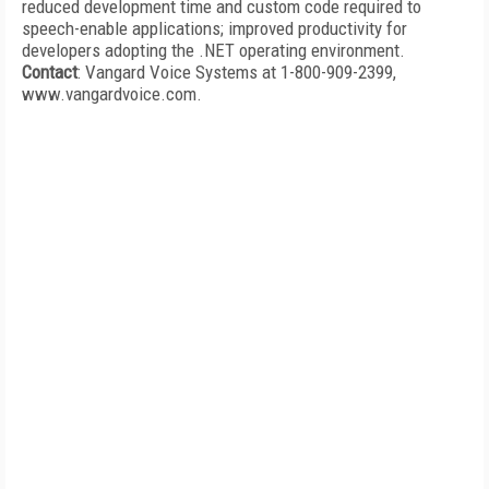
reduced development time and custom code required to
speech-enable applications; improved productivity for
developers adopting the .NET operating environment.
Contact
: Vangard Voice Systems at 1-800-909-2399,
www.vangardvoice.com.