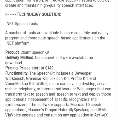
application framework or lifecycle support needed to quickly
create and maintain high-quality speech interfaces.
>>>>> TECHNOLOGY SOLUTION:
.NET Speech Tools
A number of tools are available to more smoothly and easily
program and coordinate speech-based applications on the
.NET platform.
Product
: Chant SpeechKit
Delivery Method
: Component software available for
download.
Pricing
: Prices start at $149.
Functionality
: The SpeechKit includes a Developer
Workbench, Grammar Kit, Lexicon Kit, Profile Kit, and
VoiceMarkup Kit. With it, users can develop desktop, server,
mobile, telephony, or Internet software or Web pages that can
transform text to speech and speech to text and deploy those
applications independent of specific recognizers and
synthesizers. The software supports Microsoft Speech
applications, Nuance's Dragon NaturallySpeaking and IBM's
ViaVoice engines and can run on any application in ActiveX,