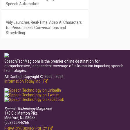
Speech Automation
Vidy Launches Real-Time Video AI Characters
for Personalized Conversations and
Storytelling
SpeechTechMag.com is the premier online destination for
comprehensive, independent coverage of information impacting speech
technologies.
All Content Copyright © 2009 - 2026
Information Today Inc.
Speech Technology
Magazine
143 Old Marlton Pike
Medford, NJ 08055
(609) 654-6266
PRIVACY/COOKIES POLICY