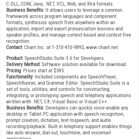
C-DLL, COM, Java, .NET, VCL, Web, and Xtra formats.
Business Benefits
: It allows users to leverage a common
framework across program languages and component
formats, synthesize speech from anywhere within an
application, import and export pronunciation lexicons and
speaker profiles, and manage context-based and context-free
recognition.
Contact
: Chant Inc. at 1-310-410-9895, www.chant.net.
Product
: SpeechStudio
Suite
3.6
for Developers
Delivery Method
: Software solution available for download
Pricing
: Prices start at $595.
Functionality
: Included components are SpeechPlayer,
SpeechRunner, and Grammar Editor. SpeechStudio Suite is a
set of tools, utilities, and controls for constructing,
integrating, or prototyping speech and telephony applications
written with .NET, C#, Visual Basic or Visual C++.
Business Benefits
: Developers can quickly voice-enable any
desktop or Tablet PC application with speech recognition,
prompt creation, dictation, text-tospeech, and audio
recording/playback. Built-in telephony support enables things
like auto-answer, dial-out, touchtone, and voicemail
applications.