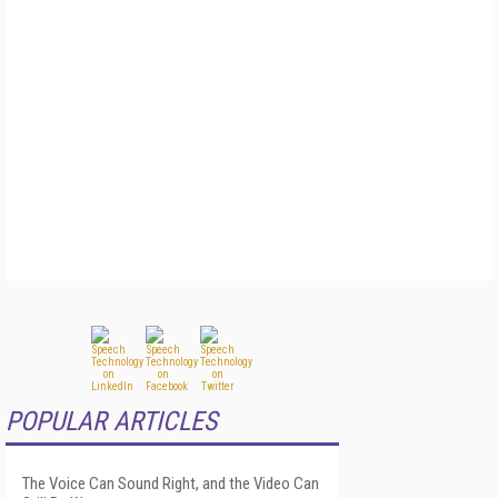
POPULAR ARTICLES
The Voice Can Sound Right, and the Video Can