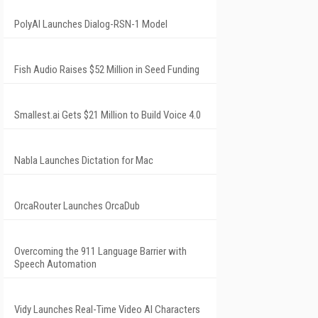
PolyAI Launches Dialog-RSN-1 Model
Fish Audio Raises $52 Million in Seed Funding
Smallest.ai Gets $21 Million to Build Voice 4.0
Nabla Launches Dictation for Mac
OrcaRouter Launches OrcaDub
Overcoming the 911 Language Barrier with
Speech Automation
Vidy Launches Real-Time Video AI Characters