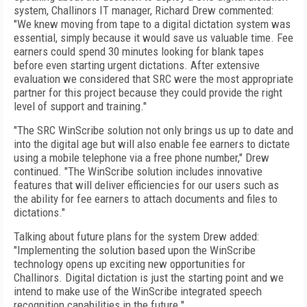
system, Challinors IT manager, Richard Drew commented:
"We knew moving from tape to a digital dictation system was
essential, simply because it would save us valuable time. Fee
earners could spend 30 minutes looking for blank tapes
before even starting urgent dictations. After extensive
evaluation we considered that SRC were the most appropriate
partner for this project because they could provide the right
level of support and training."
"The SRC WinScribe solution not only brings us up to date and
into the digital age but will also enable fee earners to dictate
using a mobile telephone via a free phone number," Drew
continued. "The WinScribe solution includes innovative
features that will deliver efficiencies for our users such as
the ability for fee earners to attach documents and files to
dictations."
Talking about future plans for the system Drew added:
"Implementing the solution based upon the WinScribe
technology opens up exciting new opportunities for
Challinors. Digital dictation is just the starting point and we
intend to make use of the WinScribe integrated speech
recognition capabilities in the future."