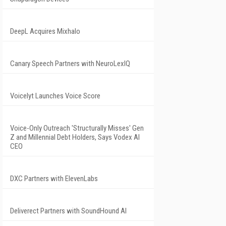
DeepL Acquires Mixhalo
Canary Speech Partners with NeuroLexIQ
Voicelyt Launches Voice Score
Voice-Only Outreach 'Structurally Misses' Gen
Z and Millennial Debt Holders, Says Vodex AI
CEO
DXC Partners with ElevenLabs
Deliverect Partners with SoundHound AI