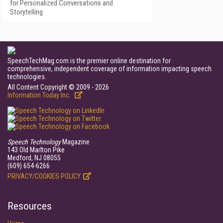
for Personalized Conversations and
Storytelling
SpeechTechMag.com is the premier online destination for
comprehensive, independent coverage of information impacting speech
technologies.
All Content Copyright © 2009 - 2026
Information Today Inc.
Speech Technology
Magazine
143 Old Marlton Pike
Medford, NJ 08055
(609) 654-6266
PRIVACY/COOKIES POLICY
Resources