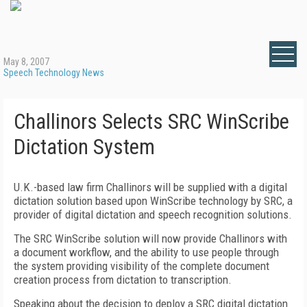
May 8, 2007
Speech Technology News
Challinors Selects SRC WinScribe
Dictation System
U.K.-based law firm Challinors will be supplied with a digital
dictation solution based upon WinScribe technology by SRC, a
provider of digital dictation and speech recognition solutions.
The SRC WinScribe solution will now provide Challinors with
a document workflow, and the ability to use people through
the system providing visibility of the complete document
creation process from dictation to transcription.
Speaking about the decision to deploy a SRC digital dictation