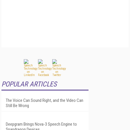
POPULAR ARTICLES
The Voice Can Sound Right, and the Video Can
Still Be Wrong
Deepgram Brings Nova-3 Speech Engine to
Snapdragon Devices