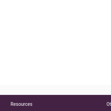
Resources
Ot