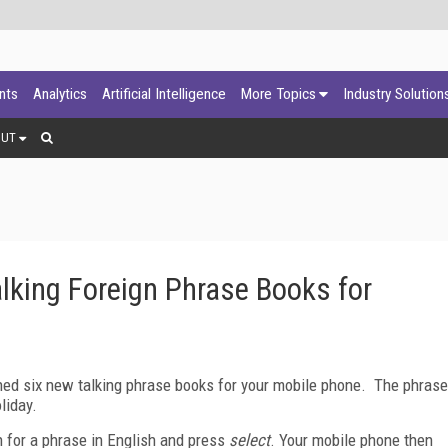
ants
Analytics
Artificial Intelligence
More Topics
Industry Solution
OUT
lking Foreign Phrase Books for
ed six new talking phrase books for your mobile phone.
The phrase
liday.
 for a phrase in English and press
select
.
Your mobile phone then