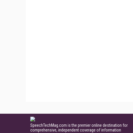
SpeechTechMag.com is the premier online destination for
comprehensive, independent coverage of information