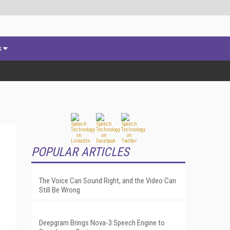
s
POPULAR ARTICLES
The Voice Can Sound Right, and the Video Can
Still Be Wrong
Deepgram Brings Nova-3 Speech Engine to