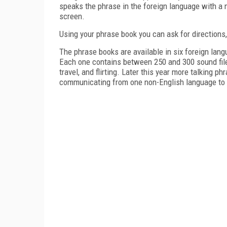
speaks the phrase in the foreign language with a n
screen.
Using your phrase book you can ask for directions,
The phrase books are available in six foreign lang
Each one contains between 250 and 300 sound files
travel, and flirting.
Later this year more talking ph
communicating from one non-English language to a