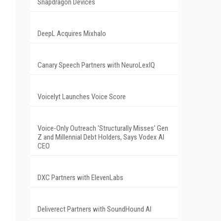
Snapdragon Devices
DeepL Acquires Mixhalo
Canary Speech Partners with NeuroLexIQ
Voicelyt Launches Voice Score
Voice-Only Outreach 'Structurally Misses' Gen
Z and Millennial Debt Holders, Says Vodex AI
CEO
DXC Partners with ElevenLabs
Deliverect Partners with SoundHound AI