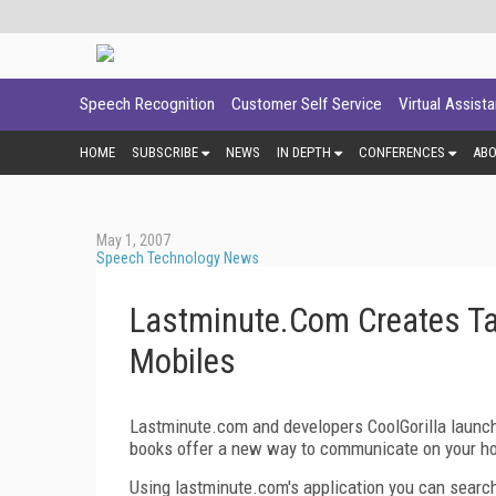
Speech Recognition
Customer Self Service
Virtual Assist
HOME
SUBSCRIBE
NEWS
IN DEPTH
CONFERENCES
AB
May 1, 2007
Speech Technology News
Lastminute.Com Creates Ta
Mobiles
L
astminute.com and developers CoolGorilla launch
books offer a new way to communicate on your ho
Using lastminute.com's application you can search