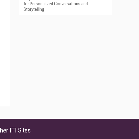
for Personalized Conversations and
Storytelling
her ITI Sites