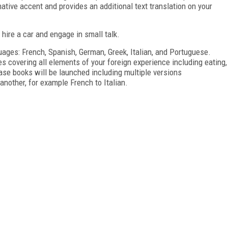
ative accent and provides an additional text translation on your
 hire a car and engage in small talk.
uages: French, Spanish, German, Greek, Italian, and Portuguese.
 covering all elements of your foreign experience including eating,
rase books will be launched including multiple versions
nother, for example French to Italian.