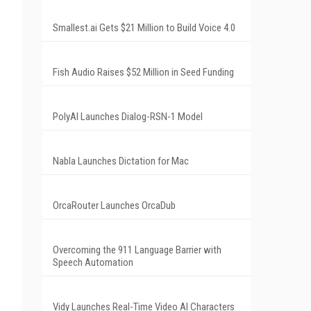
Smallest.ai Gets $21 Million to Build Voice 4.0
Fish Audio Raises $52 Million in Seed Funding
PolyAI Launches Dialog-RSN-1 Model
Nabla Launches Dictation for Mac
OrcaRouter Launches OrcaDub
Overcoming the 911 Language Barrier with
Speech Automation
Vidy Launches Real-Time Video AI Characters