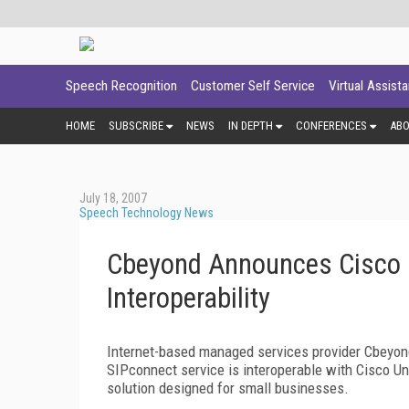
Speech Recognition
Customer Self Service
Virtual Assist
HOME
SUBSCRIBE
NEWS
IN DEPTH
CONFERENCES
AB
July 18, 2007
Speech Technology News
Cbeyond Announces Cisco 
Interoperability
Internet-based managed services provider Cbeyond
SIPconnect service is interoperable with Cisco U
solution designed for small businesses.