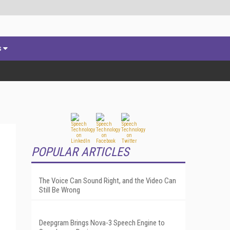
s
POPULAR ARTICLES
The Voice Can Sound Right, and the Video Can
Still Be Wrong
Deepgram Brings Nova-3 Speech Engine to