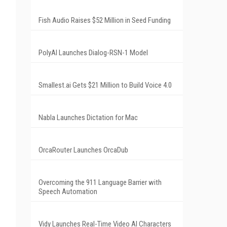
Fish Audio Raises $52 Million in Seed Funding
PolyAI Launches Dialog-RSN-1 Model
Smallest.ai Gets $21 Million to Build Voice 4.0
Nabla Launches Dictation for Mac
OrcaRouter Launches OrcaDub
Overcoming the 911 Language Barrier with
Speech Automation
Vidy Launches Real-Time Video AI Characters