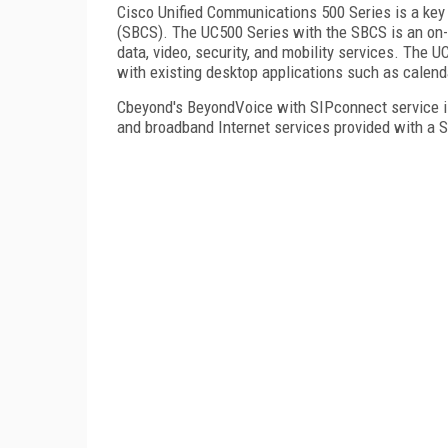
Cisco Unified Communications 500 Series is a k
(SBCS). The UC500 Series with the SBCS is an on-p
data, video, security, and mobility services. The
with existing desktop applications such as calen
Cbeyond's BeyondVoice with SIPconnect service is
and broadband Internet services provided with a S