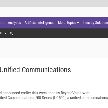
ants
Analytics
Artificial Intelligence
More Topics
Industry Solution
OUT
Unified Communications
 announced earlier this week that its BeyondVoice with
nified Communications 500 Series (UC500), a unified communications