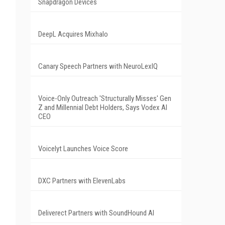
Snapdragon Devices
DeepL Acquires Mixhalo
Canary Speech Partners with NeuroLexIQ
Voice-Only Outreach 'Structurally Misses' Gen
Z and Millennial Debt Holders, Says Vodex AI
CEO
Voicelyt Launches Voice Score
DXC Partners with ElevenLabs
Deliverect Partners with SoundHound AI