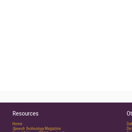
Resources
Ot
Home
Da
Speech Technology
Magazine
De