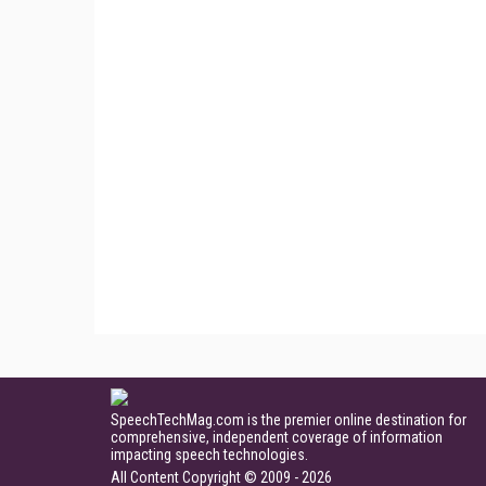
SpeechTechMag.com is the premier online destination for
comprehensive, independent coverage of information
impacting speech technologies.
All Content Copyright © 2009 - 2026