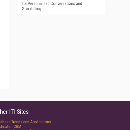
for Personalized Conversations and
Storytelling
her ITI Sites
tabase Trends and Applications
stinationCRM