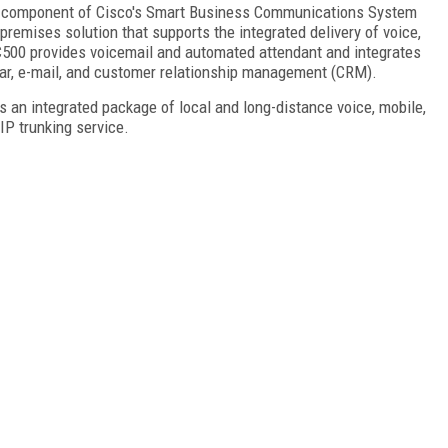
ey component of Cisco's Smart Business Communications System
remises solution that supports the integrated delivery of voice,
 UC500 provides voicemail and automated attendant and integrates
dar, e-mail, and customer relationship management (CRM).
 an integrated package of local and long-distance voice, mobile,
IP trunking service.