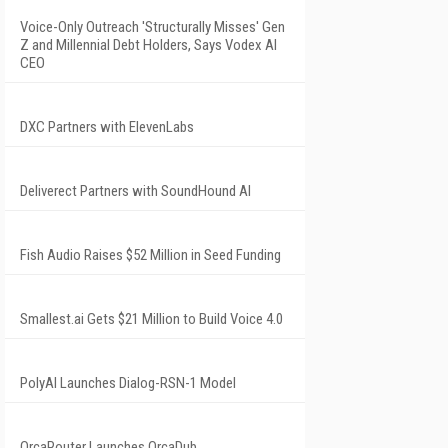
Voice-Only Outreach 'Structurally Misses' Gen
Z and Millennial Debt Holders, Says Vodex AI
CEO
DXC Partners with ElevenLabs
Deliverect Partners with SoundHound AI
Fish Audio Raises $52 Million in Seed Funding
Smallest.ai Gets $21 Million to Build Voice 4.0
PolyAI Launches Dialog-RSN-1 Model
OrcaRouter Launches OrcaDub