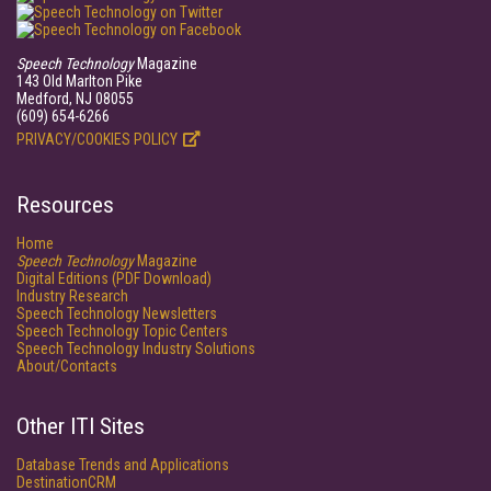
Speech Technology
Magazine
143 Old Marlton Pike
Medford, NJ 08055
(609) 654-6266
PRIVACY/COOKIES POLICY
Resources
Home
Speech Technology
Magazine
Digital Editions (PDF Download)
Industry Research
Speech Technology Newsletters
Speech Technology Topic Centers
Speech Technology Industry Solutions
About/Contacts
Other ITI Sites
Database Trends and Applications
DestinationCRM