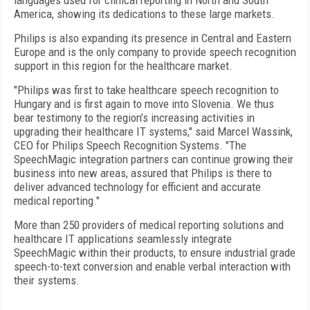
languages used for clinical reporting in North and South
America, showing its dedications to these large markets.
Philips is also expanding its presence in Central and Eastern
Europe and is the only company to provide speech recognition
support in this region for the healthcare market.
"Philips was first to take healthcare speech recognition to
Hungary and is first again to move into Slovenia. We thus
bear testimony to the region’s increasing activities in
upgrading their healthcare IT systems," said Marcel Wassink,
CEO for Philips Speech Recognition Systems. "The
SpeechMagic integration partners can continue growing their
business into new areas, assured that Philips is there to
deliver advanced technology for efficient and accurate
medical reporting."
More than 250 providers of medical reporting solutions and
healthcare IT applications seamlessly integrate
SpeechMagic within their products, to ensure industrial grade
speech-to-text conversion and enable verbal interaction with
their systems.