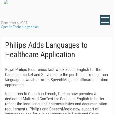
December 4, 2007
Speech Technology News
Philips Adds Languages to
Healthcare Application
Royal Philips Electronics last week added English for the
Canadian market and Slovenian to the portfolio of recognition
languages available for its SpeechMagic healthcare dictation
application.
In addition to Canadian French, Philips now provides a
dedicated MultiMed ConText for Canadian English to better
reflect the local language characteristics and documentation
requirements. Philips and SpeechMagic now support all