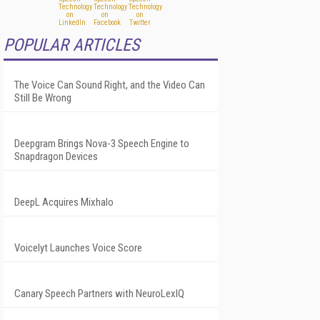
POPULAR ARTICLES
The Voice Can Sound Right, and the Video Can
Still Be Wrong
Deepgram Brings Nova-3 Speech Engine to
Snapdragon Devices
DeepL Acquires Mixhalo
Voicelyt Launches Voice Score
Canary Speech Partners with NeuroLexIQ