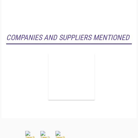
COMPANIES AND SUPPLIERS MENTIONED