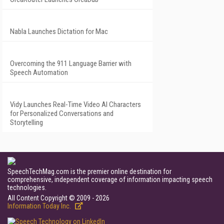
Nabla Launches Dictation for Mac
Overcoming the 911 Language Barrier with
Speech Automation
Vidy Launches Real-Time Video AI Characters
for Personalized Conversations and
Storytelling
SpeechTechMag.com is the premier online destination for
comprehensive, independent coverage of information impacting speech
technologies.
All Content Copyright © 2009 - 2026
Information Today Inc.