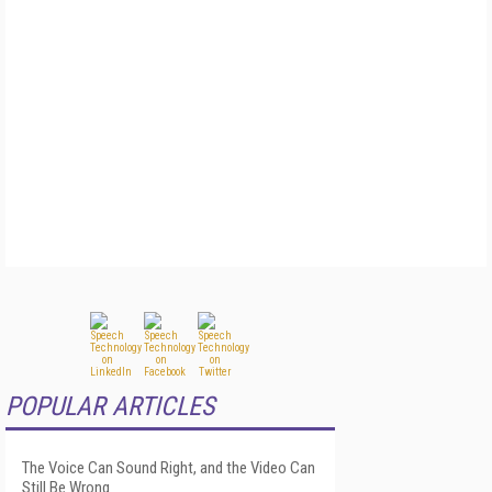
POPULAR ARTICLES
The Voice Can Sound Right, and the Video Can
Still Be Wrong