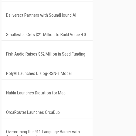
Deliverect Partners with SoundHound AI
Smallest.ai Gets $21 Million to Build Voice 4.0
Fish Audio Raises $52 Million in Seed Funding
PolyAI Launches Dialog-RSN-1 Model
Nabla Launches Dictation for Mac
OrcaRouter Launches OrcaDub
Overcoming the 911 Language Barrier with