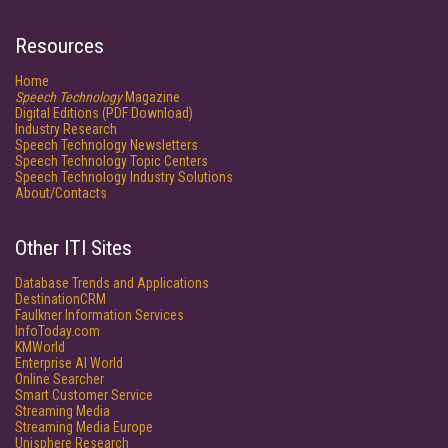
Resources
Home
Speech Technology
Magazine
Digital Editions (PDF Download)
Industry Research
Speech Technology Newsletters
Speech Technology Topic Centers
Speech Technology Industry Solutions
About/Contacts
Other ITI Sites
Database Trends and Applications
DestinationCRM
Faulkner Information Services
InfoToday.com
KMWorld
Enterprise AI World
Online Searcher
Smart Customer Service
Streaming Media
Streaming Media Europe
Unisphere Research