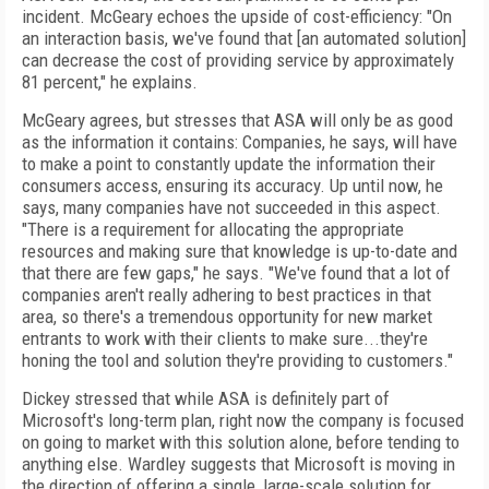
incident. McGeary echoes the upside of cost-efficiency: "On
an interaction basis, we've found that [an automated solution]
can decrease the cost of providing service by approximately
81 percent," he explains.
McGeary agrees, but stresses that ASA will only be as good
as the information it contains: Companies, he says, will have
to make a point to constantly update the information their
consumers access, ensuring its accuracy. Up until now, he
says, many companies have not succeeded in this aspect.
"There is a requirement for allocating the appropriate
resources and making sure that knowledge is up-to-date and
that there are few gaps," he says. "We've found that a lot of
companies aren't really adhering to best practices in that
area, so there's a tremendous opportunity for new market
entrants to work with their clients to make sure...they're
honing the tool and solution they're providing to customers."
Dickey stressed that while ASA is definitely part of
Microsoft's long-term plan, right now the company is focused
on going to market with this solution alone, before tending to
anything else. Wardley suggests that Microsoft is moving in
the direction of offering a single, large-scale solution for