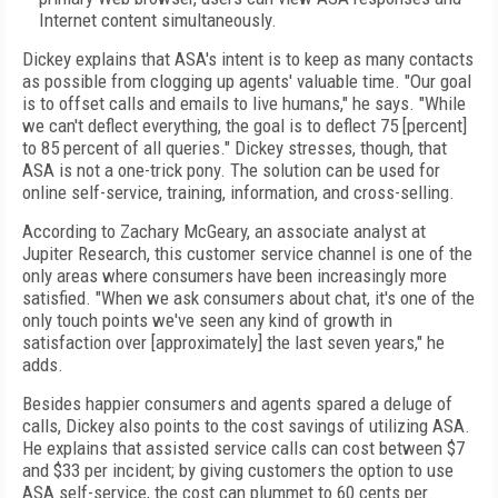
Internet content simultaneously.
Dickey explains that ASA's intent is to keep as many contacts
as possible from clogging up agents' valuable time. "Our goal
is to offset calls and emails to live humans," he says. "While
we can't deflect everything, the goal is to deflect 75 [percent]
to 85 percent of all queries." Dickey stresses, though, that
ASA is not a one-trick pony. The solution can be used for
online self-service, training, information, and cross-selling.
According to Zachary McGeary, an associate analyst at
Jupiter Research, this customer service channel is one of the
only areas where consumers have been increasingly more
satisfied. "When we ask consumers about chat, it's one of the
only touch points we've seen any kind of growth in
satisfaction over [approximately] the last seven years," he
adds.
Besides happier consumers and agents spared a deluge of
calls, Dickey also points to the cost savings of utilizing ASA.
He explains that assisted service calls can cost between $7
and $33 per incident; by giving customers the option to use
ASA self-service, the cost can plummet to 60 cents per