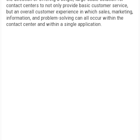
contact centers to not only provide basic customer service,
but an overall customer experience in which sales, marketing,
information, and problem-solving can all occur within the
contact center and within a single application.