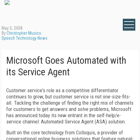
May 5, 2008
By
Christopher Musico
Speech Technology News
Microsoft Goes Automated with
its Service Agent
Customer service's role as a competitive differentiator
continues to grow, but customer service is not one-size-fits-
all. Tackling the challenge of finding the right mix of channels
for customers to get answers and solve problems, Microsoft
has announced today its new entrant in the self-help/e-
service channel: Automated Service Agent (ASA) solution.
Built on the core technology from Colloquis, a provider of
conversational online business solutions that feature natural-