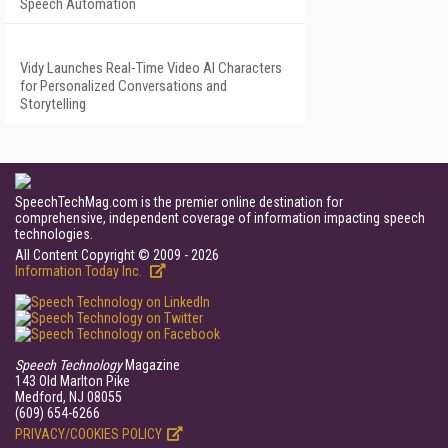
Speech Automation
Vidy Launches Real-Time Video AI Characters
for Personalized Conversations and
Storytelling
SpeechTechMag.com is the premier online destination for
comprehensive, independent coverage of information impacting speech
technologies.
All Content Copyright © 2009 - 2026
Information Today Inc.
Speech Technology
Magazine
143 Old Marlton Pike
Medford, NJ 08055
(609) 654-6266
PRIVACY/COOKIES POLICY