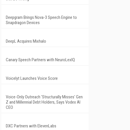
Deepgram Brings Nova-3 Speech Engine to
Snapdragon Devices
DeepL Acquires Mixhalo
Canary Speech Partners with NeuroLexIQ
Voicelyt Launches Voice Score
Voice-Only Outreach 'Structurally Misses' Gen
Z and Millennial Debt Holders, Says Vodex AI
CEO
DXC Partners with ElevenLabs