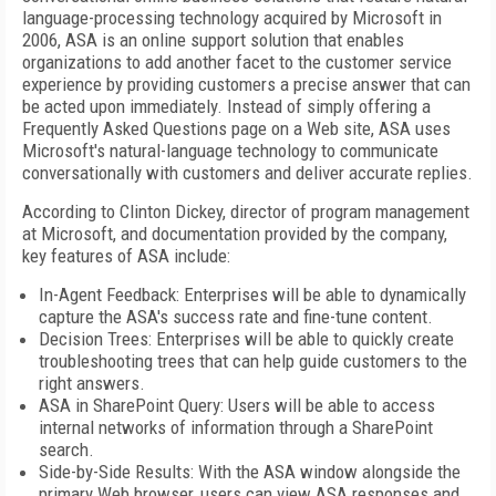
language-processing technology acquired by Microsoft in
2006, ASA is an online support solution that enables
organizations to add another facet to the customer service
experience by providing customers a precise answer that can
be acted upon immediately. Instead of simply offering a
Frequently Asked Questions page on a Web site, ASA uses
Microsoft's natural-language technology to communicate
conversationally with customers and deliver accurate replies.
According to Clinton Dickey, director of program management
at Microsoft, and documentation provided by the company,
key features of ASA include:
In-Agent Feedback: Enterprises will be able to dynamically
capture the ASA's success rate and fine-tune content.
Decision Trees: Enterprises will be able to quickly create
troubleshooting trees that can help guide customers to the
right answers.
ASA in SharePoint Query: Users will be able to access
internal networks of information through a SharePoint
search.
Side-by-Side Results: With the ASA window alongside the
primary Web browser, users can view ASA responses and