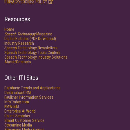
PRIVACY/COOKIES POLICY
Resources
Home
Speech Technology
Magazine
Digital Editions (PDF Download)
Industry Research
Speech Technology Newsletters
Speech Technology Topic Centers
Speech Technology Industry Solutions
About/Contacts
Other ITI Sites
Database Trends and Applications
DestinationCRM
Faulkner Information Services
InfoToday.com
KMWorld
Enterprise AI World
Online Searcher
Smart Customer Service
Streaming Media
Streaming Media Europe