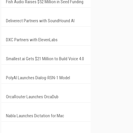
Fish Audio Raises $52 Million in Seed Funding
Deliverect Partners with SoundHound AI
DXC Partners with ElevenLabs
Smallest.ai Gets $21 Million to Build Voice 4.0
PolyAI Launches Dialog-RSN-1 Model
OrcaRouter Launches OrcaDub
Nabla Launches Dictation for Mac