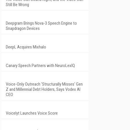
Still Be Wrong
Deepgram Brings Nova-3 Speech Engine to
Snapdragon Devices
DeepL Acquires Mixhalo
Canary Speech Partners with NeuroLexIQ
Voice-Only Outreach 'Structurally Misses' Gen
Z and Millennial Debt Holders, Says Vodex AI
CEO
Voicelyt Launches Voice Score