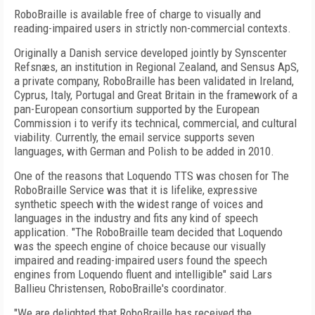
RoboBraille is available free of charge to visually and
reading-impaired users in strictly non-commercial contexts.
Originally a Danish service developed jointly by Synscenter
Refsnæs, an institution in Regional Zealand, and Sensus ApS,
a private company, RoboBraille has been validated in Ireland,
Cyprus, Italy, Portugal and Great Britain in the framework of a
pan-European consortium supported by the European
Commission i to verify its technical, commercial, and cultural
viability. Currently, the email service supports seven
languages, with German and Polish to be added in 2010.
One of the reasons that Loquendo TTS was chosen for The
RoboBraille Service was that it is lifelike, expressive
synthetic speech with the widest range of voices and
languages in the industry and fits any kind of speech
application. "The RoboBraille team decided that Loquendo
was the speech engine of choice because our visually
impaired and reading-impaired users found the speech
engines from Loquendo fluent and intelligible" said Lars
Ballieu Christensen, RoboBraille's coordinator.
"We are delighted that RoboBraille has received the