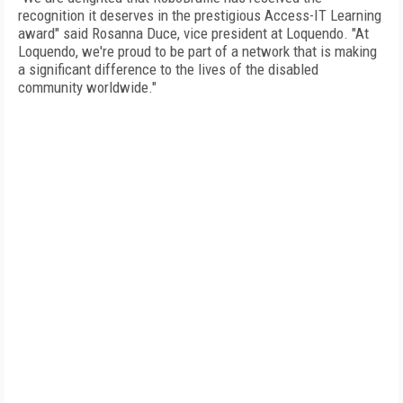
recognition it deserves in the prestigious Access-IT Learning
award" said Rosanna Duce, vice president at Loquendo. "At
Loquendo, we're proud to be part of a network that is making
a significant difference to the lives of the disabled
community worldwide."