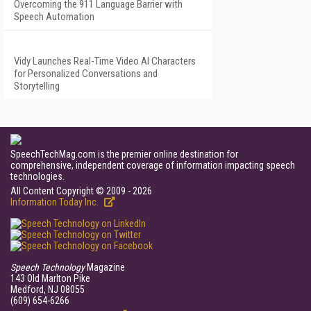
Overcoming the 911 Language Barrier with
Speech Automation
Vidy Launches Real-Time Video AI Characters
for Personalized Conversations and
Storytelling
SpeechTechMag.com is the premier online destination for
comprehensive, independent coverage of information impacting speech
technologies.
All Content Copyright © 2009 - 2026
Information Today Inc.
Speech Technology
Magazine
143 Old Marlton Pike
Medford, NJ 08055
(609) 654-6266