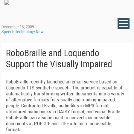
December 15, 2009
Speech Technology News
RoboBraille and Loquendo
Support the Visually Impaired
RoboBraille recently launched an email service based on
Loquendo TTS synthetic speech. The product is capable of
automatically transforming written documents into a variety
of alternative formats for visually and reading-impaired
people: Contracted Braille, audio files in MP3 format,
structured audio books in DAISY format, and visual Braille.
RoboBraille can also be used to convert inaccessible
documents in PDF, GIF and TIFF into more accessible
formats.