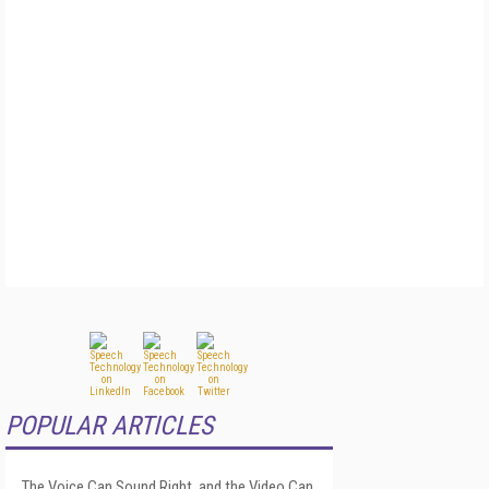
POPULAR ARTICLES
The Voice Can Sound Right, and the Video Can