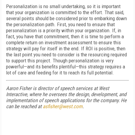
Personalization is no small undertaking, so it is important
that your organization is committed to the effort. That said,
several points should be considered prior to embarking down
the personalization path. First, you need to ensure that
personalization is a priority within your organization. If, in
fact, you have that commitment, then it is time to perform a
complete return on investment assessment to ensure this
strategy will pay for itself in the end. If ROI is positive, then
the last point you need to consider is the resourcing required
to support this project. Though personalization is very
powerful—and its benefits plentiful—this strategy requires a
lot of care and feeding for it to reach its full potential.
Aaron Fisher is director of speech services at West
Interactive, where he oversees the design, development, and
implementation of speech applications for the company. He
can be reached at
asfisher@west.com
.