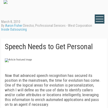
March 8, 2010
By
Aaron Fisher
Director, Professional Services - West Corporation
Inside Outsourcing
Speech Needs to Get Personal
Now that advanced speech recognition has secured its
position in the mainstream, the time for evolution has come.
One of the logical areas for evolution is personalization,
which I will define as the use of data to identify callers
and/or caller attributes or locations intelligently, leveraging
this information to enrich automated applications and pass
on to an agent if necessary.