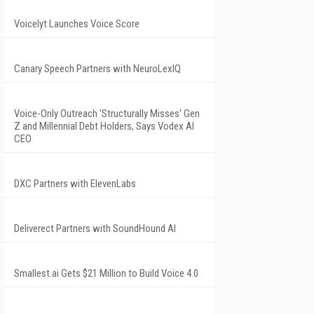
Voicelyt Launches Voice Score
Canary Speech Partners with NeuroLexIQ
Voice-Only Outreach 'Structurally Misses' Gen
Z and Millennial Debt Holders, Says Vodex AI
CEO
DXC Partners with ElevenLabs
Deliverect Partners with SoundHound AI
Smallest.ai Gets $21 Million to Build Voice 4.0