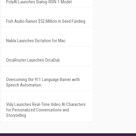
PolyAI Launches Dialog-RSN-1 Model
Fish Audio Raises $52 Million in Seed Funding
Nabla Launches Dictation for Mac
OrcaRouter Launches OrcaDub
Overcoming the 911 Language Barrier with
Speech Automation
Vidy Launches Real-Time Video AI Characters
for Personalized Conversations and
Storytelling