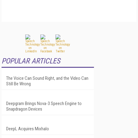
POPULAR ARTICLES
The Voice Can Sound Right, and the Video Can
Still Be Wrong
Deepgram Brings Nova-3 Speech Engine to
Snapdragon Devices
DeepL Acquires Mixhalo