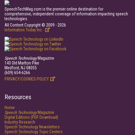
SpeechTechMag.com is the premier online destination for
comprehensive, independent coverage of information impacting speech
technologies.
All Content Copyright © 2009 - 2026
Information Today Inc.
Speech Technology
Magazine
143 Old Marlton Pike
Medford, NJ 08055
(609) 654-6266
PRIVACY/COOKIES POLICY
Resources
Home
Speech Technology
Magazine
Digital Editions (PDF Download)
Industry Research
Speech Technology Newsletters
Speech Technology Topic Centers