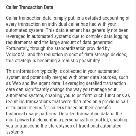
Caller Transaction Data
Caller transaction data, simply put, is a detailed accounting of
every transaction an individual caller has had with your
automated system. This data element has generally not been
leveraged in automated systems due to complex data logging
requirements and the large amount of data generated.
Fortunately, through the standardization provided by
VoiceXML and the reduction in cost of data storage devices,
this strategy is becoming a realistic possibility.
This information typically is collected in your automated
system and potentially merged with other data sources, such
as Web and live agent data. Leveraging detailed transaction
data can significantly change the way you manage your
automated system, enabling you to perform such functions as
resuming transactions that were disrupted on a previous call
or tailoring menus for callers based on their specific
historical usage patterns. Detailed transaction data is the
most powerful element in a personalization tool kit, enabling
you to transcend the stereotypes of traditional automated
systems.