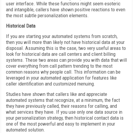
user interface. While these functions might seem esoteric
and intangible, callers have shown positive reactions to even
the most subtle personalization elements.
Historical Data
If you are starting your automated systems from scratch,
then you will more than likely not have historical data at your
disposal. Assuming this is the case, two very useful areas to
look for historical data are call centers and client billing
systems. These two areas can provide you with data that will
cover everything from call pattern trending to the most
common reasons why people call. This information can be
leveraged in your automated application for features like
caller identification and customized menuing.
Studies have shown that callers like and appreciate
automated systems that recognize, at a minimum, the fact
they have previously called, their reasons for calling, and
what services they have. If you use only one data source in
your personalization strategy, then historical contact data is
one of the most powerful and easy to implement in your
automated solution.