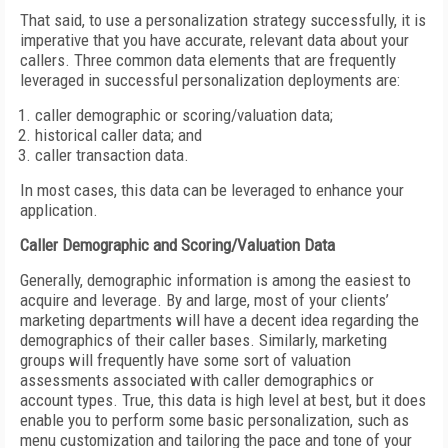
That said, to use a personalization strategy successfully, it is
imperative that you have accurate, relevant data about your
callers. Three common data elements that are frequently
leveraged in successful personalization deployments are:
caller demographic or scoring/valuation data;
historical caller data; and
caller transaction data.
In most cases, this data can be leveraged to enhance your
application.
Caller Demographic and Scoring/Valuation Data
Generally, demographic information is among the easiest to
acquire and leverage. By and large, most of your clients’
marketing departments will have a decent idea regarding the
demographics of their caller bases. Similarly, marketing
groups will frequently have some sort of valuation
assessments associated with caller demographics or
account types. True, this data is high level at best, but it does
enable you to perform some basic personalization, such as
menu customization and tailoring the pace and tone of your