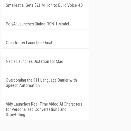
Smallest.ai Gets $21 Million to Build Voice 4.0
PolyAI Launches Dialog-RSN-1 Model
OrcaRouter Launches OrcaDub
Nabla Launches Dictation for Mac
Overcoming the 911 Language Barrier with
Speech Automation
Vidy Launches Real-Time Video AI Characters
for Personalized Conversations and
Storytelling