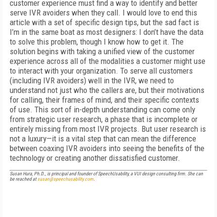
customer experience must find a way to identify and better
serve IVR avoiders when they call. I would love to end this
article with a set of specific design tips, but the sad fact is
I’m in the same boat as most designers: I don’t have the data
to solve this problem, though I know how to get it. The
solution begins with taking a unified view of the customer
experience across all of the modalities a customer might use
to interact with your organization. To serve all customers
(including IVR avoiders) well in the IVR, we need to
understand not just who the callers are, but their motivations
for calling, their frames of mind, and their specific contexts
of use. This sort of in-depth understanding can come only
from strategic user research, a phase that is incomplete or
entirely missing from most IVR projects. But user research is
not a luxury—it is a vital step that can mean the difference
between coaxing IVR avoiders into seeing the benefits of the
technology or creating another dissatisfied customer.
Susan Hura, Ph.D., is principal and founder of SpeechUsability, a VUI design consulting firm. She can
be reached at
susan@speechusability.com
.