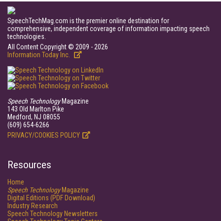
SpeechTechMag.com is the premier online destination for
comprehensive, independent coverage of information impacting speech
technologies.
All Content Copyright © 2009 - 2026
Information Today Inc.
Speech Technology
Magazine
143 Old Marlton Pike
Medford, NJ 08055
(609) 654-6266
PRIVACY/COOKIES POLICY
Resources
Home
Speech Technology
Magazine
Digital Editions (PDF Download)
Industry Research
Speech Technology Newsletters