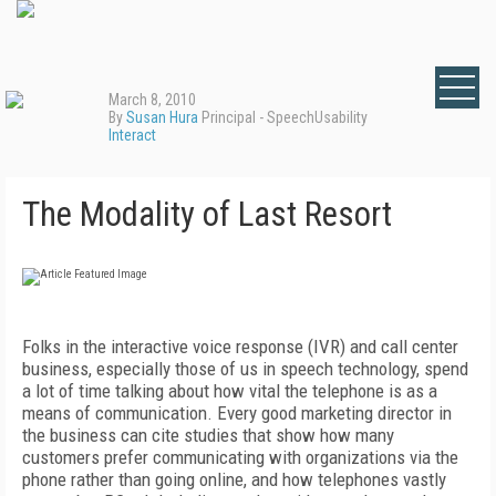
March 8, 2010
By
Susan Hura
Principal - SpeechUsability
Interact
The Modality of Last Resort
Folks in the interactive voice response (IVR) and call center
business, especially those of us in speech technology, spend
a lot of time talking about how vital the telephone is as a
means of communication. Every good marketing director in
the business can cite studies that show how many
customers prefer communicating with organizations via the
phone rather than going online, and how telephones vastly