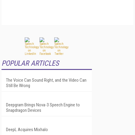
POPULAR ARTICLES
The Voice Can Sound Right, and the Video Can
Still Be Wrong
Deepgram Brings Nova-3 Speech Engine to
Snapdragon Devices
DeepL Acquires Mixhalo