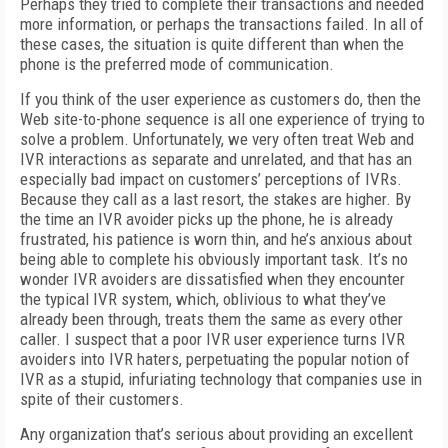
Perhaps they tried to complete their transactions and needed
more information, or perhaps the transactions failed. In all of
these cases, the situation is quite different than when the
phone is the preferred mode of communication.
If you think of the user experience as customers do, then the
Web site-to-phone sequence is all one experience of trying to
solve a problem. Unfortunately, we very often treat Web and
IVR interactions as separate and unrelated, and that has an
especially bad impact on customers’ perceptions of IVRs.
Because they call as a last resort, the stakes are higher. By
the time an IVR avoider picks up the phone, he is already
frustrated, his patience is worn thin, and he’s anxious about
being able to complete his obviously important task. It’s no
wonder IVR avoiders are dissatisfied when they encounter
the typical IVR system, which, oblivious to what they’ve
already been through, treats them the same as every other
caller. I suspect that a poor IVR user experience turns IVR
avoiders into IVR haters, perpetuating the popular notion of
IVR as a stupid, infuriating technology that companies use in
spite of their customers.
Any organization that’s serious about providing an excellent