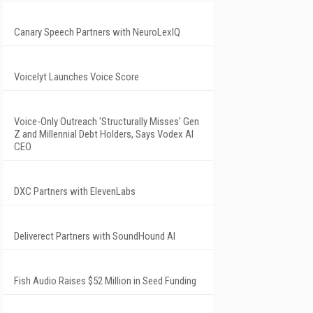
Canary Speech Partners with NeuroLexIQ
Voicelyt Launches Voice Score
Voice-Only Outreach 'Structurally Misses' Gen
Z and Millennial Debt Holders, Says Vodex AI
CEO
DXC Partners with ElevenLabs
Deliverect Partners with SoundHound AI
Fish Audio Raises $52 Million in Seed Funding