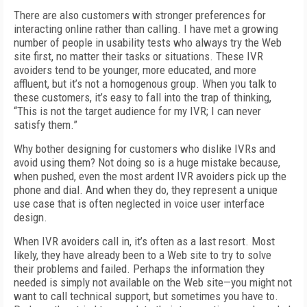
There are also customers with stronger preferences for
interacting online rather than calling. I have met a growing
number of people in usability tests who always try the Web
site first, no matter their tasks or situations. These IVR
avoiders tend to be younger, more educated, and more
affluent, but it’s not a homogenous group. When you talk to
these customers, it’s easy to fall into the trap of thinking,
“This is not the target audience for my IVR; I can never
satisfy them.”
Why bother designing for customers who dislike IVRs and
avoid using them? Not doing so is a huge mistake because,
when pushed, even the most ardent IVR avoiders pick up the
phone and dial. And when they do, they represent a unique
use case that is often neglected in voice user interface
design.
When IVR avoiders call in, it’s often as a last resort. Most
likely, they have already been to a Web site to try to solve
their problems and failed. Perhaps the information they
needed is simply not available on the Web site—you might not
want to call technical support, but sometimes you have to.