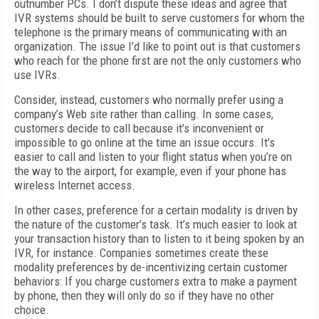
outnumber PCs. I don’t dispute these ideas and agree that
IVR systems should be built to serve customers for whom the
telephone is the primary means of communicating with an
organization. The issue I’d like to point out is that customers
who reach for the phone first are not the only customers who
use IVRs.
Consider, instead, customers who normally prefer using a
company’s Web site rather than calling. In some cases,
customers decide to call because it’s inconvenient or
impossible to go online at the time an issue occurs. It’s
easier to call and listen to your flight status when you’re on
the way to the airport, for example, even if your phone has
wireless Internet access.
In other cases, preference for a certain modality is driven by
the nature of the customer’s task. It’s much easier to look at
your transaction history than to listen to it being spoken by an
IVR, for instance. Companies sometimes create these
modality preferences by de-incentivizing certain customer
behaviors: If you charge customers extra to make a payment
by phone, then they will only do so if they have no other
choice.