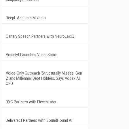
DeepL Acquires Mixhalo
Canary Speech Partners with NeuroLexIQ
Voicelyt Launches Voice Score
Voice-Only Outreach 'Structurally Misses' Gen
Z and Millennial Debt Holders, Says Vodex AI
CEO
DXC Partners with ElevenLabs
Deliverect Partners with SoundHound AI