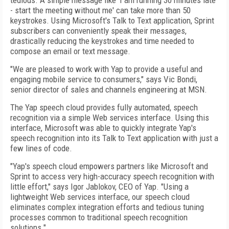
tedious. A simple message like 'I am running 30 minutes late
- start the meeting without me' can take more than 50
keystrokes. Using Microsoft's Talk to Text
application, Sprint
subscribers can conveniently speak their messages,
drastically reducing the keystrokes and time needed to
compose an email or text message.
"We are pleased to work with Yap to provide a useful and
engaging mobile service to consumers," says Vic Bondi,
senior director of sales and channels engineering at MSN.
The Yap speech cloud provides fully automated, speech
recognition via a simple Web services interface. Using this
interface, Microsoft was able to quickly integrate Yap's
speech recognition into its Talk to Text
application with just a
few lines of code.
"Yap's speech cloud empowers partners like Microsoft and
Sprint to access very high-accuracy speech recognition with
little effort," says Igor Jablokov, CEO of Yap. "Using a
lightweight Web services interface, our speech cloud
eliminates complex integration efforts and tedious tuning
processes common to traditional speech recognition
solutions."