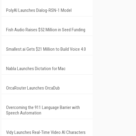
PolyAI Launches Dialog-RSN-1 Model
Fish Audio Raises $52 Million in Seed Funding
Smallest.ai Gets $21 Million to Build Voice 4.0
Nabla Launches Dictation for Mac
OrcaRouter Launches OrcaDub
Overcoming the 911 Language Barrier with
Speech Automation
Vidy Launches Real-Time Video AI Characters