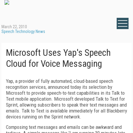
March 22, 2010
Speech Technology News
Microsoft Uses Yap's Speech
Cloud for Voice Messaging
Yap, a provider of fully automated, cloud-based speech
recognition services, announced today its selection by
Microsoft to provide speech-to-text capabilities in its Talk to
Text mobile application. Microsoft developed Talk to Text
for
Sprint, allowing subscribers to speak their text messages and
emails. Talk to Text is available immediately for all Blackberry
devices running on the Sprint network.
Composing text messages and emails can be awkward and