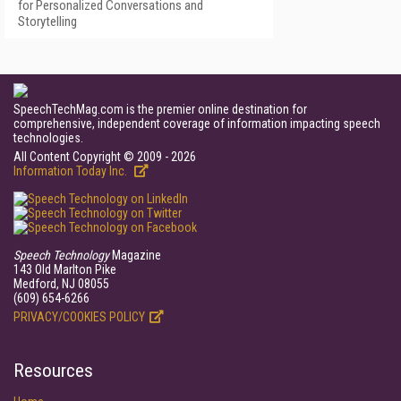
for Personalized Conversations and
Storytelling
SpeechTechMag.com is the premier online destination for
comprehensive, independent coverage of information impacting speech
technologies.
All Content Copyright © 2009 - 2026
Information Today Inc.
Speech Technology
Magazine
143 Old Marlton Pike
Medford, NJ 08055
(609) 654-6266
PRIVACY/COOKIES POLICY
Resources