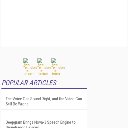
POPULAR ARTICLES
The Voice Can Sound Right, and the Video Can
Still Be Wrong
Deepgram Brings Nova-3 Speech Engine to
Snapdragon Devices