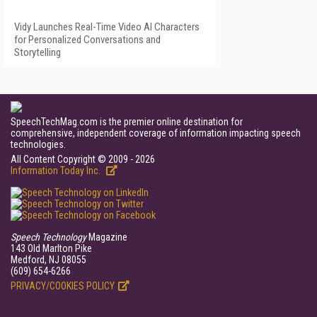
Vidy Launches Real-Time Video AI Characters
for Personalized Conversations and
Storytelling
SpeechTechMag.com is the premier online destination for
comprehensive, independent coverage of information impacting speech
technologies.
All Content Copyright © 2009 - 2026
Information Today Inc.
Speech Technology
Magazine
143 Old Marlton Pike
Medford, NJ 08055
(609) 654-6266
PRIVACY/COOKIES POLICY