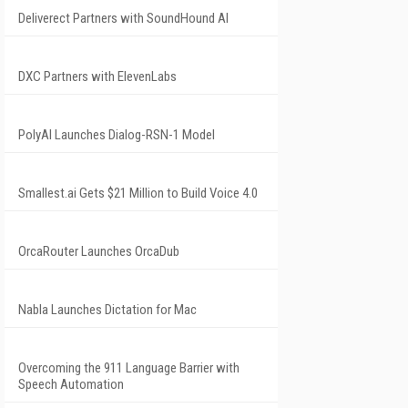
Deliverect Partners with SoundHound AI
DXC Partners with ElevenLabs
PolyAI Launches Dialog-RSN-1 Model
Smallest.ai Gets $21 Million to Build Voice 4.0
OrcaRouter Launches OrcaDub
Nabla Launches Dictation for Mac
Overcoming the 911 Language Barrier with
Speech Automation