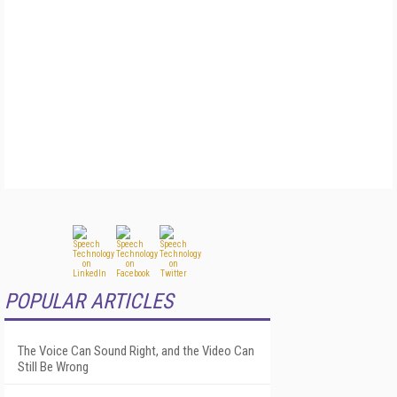
POPULAR ARTICLES
The Voice Can Sound Right, and the Video Can
Still Be Wrong