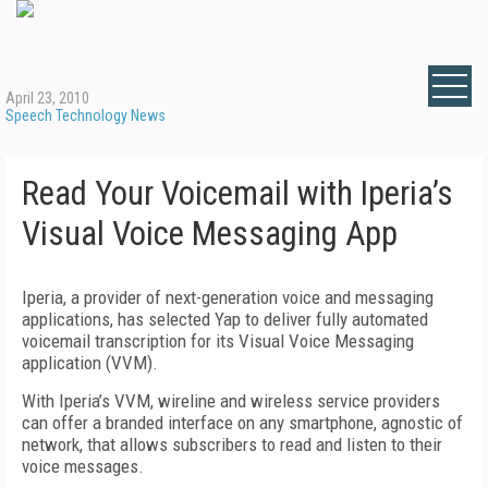
April 23, 2010
Speech Technology News
Read Your Voicemail with Iperia’s
Visual Voice Messaging App
Iperia, a provider of next-generation voice and messaging
applications, has selected Yap to deliver fully automated
voicemail transcription for its Visual Voice Messaging
application (VVM).
With Iperia’s VVM, wireline and wireless service providers
can offer a branded interface on any smartphone, agnostic of
network, that allows subscribers to read and listen to their
voice messages.