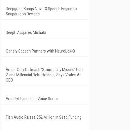
Deepgram Brings Nova-3 Speech Engine to
Snapdragon Devices
DeepL Acquires Mixhalo
Canary Speech Partners with NeuroLexIQ
Voice-Only Outreach 'Structurally Misses' Gen
Z and Millennial Debt Holders, Says Vodex AI
CEO
Voicelyt Launches Voice Score
Fish Audio Raises $52 Million in Seed Funding