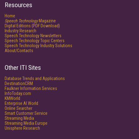
Resources
Home
Speech Technology
Magazine
Digital Editions (PDF Download)
Industry Research
Speech Technology Newsletters
Speech Technology Topic Centers
Speech Technology Industry Solutions
About/Contacts
Other ITI Sites
Database Trends and Applications
DestinationCRM
Faulkner Information Services
InfoToday.com
KMWorld
Enterprise AI World
Online Searcher
Smart Customer Service
Streaming Media
Streaming Media Europe
Unisphere Research