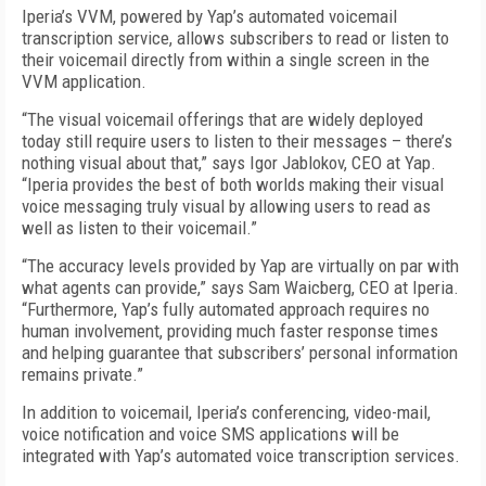
Iperia’s VVM, powered by Yap’s automated voicemail
transcription service, allows subscribers to read or listen to
their voicemail directly from within a single screen in the
VVM application.
“The visual voicemail offerings that are widely deployed
today still require users to listen to their messages – there’s
nothing visual about that,” says Igor Jablokov, CEO at Yap.
“Iperia provides the best of both worlds making their visual
voice messaging truly visual by allowing users to read as
well as listen to their voicemail.”
“The accuracy levels provided by Yap are virtually on par with
what agents can provide,” says Sam Waicberg, CEO at Iperia.
“Furthermore, Yap’s fully automated approach requires no
human involvement, providing much faster response times
and helping guarantee that subscribers’ personal information
remains private.”
In addition to voicemail, Iperia’s conferencing, video-mail,
voice notification and voice SMS applications will be
integrated with Yap’s automated voice transcription services.