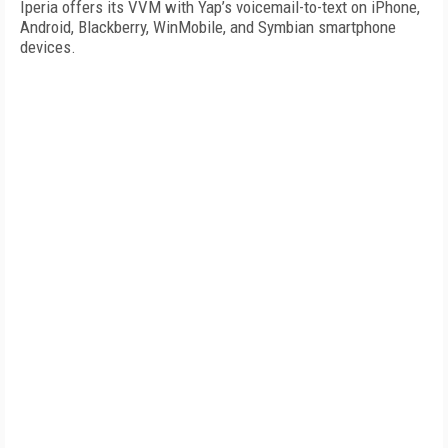
Iperia offers its VVM with Yap’s voicemail-to-text on iPhone,
Android, Blackberry, WinMobile, and Symbian smartphone
devices.