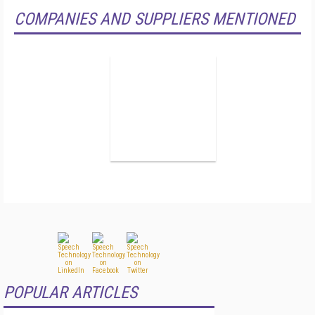
COMPANIES AND SUPPLIERS MENTIONED
POPULAR ARTICLES