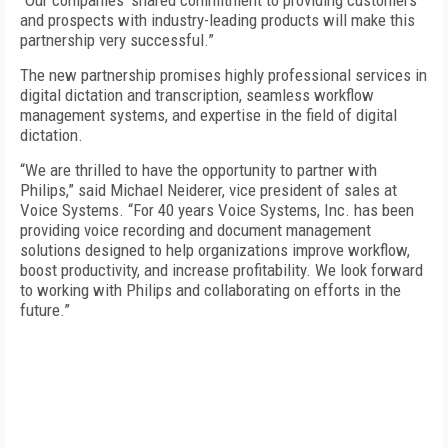
“Our companies’ shared commitment to providing customers
and prospects with industry-leading products will make this
partnership very successful.”
The new partnership promises highly professional services in
digital dictation and transcription, seamless workflow
management systems, and expertise in the field of digital
dictation.
“We are thrilled to have the opportunity to partner with
Philips,” said Michael Neiderer, vice president of sales at
Voice Systems. “For 40 years Voice Systems, Inc. has been
providing voice recording and document management
solutions designed to help organizations improve workflow,
boost productivity, and increase profitability. We look forward
to working with Philips and collaborating on efforts in the
future.”