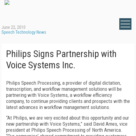
June 22, 2010
Speech Technology News
Philips Signs Partnership with
Voice Systems Inc.
Philips Speech Processing, a provider of digital dictation,
transcription, and workflow management solutions will be
partnering with Voice Systems, a workflow efficiency
company, to continue providing clients and prospects with the
latest advances in workflow management solutions.
“At Philips, we are very excited about this opportunity and our
new partnership with Voice Systems,” said David Ames, vice
president at Philips Speech Processing of North America.