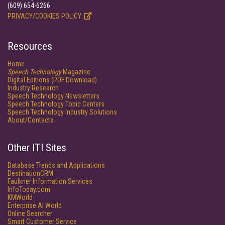
(609) 654-6266
PRIVACY/COOKIES POLICY
Resources
Home
Speech Technology
Magazine
Digital Editions (PDF Download)
Industry Research
Speech Technology Newsletters
Speech Technology Topic Centers
Speech Technology Industry Solutions
About/Contacts
Other ITI Sites
Database Trends and Applications
DestinationCRM
Faulkner Information Services
InfoToday.com
KMWorld
Enterprise AI World
Online Searcher
Smart Customer Service