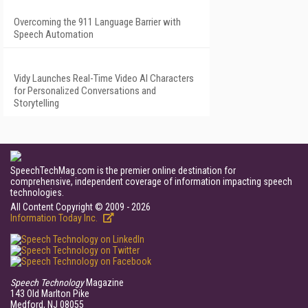
Overcoming the 911 Language Barrier with
Speech Automation
Vidy Launches Real-Time Video AI Characters
for Personalized Conversations and
Storytelling
SpeechTechMag.com is the premier online destination for
comprehensive, independent coverage of information impacting speech
technologies.
All Content Copyright © 2009 - 2026
Information Today Inc.
Speech Technology
Magazine
143 Old Marlton Pike
Medford, NJ 08055