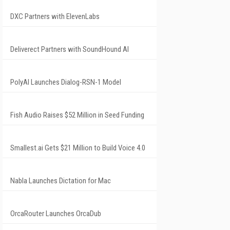
DXC Partners with ElevenLabs
Deliverect Partners with SoundHound AI
PolyAI Launches Dialog-RSN-1 Model
Fish Audio Raises $52 Million in Seed Funding
Smallest.ai Gets $21 Million to Build Voice 4.0
Nabla Launches Dictation for Mac
OrcaRouter Launches OrcaDub