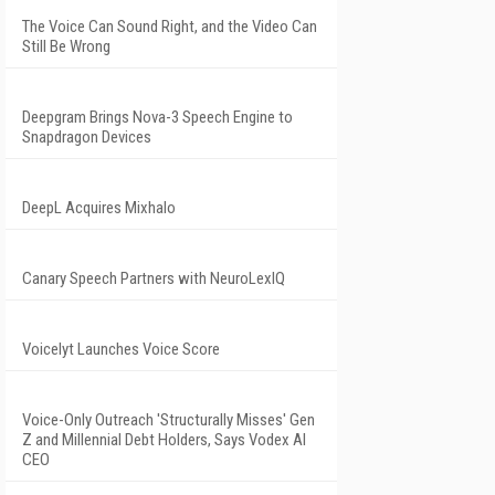
The Voice Can Sound Right, and the Video Can
Still Be Wrong
Deepgram Brings Nova-3 Speech Engine to
Snapdragon Devices
DeepL Acquires Mixhalo
Canary Speech Partners with NeuroLexIQ
Voicelyt Launches Voice Score
Voice-Only Outreach 'Structurally Misses' Gen
Z and Millennial Debt Holders, Says Vodex AI
CEO