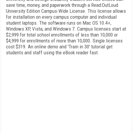
save time, money, and paperwork through a Read:OutLoud
University Edition Campus-Wide License. This license allows
for installation on every campus computer and individual
student laptops. The software runs on Mac OS 10.4+,
Windows XP, Vista, and Windows 7. Campus licenses start at
$2,999 for total school enrollments of less than 10,000 or
$4,999 for enrollments of more than 10,000. Single licenses
cost $319. An online demo and 'Train in 30' tutorial get
students and staff using the eBook reader fast.