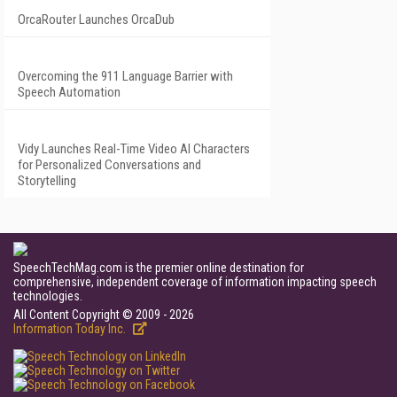
OrcaRouter Launches OrcaDub
Overcoming the 911 Language Barrier with
Speech Automation
Vidy Launches Real-Time Video AI Characters
for Personalized Conversations and
Storytelling
SpeechTechMag.com is the premier online destination for
comprehensive, independent coverage of information impacting speech
technologies.
All Content Copyright © 2009 - 2026
Information Today Inc.