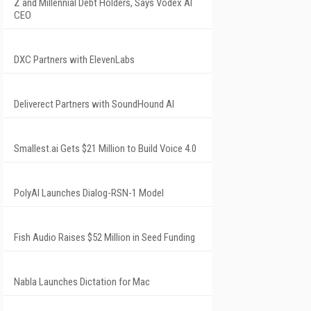
Z and Millennial Debt Holders, Says Vodex AI
CEO
DXC Partners with ElevenLabs
Deliverect Partners with SoundHound AI
Smallest.ai Gets $21 Million to Build Voice 4.0
PolyAI Launches Dialog-RSN-1 Model
Fish Audio Raises $52 Million in Seed Funding
Nabla Launches Dictation for Mac