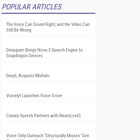
POPULAR ARTICLES
The Voice Can Sound Right, and the Video Can
Still Be Wrong
Deepgram Brings Nova-3 Speech Engine to
Snapdragon Devices
DeepL Acquires Mixhalo
Voicelyt Launches Voice Score
Canary Speech Partners with NeuroLexIQ
Voice-Only Outreach 'Structurally Misses' Gen