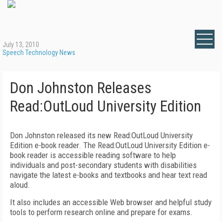
July 13, 2010
Speech Technology News
Don Johnston Releases
Read:OutLoud University Edition
Don Johnston released its new Read:OutLoud University
Edition e-book reader. The Read:OutLoud University Edition e-
book reader is accessible reading software to help
individuals and post-secondary students with disabilities
navigate the latest e-books and textbooks and hear text read
aloud.
It also includes an accessible Web browser and helpful study
tools to perform research online and prepare for exams.