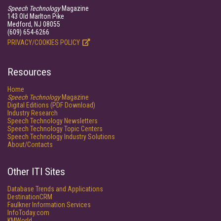
Speech Technology
Magazine
143 Old Marlton Pike
Medford, NJ 08055
(609) 654-6266
PRIVACY/COOKIES POLICY
Resources
Home
Speech Technology
Magazine
Digital Editions (PDF Download)
Industry Research
Speech Technology Newsletters
Speech Technology Topic Centers
Speech Technology Industry Solutions
About/Contacts
Other ITI Sites
Database Trends and Applications
DestinationCRM
Faulkner Information Services
InfoToday.com
KMWorld