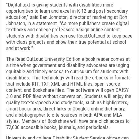
"Digital text is giving students with disabilities more
opportunities to learn and excel in K-12 and post-secondary
education," said Ben Johnston, director of marketing at Don
Johnston, in a statement. "As more publishers create digital
textbooks and college professors assign online content,
students with disabilities can use Read:OutLoud to keep pace
with class projects and show their true potential at school
and at work."
The Read:OutLoud University Edition e-book reader comes at
a time when government and disability advocates are urging
equitable and timely access to curriculum for students with
disabilities. This technology will read the e-books in formats
that include RTF, TXT, XML and HTML files, open-source
content, and Bookshare files. The software will open DAISY
3.0 and PDF files without conversion. Students will enjoy the
quality text-to-speech and study tools, such as highlighters,
smart bookmarks, direct links to Google's online dictionary,
and a bibliographer to cite sources in both APA and MLA
styles. Members of Bookshare will have one-click access to
72,000 accessible books, journals, and periodicals.
University and college Disability Student Service offices can