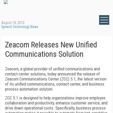
August 18, 2010
Speech Technology News
Zeacom Releases New Unified
Communications Solution
Zeacom, a global provider of unified communications and
contact center solutions, today announced the release of
Zeacom Communications Center (ZCC) 5.1, the latest version
of its unified communications, contact center, and business
process automation solution.
ZCC 5.1 is designed to help organizations improve employee
collaboration and productivity, enhance customer service, and
drive down operational costs. Specifically, business process