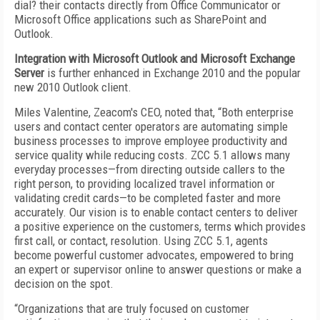
dial? their contacts directly from Office Communicator or
Microsoft Office applications such as SharePoint and
Outlook.
Integration with Microsoft Outlook and Microsoft Exchange
Server
is further enhanced in Exchange 2010 and the popular
new 2010 Outlook client.
Miles Valentine, Zeacom's CEO, noted that, “Both enterprise
users and contact center operators are automating simple
business processes to improve employee productivity and
service quality while reducing costs. ZCC 5.1 allows many
everyday processes—from directing outside callers to the
right person, to providing localized travel information or
validating credit cards—to be completed faster and more
accurately. Our vision is to enable contact centers to deliver
a positive experience on the customers, terms which provides
first call, or contact, resolution. Using ZCC 5.1, agents
become powerful customer advocates, empowered to bring
an expert or supervisor online to answer questions or make a
decision on the spot.
“Organizations that are truly focused on customer