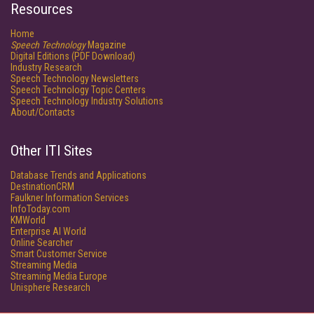
Resources
Home
Speech Technology
Magazine
Digital Editions (PDF Download)
Industry Research
Speech Technology Newsletters
Speech Technology Topic Centers
Speech Technology Industry Solutions
About/Contacts
Other ITI Sites
Database Trends and Applications
DestinationCRM
Faulkner Information Services
InfoToday.com
KMWorld
Enterprise AI World
Online Searcher
Smart Customer Service
Streaming Media
Streaming Media Europe
Unisphere Research