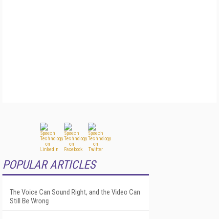
POPULAR ARTICLES
The Voice Can Sound Right, and the Video Can
Still Be Wrong