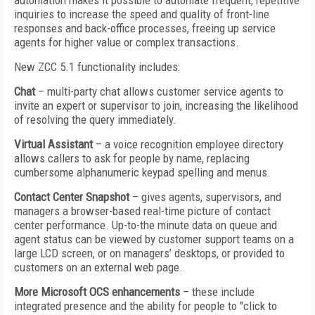
automation makes it possible to automate frequent, repetitive
inquiries to increase the speed and quality of front-line
responses and back-office processes, freeing up service
agents for higher value or complex transactions.
New ZCC 5.1 functionality includes:
Chat
– multi-party chat allows customer service agents to
invite an expert or supervisor to join, increasing the likelihood
of resolving the query immediately.
Virtual Assistant
– a voice recognition employee directory
allows callers to ask for people by name, replacing
cumbersome alphanumeric keypad spelling and menus.
Contact Center Snapshot
– gives agents, supervisors, and
managers a browser-based real-time picture of contact
center performance. Up-to-the minute data on queue and
agent status can be viewed by customer support teams on a
large LCD screen, or on managers’ desktops, or provided to
customers on an external web page.
More Microsoft OCS enhancements
– these include
integrated presence and the ability for people to "click to