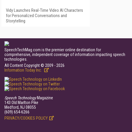
Vidy Launches Real-Time Video AI Characters
for Personalized Conversations and
Storytelling
SpeechTechMag.com is the premier online destination for
comprehensive, independent coverage of information impacting speech
technologies.
All Content Copyright © 2009 - 2026
Information Today Inc.
Speech Technology
Magazine
143 Old Marlton Pike
Medford, NJ 08055
(609) 654-6266
PRIVACY/COOKIES POLICY