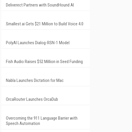
Deliverect Partners with SoundHound AI
Smallest.ai Gets $21 Million to Build Voice 4.0
PolyAI Launches Dialog-RSN-1 Model
Fish Audio Raises $52 Million in Seed Funding
Nabla Launches Dictation for Mac
OrcaRouter Launches OrcaDub
Overcoming the 911 Language Barrier with
Speech Automation