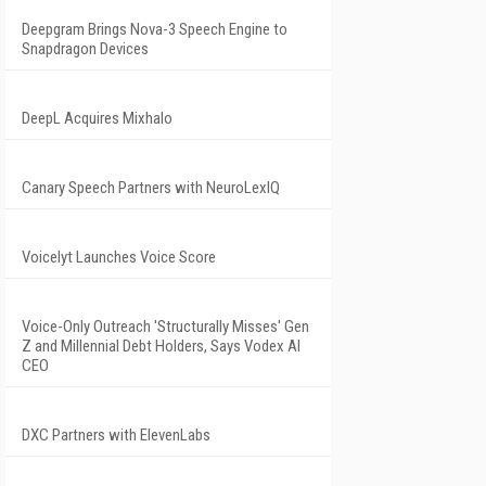
Deepgram Brings Nova-3 Speech Engine to
Snapdragon Devices
DeepL Acquires Mixhalo
Canary Speech Partners with NeuroLexIQ
Voicelyt Launches Voice Score
Voice-Only Outreach 'Structurally Misses' Gen
Z and Millennial Debt Holders, Says Vodex AI
CEO
DXC Partners with ElevenLabs