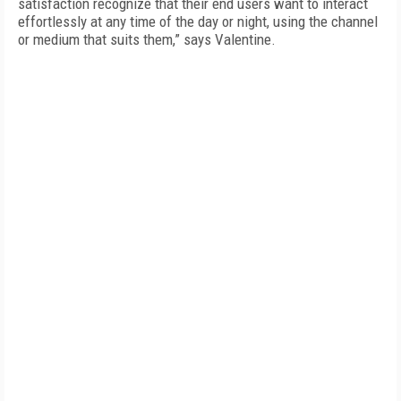
satisfaction recognize that their end users want to interact
effortlessly at any time of the day or night, using the channel
or medium that suits them,” says Valentine.