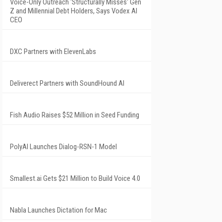
Voice-Only Outreach 'Structurally Misses' Gen
Z and Millennial Debt Holders, Says Vodex AI
CEO
DXC Partners with ElevenLabs
Deliverect Partners with SoundHound AI
Fish Audio Raises $52 Million in Seed Funding
PolyAI Launches Dialog-RSN-1 Model
Smallest.ai Gets $21 Million to Build Voice 4.0
Nabla Launches Dictation for Mac