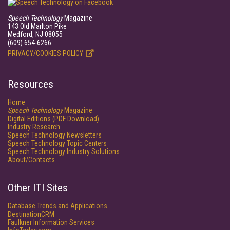
Speech Technology
Magazine
143 Old Marlton Pike
Medford, NJ 08055
(609) 654-6266
PRIVACY/COOKIES POLICY
Resources
Home
Speech Technology
Magazine
Digital Editions (PDF Download)
Industry Research
Speech Technology Newsletters
Speech Technology Topic Centers
Speech Technology Industry Solutions
About/Contacts
Other ITI Sites
Database Trends and Applications
DestinationCRM
Faulkner Information Services