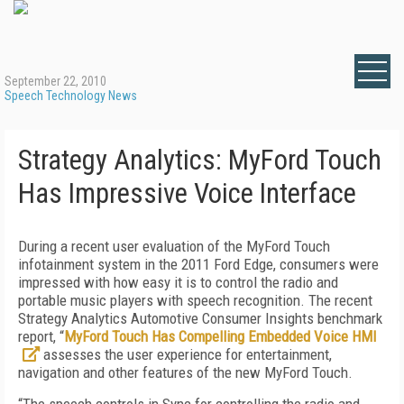
September 22, 2010
Speech Technology News
Strategy Analytics: MyFord Touch
Has Impressive Voice Interface
During a recent user evaluation of the MyFord Touch
infotainment system in the 2011 Ford Edge, consumers were
impressed with how easy it is to control the radio and
portable music players with speech recognition. The recent
Strategy Analytics Automotive Consumer Insights benchmark
report, “
MyFord Touch Has Compelling Embedded Voice HMI
assesses the user experience for entertainment,
navigation and other features of the new MyFord Touch.