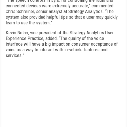
“The speech controls in Sync for controlling the radio and
connected devices were extremely accurate,” commented
Chris Schreiner, senior analyst at Strategy Analytics. “The
system also provided helpful tips so that a user may quickly
learn to use the system.”
Kevin Nolan, vice president of the Strategy Analytics User
Experience Practice, added, “The quality of the voice
interface will have a big impact on consumer acceptance of
voice as a way to interact with in-vehicle features and
services.”