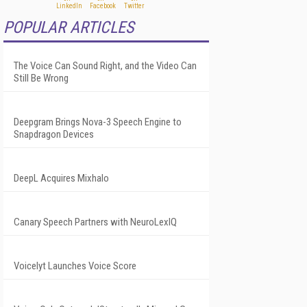
POPULAR ARTICLES
The Voice Can Sound Right, and the Video Can
Still Be Wrong
Deepgram Brings Nova-3 Speech Engine to
Snapdragon Devices
DeepL Acquires Mixhalo
Canary Speech Partners with NeuroLexIQ
Voicelyt Launches Voice Score