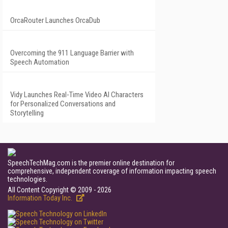
OrcaRouter Launches OrcaDub
Overcoming the 911 Language Barrier with
Speech Automation
Vidy Launches Real-Time Video AI Characters
for Personalized Conversations and
Storytelling
SpeechTechMag.com is the premier online destination for
comprehensive, independent coverage of information impacting speech
technologies.
All Content Copyright © 2009 - 2026
Information Today Inc.