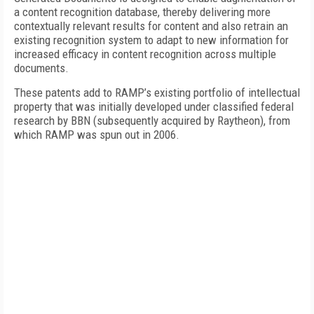
a content recognition database, thereby delivering more
contextually relevant results for content and also retrain an
existing recognition system to adapt to new information for
increased efficacy in content recognition across multiple
documents.
These patents add to RAMP’s existing portfolio of intellectual
property that was initially developed under classified federal
research by BBN (subsequently acquired by Raytheon), from
which RAMP was spun out in 2006.