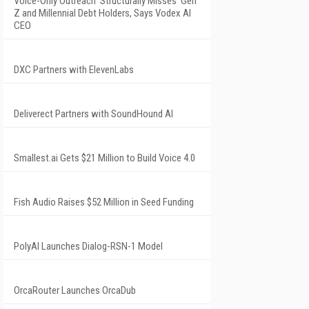
Voice-Only Outreach 'Structurally Misses' Gen
Z and Millennial Debt Holders, Says Vodex AI
CEO
DXC Partners with ElevenLabs
Deliverect Partners with SoundHound AI
Smallest.ai Gets $21 Million to Build Voice 4.0
Fish Audio Raises $52 Million in Seed Funding
PolyAI Launches Dialog-RSN-1 Model
OrcaRouter Launches OrcaDub