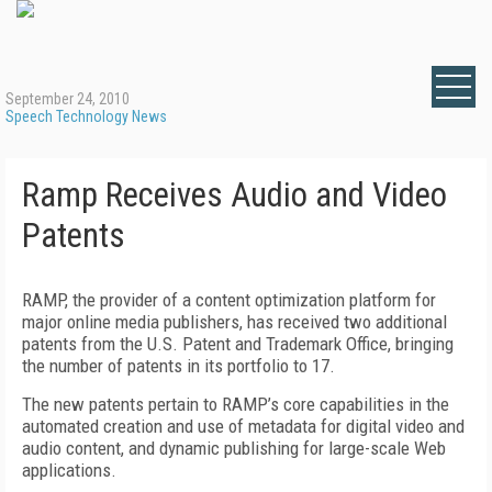
September 24, 2010
Speech Technology News
Ramp Receives Audio and Video
Patents
RAMP, the provider of a content optimization platform for
major online media publishers, has received two additional
patents from the U.S. Patent and Trademark Office, bringing
the number of patents in its portfolio to 17.
The new patents pertain to RAMP’s core capabilities in the
automated creation and use of metadata for digital video and
audio content, and dynamic publishing for large-scale Web
applications.