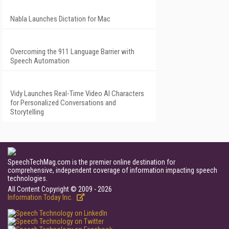
Nabla Launches Dictation for Mac
Overcoming the 911 Language Barrier with
Speech Automation
Vidy Launches Real-Time Video AI Characters
for Personalized Conversations and
Storytelling
SpeechTechMag.com is the premier online destination for
comprehensive, independent coverage of information impacting speech
technologies.
All Content Copyright © 2009 - 2026
Information Today Inc.