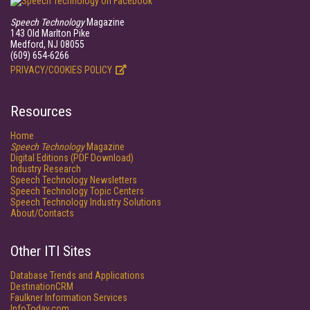
Speech Technology
Magazine
143 Old Marlton Pike
Medford, NJ 08055
(609) 654-6266
PRIVACY/COOKIES POLICY
Resources
Home
Speech Technology
Magazine
Digital Editions (PDF Download)
Industry Research
Speech Technology Newsletters
Speech Technology Topic Centers
Speech Technology Industry Solutions
About/Contacts
Other ITI Sites
Database Trends and Applications
DestinationCRM
Faulkner Information Services
InfoToday.com