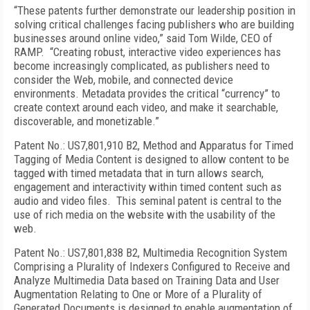
“These patents further demonstrate our leadership position in
solving critical challenges facing publishers who are building
businesses around online video,” said Tom Wilde, CEO of
RAMP. “Creating robust, interactive video experiences has
become increasingly complicated, as publishers need to
consider the Web, mobile, and connected device
environments. Metadata provides the critical “currency” to
create context around each video, and make it searchable,
discoverable, and monetizable.”
Patent No.: US7,801,910 B2, Method and Apparatus for Timed
Tagging of Media Content is designed to allow content to be
tagged with timed metadata that in turn allows search,
engagement and interactivity within timed content such as
audio and video files. This seminal patent is central to the
use of rich media on the website with the usability of the
web.
Patent No.: US7,801,838 B2, Multimedia Recognition System
Comprising a Plurality of Indexers Configured to Receive and
Analyze Multimedia Data based on Training Data and User
Augmentation Relating to One or More of a Plurality of
Generated Documents is designed to enable augmentation of