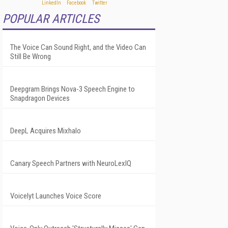
POPULAR ARTICLES
The Voice Can Sound Right, and the Video Can
Still Be Wrong
Deepgram Brings Nova-3 Speech Engine to
Snapdragon Devices
DeepL Acquires Mixhalo
Canary Speech Partners with NeuroLexIQ
Voicelyt Launches Voice Score