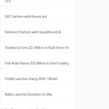
CEO
DXC Partners with ElevenLabs
Deliverect Partners with SoundHound AI
Smallest.ai Gets $21 Million to Build Voice 4.0
Fish Audio Raises $52 Million in Seed Funding
PolyAI Launches Dialog-RSN-1 Model
Nabla Launches Dictation for Mac