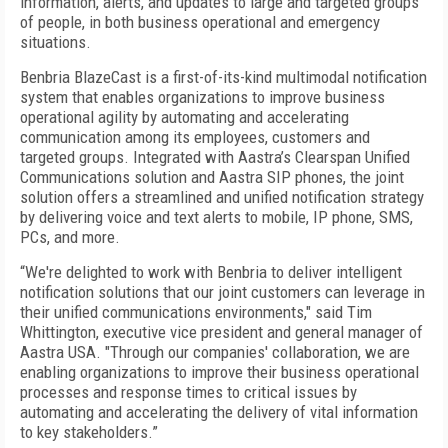
information, alerts, and updates to large and targeted groups
of people, in both business operational and emergency
situations.
Benbria BlazeCast is a first-of-its-kind multimodal notification
system that enables organizations to improve business
operational agility by automating and accelerating
communication among its employees, customers and
targeted groups. Integrated with Aastra’s Clearspan Unified
Communications solution and Aastra SIP phones, the joint
solution offers a streamlined and unified notification strategy
by delivering voice and text alerts to mobile, IP phone, SMS,
PCs, and more.
“We're delighted to work with Benbria to deliver intelligent
notification solutions that our joint customers can leverage in
their unified communications environments," said Tim
Whittington, executive vice president and general manager of
Aastra USA. "Through our companies' collaboration, we are
enabling organizations to improve their business operational
processes and response times to critical issues by
automating and accelerating the delivery of vital information
to key stakeholders.”