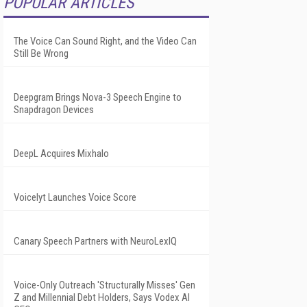
POPULAR ARTICLES
The Voice Can Sound Right, and the Video Can
Still Be Wrong
Deepgram Brings Nova-3 Speech Engine to
Snapdragon Devices
DeepL Acquires Mixhalo
Voicelyt Launches Voice Score
Canary Speech Partners with NeuroLexIQ
Voice-Only Outreach 'Structurally Misses' Gen
Z and Millennial Debt Holders, Says Vodex AI