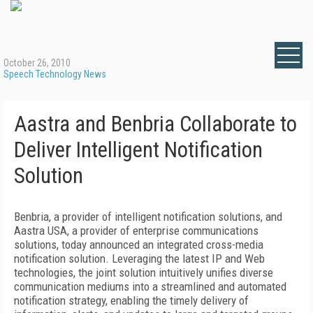
October 26, 2010
Speech Technology News
Aastra and Benbria Collaborate to
Deliver Intelligent Notification
Solution
Benbria, a provider of intelligent notification solutions, and
Aastra USA, a provider of enterprise communications
solutions, today announced an integrated cross-media
notification solution. Leveraging the latest IP and Web
technologies, the joint solution intuitively unifies diverse
communication mediums into a streamlined and automated
notification strategy, enabling the timely delivery of