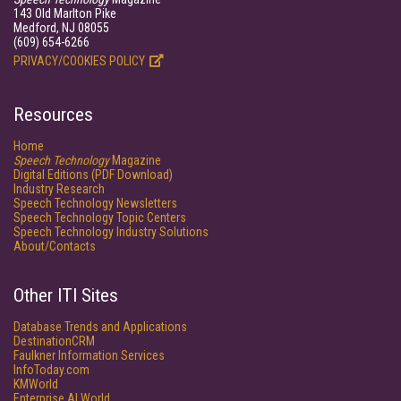
143 Old Marlton Pike
Medford, NJ 08055
(609) 654-6266
PRIVACY/COOKIES POLICY
Resources
Home
Speech Technology
Magazine
Digital Editions (PDF Download)
Industry Research
Speech Technology Newsletters
Speech Technology Topic Centers
Speech Technology Industry Solutions
About/Contacts
Other ITI Sites
Database Trends and Applications
DestinationCRM
Faulkner Information Services
InfoToday.com
KMWorld
Enterprise AI World