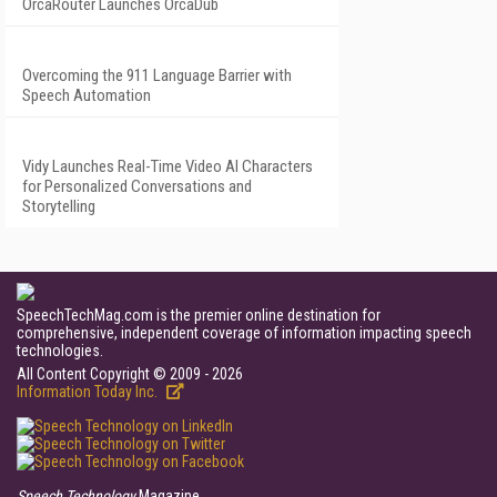
OrcaRouter Launches OrcaDub
Overcoming the 911 Language Barrier with
Speech Automation
Vidy Launches Real-Time Video AI Characters
for Personalized Conversations and
Storytelling
SpeechTechMag.com is the premier online destination for
comprehensive, independent coverage of information impacting speech
technologies.
All Content Copyright © 2009 - 2026
Information Today Inc.
Speech Technology
Magazine