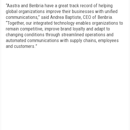
“Aastra and Benbria have a great track record of helping
global organizations improve their businesses with unified
communications,” said Andrea Baptiste, CEO of Benbria.
“Together, our integrated technology enables organizations to
remain competitive, improve brand loyalty and adapt to
changing conditions through streamlined operations and
automated communications with supply chains, employees
and customers.”