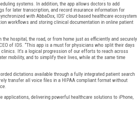
heduling systems. In addition, the app allows doctors to add
ngs for later transcription, and record insurance information for
s synchronized with AbbaDox, IDS’ cloud-based healthcare ecosystem
ion workflows and storing clinical documentation in online patient
he hospital, the road, or from home just as efficiently and securely
, CEO of IDS. “This app is a must for physicians who split their days
linics. It’s a logical progression of our efforts to reach across
er mobility, and to simplify their lives, while at the same time
corded dictations available through a fully integrated patient search
rely transfer all voice files in a HIPAA compliant format without
ice.
e applications, delivering powerful healthcare solutions to iPhone,