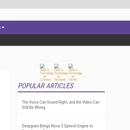
s
POPULAR ARTICLES
The Voice Can Sound Right, and the Video Can
Still Be Wrong
Deepgram Brings Nova-3 Speech Engine to