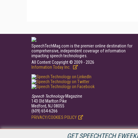
SpeechTechMag.com is the premier online destination for
comprehensive, independent coverage of information
impacting speech technologies.
All Content Copyright © 2009 - 2026
Information Today Inc.
Speech Technology
Magazine
143 Old Marlton Pike
Medford, NJ 08055
(609) 654-6266
PRIVACY/COOKIES POLICY
GET SPEECHTECH EWEEKL