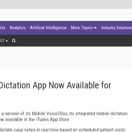
ants
Analytics
Artificial Intelligence
More Topics
Industry Solution
OUT
ictation App Now Available for
a version of its Mobile Voice2Dox, its integrated mobile dictation
ow available in the iTunes App Store.
ictate case notes in real-time based on scheduled patient visits