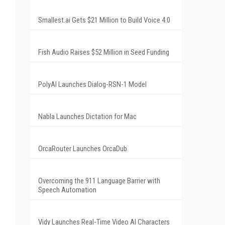
Smallest.ai Gets $21 Million to Build Voice 4.0
Fish Audio Raises $52 Million in Seed Funding
PolyAI Launches Dialog-RSN-1 Model
Nabla Launches Dictation for Mac
OrcaRouter Launches OrcaDub
Overcoming the 911 Language Barrier with
Speech Automation
Vidy Launches Real-Time Video AI Characters