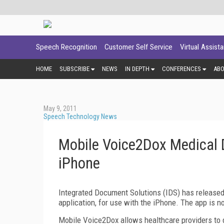
Speech Recognition
Customer Self Service
Virtual Assist
HOME
SUBSCRIBE
NEWS
IN DEPTH
CONFERENCES
AB
May 9, 2011
Speech Technology News
Mobile Voice2Dox Medical D
iPhone
Integrated Document Solutions (IDS) has released 
application, for use with the iPhone. The app is n
Mobile Voice2Dox allows healthcare providers to d