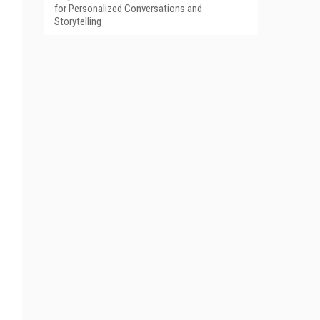
for Personalized Conversations and
Storytelling