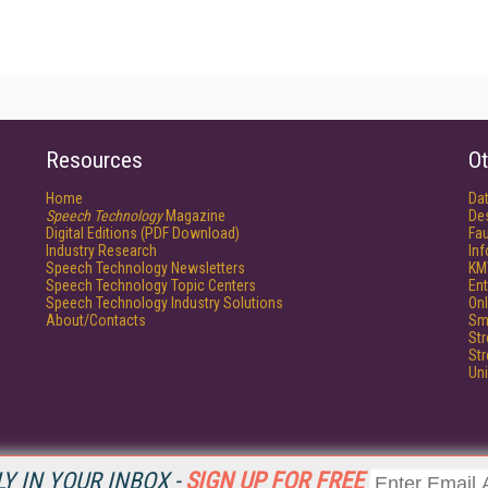
Resources
Ot
Home
Da
Speech Technology
Magazine
De
Digital Editions (PDF Download)
Fau
Industry Research
In
Speech Technology Newsletters
KM
Speech Technology Topic Centers
Ent
Speech Technology Industry Solutions
Onl
About/Contacts
Sm
St
St
Un
Y IN YOUR INBOX -
SIGN UP FOR FREE