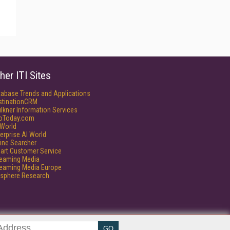
her ITI Sites
tabase Trends and Applications
stinationCRM
lkner Information Services
foToday.com
World
erprise AI World
ine Searcher
art Customer Service
reaming Media
reaming Media Europe
isphere Research