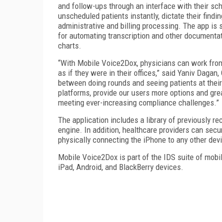
and follow-ups through an interface with their sc
unscheduled patients instantly, dictate their findi
administrative and billing processing. The app i
for automating transcription and other documentat
charts.
“With Mobile Voice2Dox, physicians can work from t
as if they were in their offices,” said Yaniv Dagan
between doing rounds and seeing patients at their c
platforms, provide our users more options and great
meeting ever-increasing compliance challenges.”
The application includes a library of previously re
engine. In addition, healthcare providers can secu
physically connecting the iPhone to any other dev
Mobile Voice2Dox is part of the IDS suite of mobil
iPad, Android, and BlackBerry devices.