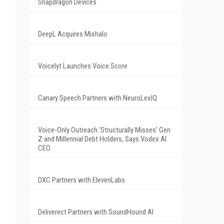
Snapdragon Devices
DeepL Acquires Mixhalo
Voicelyt Launches Voice Score
Canary Speech Partners with NeuroLexIQ
Voice-Only Outreach 'Structurally Misses' Gen
Z and Millennial Debt Holders, Says Vodex AI
CEO
DXC Partners with ElevenLabs
Deliverect Partners with SoundHound AI