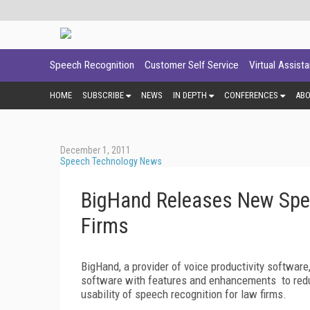
Speech Recognition
Customer Self Service
Virtual Assist
HOME
SUBSCRIBE
NEWS
IN DEPTH
CONFERENCES
AB
December 1, 2011
Speech Technology News
BigHand Releases New Spee
Firms
BigHand, a provider of voice productivity software
software with features and enhancements to reduc
usability of speech recognition for law firms.