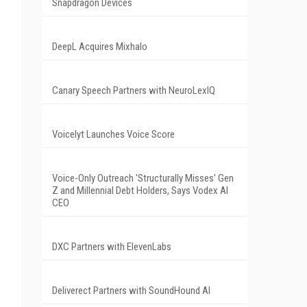
Snapdragon Devices
DeepL Acquires Mixhalo
Canary Speech Partners with NeuroLexIQ
Voicelyt Launches Voice Score
Voice-Only Outreach 'Structurally Misses' Gen
Z and Millennial Debt Holders, Says Vodex AI
CEO
DXC Partners with ElevenLabs
Deliverect Partners with SoundHound AI