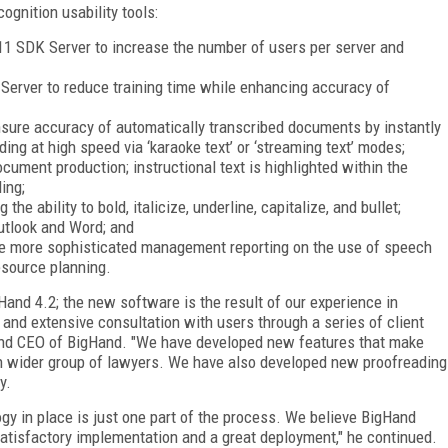
ognition usability tools:
11 SDK Server to increase the number of users per server and
 Server to reduce training time while enhancing accuracy of
nsure accuracy of automatically transcribed documents by instantly
ing at high speed via ‘karaoke text’ or ‘streaming text’ modes;
ument production; instructional text is highlighted within the
ing;
he ability to bold, italicize, underline, capitalize, and bullet;
Outlook and Word; and
le more sophisticated management reporting on the use of speech
esource planning.
Hand 4.2; the new software is the result of our experience in
 and extensive consultation with users through a series of client
 and CEO of BigHand. "We have developed new features that make
h wider group of lawyers. We have also developed new proofreading
y.
gy in place is just one part of the process. We believe BigHand
atisfactory implementation and a great deployment," he continued.