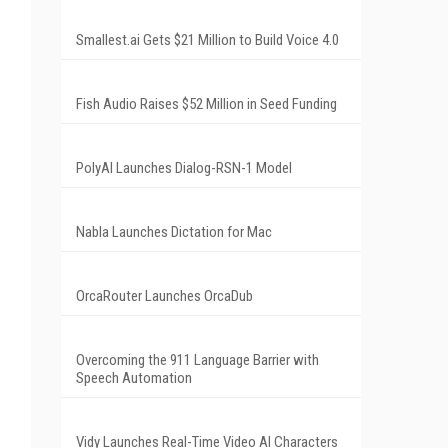
Smallest.ai Gets $21 Million to Build Voice 4.0
Fish Audio Raises $52 Million in Seed Funding
PolyAI Launches Dialog-RSN-1 Model
Nabla Launches Dictation for Mac
OrcaRouter Launches OrcaDub
Overcoming the 911 Language Barrier with
Speech Automation
Vidy Launches Real-Time Video AI Characters