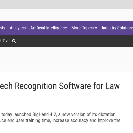
ants
Analytics
Artificial Intelligence
More Topics
Industry Solution
OUT
ch Recognition Software for Law
, today launched BigHand 4.2, a new version of its dictation
e end user training time, increase accuracy and improve the