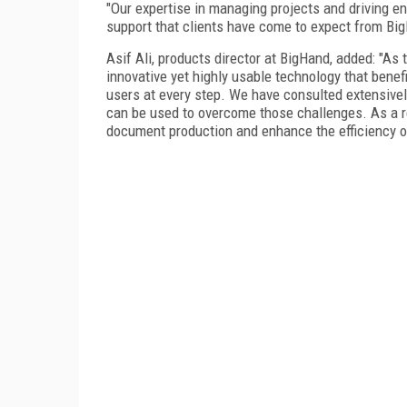
"Our expertise in managing projects and driving en
support that clients have come to expect from Big
Asif Ali, products director at BigHand, added: "As
innovative yet highly usable technology that benef
users at every step. We have consulted extensive
can be used to overcome those challenges. As a res
document production and enhance the efficiency of