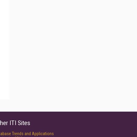
her ITI Sites
tabase Trends and Applications