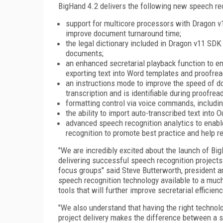
BigHand 4.2 delivers the following new speech rec
support for multicore processors with Dragon v
improve document turnaround time;
the legal dictionary included in Dragon v11 SDK
documents;
an enhanced secretarial playback function to e
exporting text into Word templates and proofread
an instructions mode to improve the speed of doc
transcription and is identifiable during proofread
formatting control via voice commands, including t
the ability to import auto-transcribed text into 
advanced speech recognition analytics to enab
recognition to promote best practice and help r
"We are incredibly excited about the launch of Big
delivering successful speech recognition projects
focus groups" said Steve Butterworth, president
speech recognition technology available to a muc
tools that will further improve secretarial efficienc
"We also understand that having the right technolo
project delivery makes the difference between a s