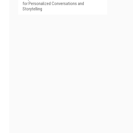
for Personalized Conversations and
Storytelling