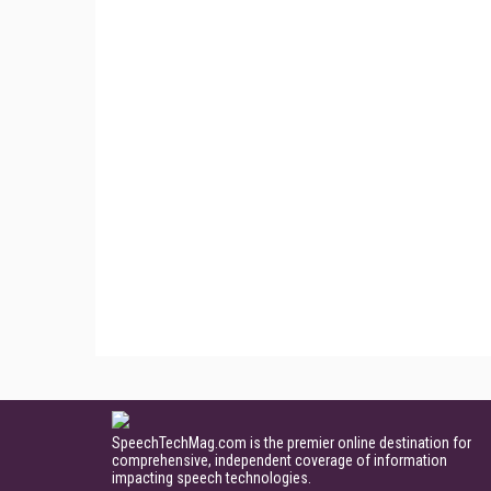
SpeechTechMag.com is the premier online destination for
comprehensive, independent coverage of information
impacting speech technologies.