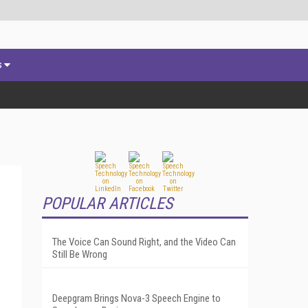
s
POPULAR ARTICLES
The Voice Can Sound Right, and the Video Can
Still Be Wrong
Deepgram Brings Nova-3 Speech Engine to