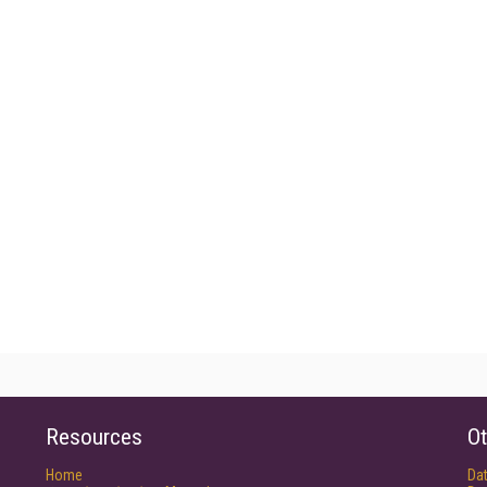
Resources
Ot
Home
Da