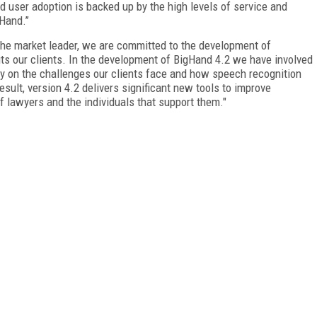
d user adoption is backed up by the high levels of service and
Hand.’’
 the market leader, we are committed to the development of
its our clients. In the development of BigHand 4.2 we have involved
ly on the challenges our clients face and how speech recognition
ult, version 4.2 delivers significant new tools to improve
 lawyers and the individuals that support them."