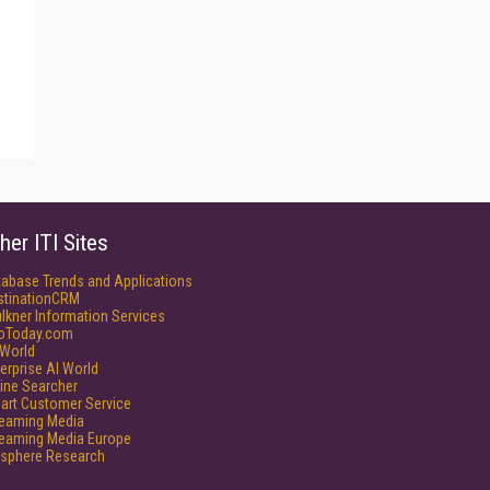
her ITI Sites
tabase Trends and Applications
stinationCRM
lkner Information Services
foToday.com
World
erprise AI World
ine Searcher
art Customer Service
reaming Media
reaming Media Europe
isphere Research