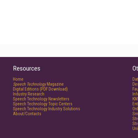
Resources
Ot
Home
Da
Speech Technology
Magazine
De
Digital Editions (PDF Download)
Fau
Industry Research
In
Speech Technology Newsletters
KM
Speech Technology Topic Centers
Ent
Speech Technology Industry Solutions
Onl
About/Contacts
Sm
St
St
Un