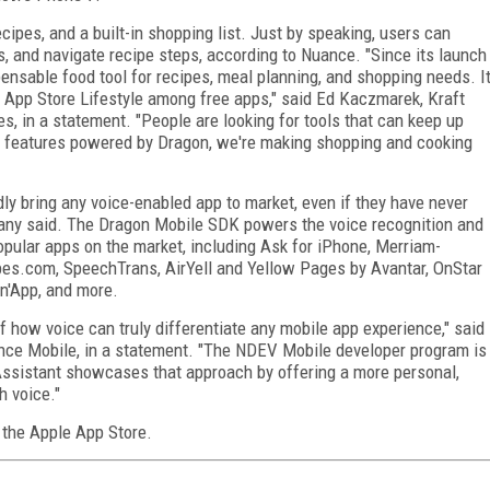
cipes, and a built-in shopping list. Just by speaking, users can
es, and navigate recipe steps, according to Nuance. "Since its launch
ensable food tool for recipes, meal planning, and shopping needs. I
 App Store Lifestyle among free apps," said Ed Kaczmarek, Kraft
s, in a statement. "People are looking for tools that can keep up
ce features powered by Dragon, we're making shopping and cooking
y bring any voice-enabled app to market, even if they have never
ny said. The Dragon Mobile SDK powers the voice recognition and
opular apps on the market, including Ask for iPhone, Merriam-
pes.com, SpeechTrans, AirYell and Yellow Pages by Avantar, OnStar
on'App, and more.
 how voice can truly differentiate any mobile app experience," said
ance Mobile, in a statement. "The NDEV Mobile developer program is
d Assistant showcases that approach by offering a more personal,
h voice."
 the Apple App Store.