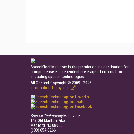
SpeechTechMag.com is the premier online destination for
comprehensive, independent coverage of information
impacting speech technologies.
All Content Copyright © 2009 - 2026
Information Today Inc.
Speech Technology
Magazine
143 Old Marlton Pike
Medford, NJ 08055
(609) 654-6266