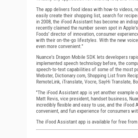
The app delivers food ideas with how-to videos, re
easily create their shopping list, search for recip
in 2008, the iFood Assistant has become an indisp
recently claimed the number seven spot in Apple's
Foods' director of innovation, consumer experience
with their on-the-go lifestyles. With the new voi
even more convenient."
Nuance's Dragon Mobile SDK lets developers rapidl
implemented speech technology before, the compa
speech-to-text capabilities of some of the most p
Webster, Dictionary.com, Shopping List from Reci
RemoteLink, iTranslate, Vocre, SayHi Translate, B
"The iFood Assistant app is yet another example of
Matt Revis, vice president, handset business, Nu
incredibly flexible and easy to use, and the iFoo
convenient, and fun experience for consumers wit
The iFood Assistant app is available for free from