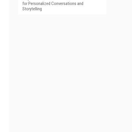
for Personalized Conversations and
Storytelling