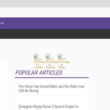
s
POPULAR ARTICLES
The Voice Can Sound Right, and the Video Can
Still Be Wrong
Deepgram Brings Nova-3 Speech Engine to