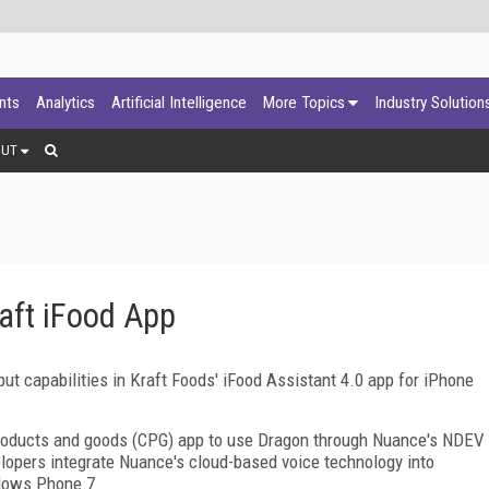
ants
Analytics
Artificial Intelligence
More Topics
Industry Solution
OUT
aft iFood App
ut capabilities in Kraft Foods' iFood Assistant 4.0 app for iPhone
 products and goods (CPG) app to use Dragon through Nuance's NDEV
opers integrate Nuance's cloud-based voice technology into
ndows Phone 7.