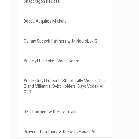
Snapdragon Devices
DeepL Acquires Mixhalo
t
Canary Speech Partners with NeuroLexIQ
Voicelyt Launches Voice Score
Voice-Only Outreach 'Structurally Misses' Gen
Z and Millennial Debt Holders, Says Vodex AI
CEO
DXC Partners with ElevenLabs
Deliverect Partners with SoundHound AI