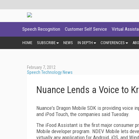
Speech Recognition
Customer Self Service
Virtual Assist
HOME
SUBSCRIBE
NEWS
IN DEPTH
CONFERENCES
AB
February 7, 2012
Speech Technology News
Nuance Lends a Voice to Kr
Nuance's Dragon Mobile SDK is providing voice inp
and iPod Touch, the companies said Tuesday.
The iFood Assistant is the first major consumer
Mobile developer program. NDEV Mobile lets devel
virtually any application for Android, iOS, and Wi