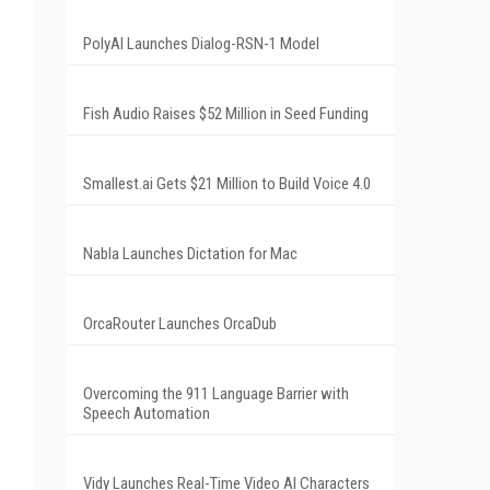
PolyAI Launches Dialog-RSN-1 Model
Fish Audio Raises $52 Million in Seed Funding
Smallest.ai Gets $21 Million to Build Voice 4.0
Nabla Launches Dictation for Mac
OrcaRouter Launches OrcaDub
Overcoming the 911 Language Barrier with
Speech Automation
Vidy Launches Real-Time Video AI Characters