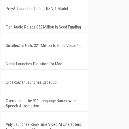
PolyAI Launches Dialog-RSN-1 Model
Fish Audio Raises $52 Million in Seed Funding
Smallest.ai Gets $21 Million to Build Voice 4.0
Nabla Launches Dictation for Mac
OrcaRouter Launches OrcaDub
Overcoming the 911 Language Barrier with
Speech Automation
Vidy Launches Real-Time Video AI Characters