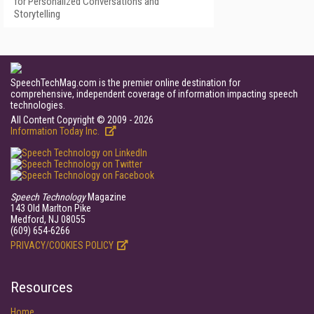
for Personalized Conversations and
Storytelling
SpeechTechMag.com is the premier online destination for
comprehensive, independent coverage of information impacting speech
technologies.
All Content Copyright © 2009 - 2026
Information Today Inc.
Speech Technology
Magazine
143 Old Marlton Pike
Medford, NJ 08055
(609) 654-6266
PRIVACY/COOKIES POLICY
Resources
Home