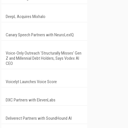
DeepL Acquires Mixhalo
Canary Speech Partners with NeuroLexIQ
Voice-Only Outreach 'Structurally Misses' Gen
Z and Millennial Debt Holders, Says Vodex AI
CEO
Voicelyt Launches Voice Score
DXC Partners with ElevenLabs
Deliverect Partners with SoundHound AI