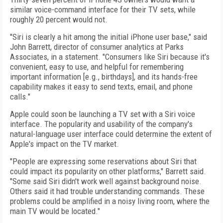
similar voice-command interface for their TV sets, while
roughly 20 percent would not.
"Siri is clearly a hit among the initial iPhone user base," said
John Barrett, director of consumer analytics at Parks
Associates, in a statement. "Consumers like Siri because it's
convenient, easy to use, and helpful for remembering
important information [e.g., birthdays], and its hands-free
capability makes it easy to send texts, email, and phone
calls."
Apple could soon be launching a TV set with a Siri voice
interface. The popularity and usability of the company's
natural-language user interface could determine the extent of
Apple's impact on the TV market.
"People are expressing some reservations about Siri that
could impact its popularity on other platforms," Barrett said.
"Some said Siri didn't work well against background noise.
Others said it had trouble understanding commands. These
problems could be amplified in a noisy living room, where the
main TV would be located."