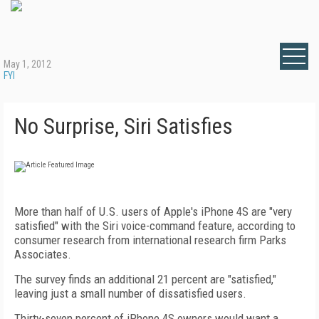
May 1, 2012
FYI
No Surprise, Siri Satisfies
More than half of U.S. users of Apple's iPhone 4S are "very
satisfied" with the Siri voice-command feature, according to
consumer research from international research firm Parks
Associates.
The survey finds an additional 21 percent are "satisfied,"
leaving just a small number of dissatisfied users.
Thirty-seven percent of iPhone 4S owners would want a