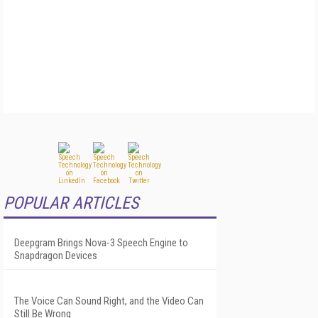
POPULAR ARTICLES
Deepgram Brings Nova-3 Speech Engine to
Snapdragon Devices
The Voice Can Sound Right, and the Video Can
Still Be Wrong