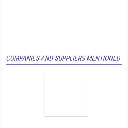
COMPANIES AND SUPPLIERS MENTIONED