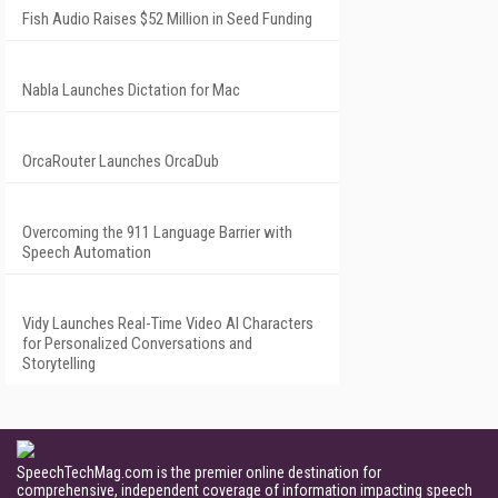
Fish Audio Raises $52 Million in Seed Funding
Nabla Launches Dictation for Mac
OrcaRouter Launches OrcaDub
Overcoming the 911 Language Barrier with
Speech Automation
Vidy Launches Real-Time Video AI Characters
for Personalized Conversations and
Storytelling
SpeechTechMag.com is the premier online destination for
comprehensive, independent coverage of information impacting speech