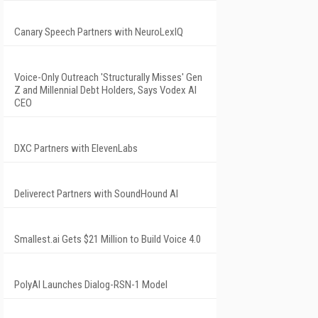
Canary Speech Partners with NeuroLexIQ
Voice-Only Outreach 'Structurally Misses' Gen
Z and Millennial Debt Holders, Says Vodex AI
CEO
DXC Partners with ElevenLabs
Deliverect Partners with SoundHound AI
Smallest.ai Gets $21 Million to Build Voice 4.0
PolyAI Launches Dialog-RSN-1 Model