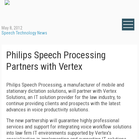
May 8, 2012
Speech Technology News
Philips Speech Processing
Partners with Vertex
Philips Speech Processing, a manufacturer of mobile and
stationary dictation solutions, will partner with Vertex
Solutions, an IT solution provider for the law industry, to
continue providing clients and prospects with the latest
advances in voice productivity solutions.
The new partnership will guarantee highly professional
services and support for integrating voice workflow solutions
into law firm IT environments supported by Vertex's