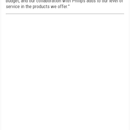
budget, and our collaboration with Philips adds to our level of
service in the products we offer."