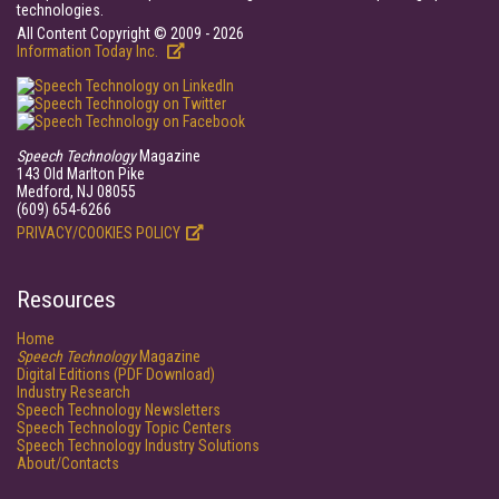
technologies.
All Content Copyright © 2009 - 2026
Information Today Inc.
Speech Technology
Magazine
143 Old Marlton Pike
Medford, NJ 08055
(609) 654-6266
PRIVACY/COOKIES POLICY
Resources
Home
Speech Technology
Magazine
Digital Editions (PDF Download)
Industry Research
Speech Technology Newsletters
Speech Technology Topic Centers
Speech Technology Industry Solutions
About/Contacts