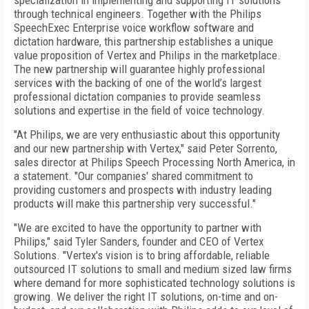
specialization in implementing and supporting IT solutions
through technical engineers. Together with the Philips
SpeechExec Enterprise voice workflow software and
dictation hardware, this partnership establishes a unique
value proposition of Vertex and Philips in the marketplace.
The new partnership will guarantee highly professional
services with the backing of one of the world’s largest
professional dictation companies to provide seamless
solutions and expertise in the field of voice technology.
"At Philips, we are very enthusiastic about this opportunity
and our new partnership with Vertex," said Peter Sorrento,
sales director at Philips Speech Processing North America, in
a statement. "Our companies' shared commitment to
providing customers and prospects with industry leading
products will make this partnership very successful."
"We are excited to have the opportunity to partner with
Philips," said Tyler Sanders, founder and CEO of Vertex
Solutions. "Vertex's vision is to bring affordable, reliable
outsourced IT solutions to small and medium sized law firms
where demand for more sophisticated technology solutions is
growing. We deliver the right IT solutions, on-time and on-