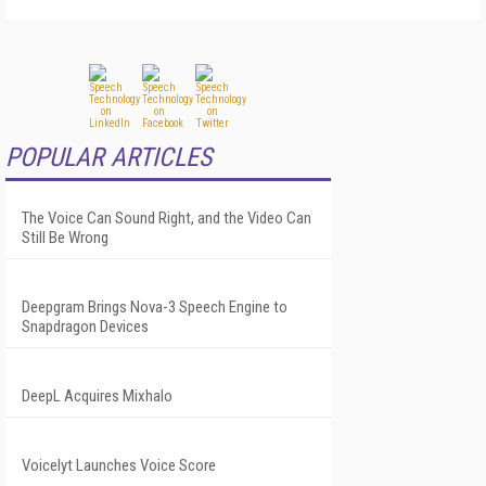
POPULAR ARTICLES
The Voice Can Sound Right, and the Video Can
Still Be Wrong
Deepgram Brings Nova-3 Speech Engine to
Snapdragon Devices
DeepL Acquires Mixhalo
Voicelyt Launches Voice Score