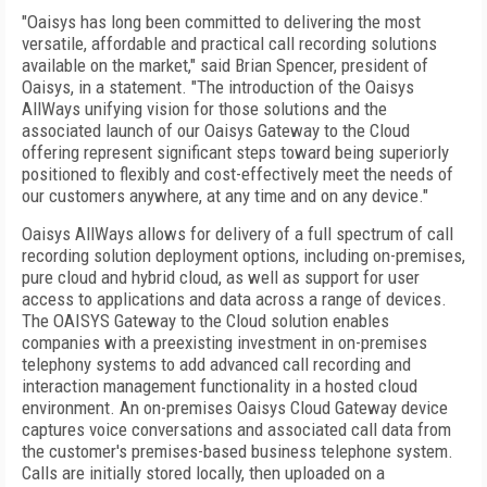
"Oaisys has long been committed to delivering the most
versatile, affordable and practical call recording solutions
available on the market," said Brian Spencer, president of
Oaisys, in a statement. "The introduction of the Oaisys
AllWays unifying vision for those solutions and the
associated launch of our Oaisys Gateway to the Cloud
offering represent significant steps toward being superiorly
positioned to flexibly and cost-effectively meet the needs of
our customers anywhere, at any time and on any device."
Oaisys AllWays allows for delivery of a full spectrum of call
recording solution deployment options, including on-premises,
pure cloud and hybrid cloud, as well as support for user
access to applications and data across a range of devices.
The OAISYS Gateway to the Cloud solution enables
companies with a preexisting investment in on-premises
telephony systems to add advanced call recording and
interaction management functionality in a hosted cloud
environment. An on-premises Oaisys Cloud Gateway device
captures voice conversations and associated call data from
the customer's premises-based business telephone system.
Calls are initially stored locally, then uploaded on a