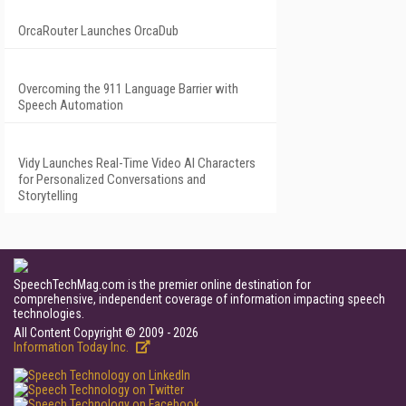
OrcaRouter Launches OrcaDub
Overcoming the 911 Language Barrier with
Speech Automation
Vidy Launches Real-Time Video AI Characters
for Personalized Conversations and
Storytelling
SpeechTechMag.com is the premier online destination for
comprehensive, independent coverage of information impacting speech
technologies.
All Content Copyright © 2009 - 2026
Information Today Inc.