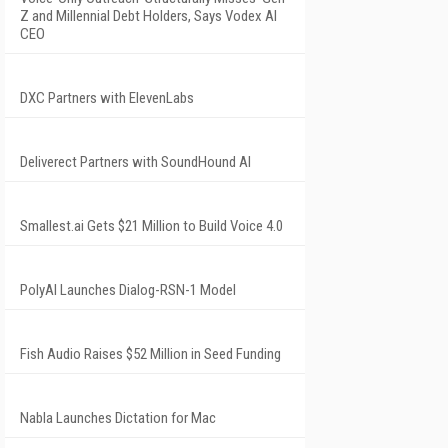
Z and Millennial Debt Holders, Says Vodex AI
CEO
DXC Partners with ElevenLabs
Deliverect Partners with SoundHound AI
Smallest.ai Gets $21 Million to Build Voice 4.0
PolyAI Launches Dialog-RSN-1 Model
Fish Audio Raises $52 Million in Seed Funding
Nabla Launches Dictation for Mac