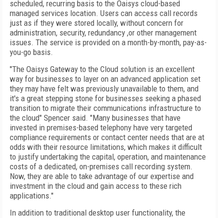
scheduled, recurring basis to the Oaisys cloud-based
managed services location. Users can access call records
just as if they were stored locally, without concern for
administration, security, redundancy ,or other management
issues. The service is provided on a month-by-month, pay-as-
you-go basis.
"The Oaisys Gateway to the Cloud solution is an excellent
way for businesses to layer on an advanced application set
they may have felt was previously unavailable to them, and
it's a great stepping stone for businesses seeking a phased
transition to migrate their communications infrastructure to
the cloud" Spencer said. "Many businesses that have
invested in premises-based telephony have very targeted
compliance requirements or contact center needs that are at
odds with their resource limitations, which makes it difficult
to justify undertaking the capital, operation, and maintenance
costs of a dedicated, on-premises call recording system.
Now, they are able to take advantage of our expertise and
investment in the cloud and gain access to these rich
applications."
In addition to traditional desktop user functionality, the