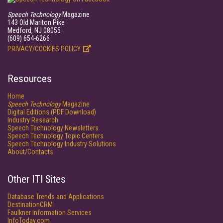
Speech Technology
Magazine
143 Old Marlton Pike
Medford, NJ 08055
(609) 654-6266
PRIVACY/COOKIES POLICY
Resources
Home
Speech Technology
Magazine
Digital Editions (PDF Download)
Industry Research
Speech Technology Newsletters
Speech Technology Topic Centers
Speech Technology Industry Solutions
About/Contacts
Other ITI Sites
Database Trends and Applications
DestinationCRM
Faulkner Information Services
InfoToday.com