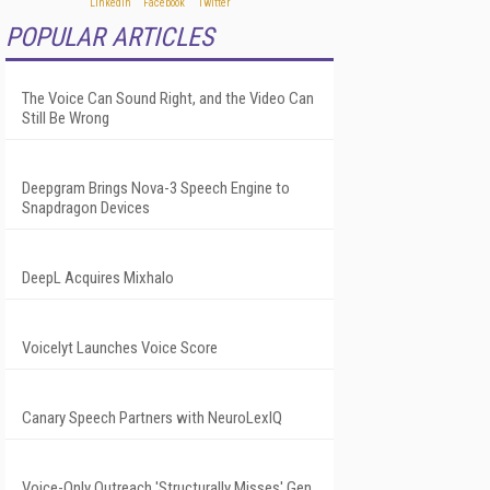
POPULAR ARTICLES
The Voice Can Sound Right, and the Video Can
Still Be Wrong
Deepgram Brings Nova-3 Speech Engine to
Snapdragon Devices
DeepL Acquires Mixhalo
Voicelyt Launches Voice Score
Canary Speech Partners with NeuroLexIQ
Voice-Only Outreach 'Structurally Misses' Gen