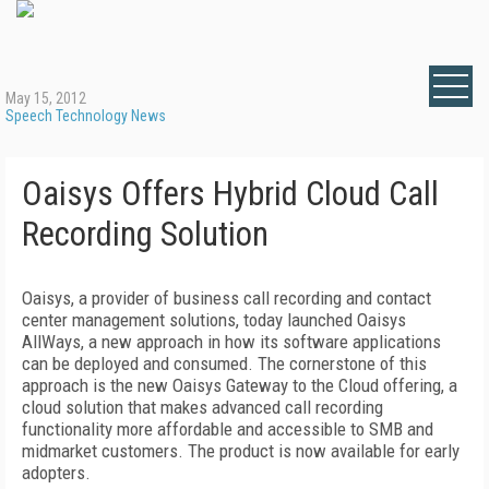
May 15, 2012
Speech Technology News
Oaisys Offers Hybrid Cloud Call
Recording Solution
Oaisys, a provider of business call recording and contact
center management solutions, today launched Oaisys
AllWays, a new approach in how its software applications
can be deployed and consumed. The cornerstone of this
approach is the new Oaisys Gateway to the Cloud offering, a
cloud solution that makes advanced call recording
functionality more affordable and accessible to SMB and
midmarket customers. The product is now available for early
adopters.