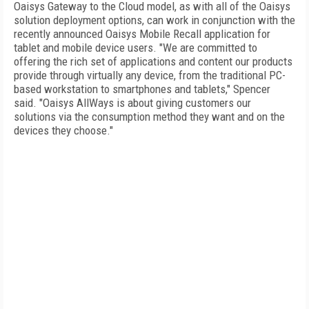
Oaisys Gateway to the Cloud model, as with all of the Oaisys
solution deployment options, can work in conjunction with the
recently announced Oaisys Mobile Recall application for
tablet and mobile device users. "We are committed to
offering the rich set of applications and content our products
provide through virtually any device, from the traditional PC-
based workstation to smartphones and tablets," Spencer
said. "Oaisys AllWays is about giving customers our
solutions via the consumption method they want and on the
devices they choose."