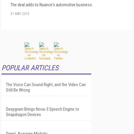
The deal adds to Nuance's automotive business.
31 MAY 2013
POPULAR ARTICLES
The Voice Can Sound Right, and the Video Can
Still Be Wrong
Deepgram Brings Nova-3 Speech Engine to
Snapdragon Devices
DeepL Acquires Mixhalo