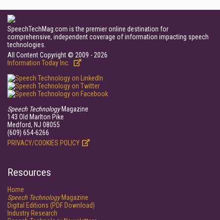
SpeechTechMag.com is the premier online destination for
comprehensive, independent coverage of information impacting speech
technologies.
All Content Copyright © 2009 - 2026
Information Today Inc.
Speech Technology
Magazine
143 Old Marlton Pike
Medford, NJ 08055
(609) 654-6266
PRIVACY/COOKIES POLICY
Resources
Home
Speech Technology
Magazine
Digital Editions (PDF Download)
Industry Research