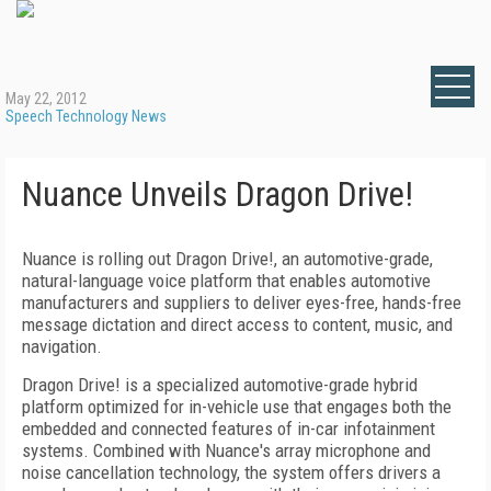
May 22, 2012
Speech Technology News
Nuance Unveils Dragon Drive!
Nuance is rolling out Dragon Drive!, an automotive-grade,
natural-language voice platform that enables automotive
manufacturers and suppliers to deliver eyes-free, hands-free
message dictation and direct access to content, music, and
navigation.
Dragon Drive! is a specialized automotive-grade hybrid
platform optimized for in-vehicle use that engages both the
embedded and connected features of in-car infotainment
systems. Combined with Nuance's array microphone and
noise cancellation technology, the system offers drivers a