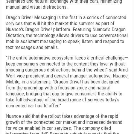
seamless and natural exchange with their cars, minimizing
manual and visual distractions.
Dragon Drive! Messaging is the first in a series of connected
services that will hit the market this summer as part of
Nuance's Dragon Drive! platform. Featuring Nuance's Dragon
Dictation, the technology allows drivers to use conversational
mobile assistant messaging to speak, listen, and respond to
text messages and emails.
"The entire automotive ecosystem faces a critical challenge—
keep consumers connected to the content they love, without
imposing dangerous distractions behind the wheel," said Arnd
Weil, vice president and general manager, automotive, Nuance
Mobile, in a statement. "Dragon Drive! has been designed
from the ground up with a focus on voice and natural
language, bridging that gap to give consumers the ability to
take full advantage of the broad range of services today's
connected car has to offer."
Nuance said that the rollout takes advantage of the rapid
growth of the connected car market and increased demand
for voice-enabled in-car services. The company cited