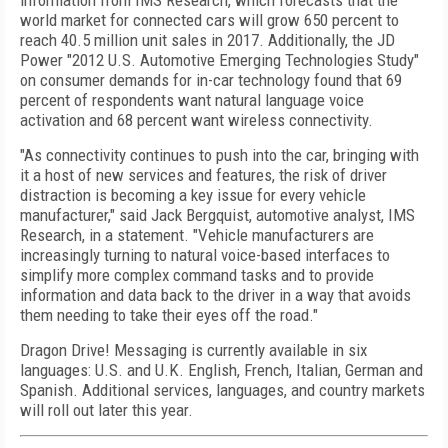
information from IMS Research, which forecasts that the
world market for connected cars will grow 650 percent to
reach 40.5 million unit sales in 2017. Additionally, the JD
Power "2012 U.S. Automotive Emerging Technologies Study"
on consumer demands for in-car technology found that 69
percent of respondents want natural language voice
activation and 68 percent want wireless connectivity.
"As connectivity continues to push into the car, bringing with
it a host of new services and features, the risk of driver
distraction is becoming a key issue for every vehicle
manufacturer," said Jack Bergquist, automotive analyst, IMS
Research, in a statement. "Vehicle manufacturers are
increasingly turning to natural voice-based interfaces to
simplify more complex command tasks and to provide
information and data back to the driver in a way that avoids
them needing to take their eyes off the road."
Dragon Drive! Messaging is currently available in six
languages: U.S. and U.K. English, French, Italian, German and
Spanish. Additional services, languages, and country markets
will roll out later this year.