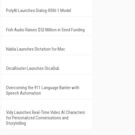
PolyAI Launches Dialog-RSN-1 Model
Fish Audio Raises $52 Million in Seed Funding
Nabla Launches Dictation for Mac
OrcaRouter Launches OrcaDub
Overcoming the 911 Language Barrier with
Speech Automation
Vidy Launches Real-Time Video AI Characters
for Personalized Conversations and
Storytelling