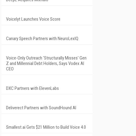
Voicelyt Launches Voice Score
Canary Speech Partners with NeuroLexIQ
Voice-Only Outreach 'Structurally Misses' Gen
Z and Millennial Debt Holders, Says Vodex AI
CEO
DXC Partners with ElevenLabs
Deliverect Partners with SoundHound AI
Smallest.ai Gets $21 Million to Build Voice 4.0