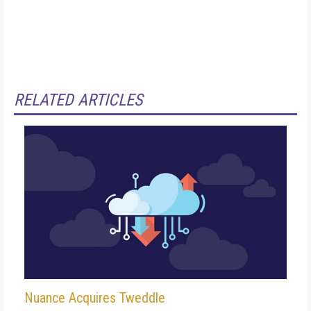
RELATED ARTICLES
Nuance Acquires Tweddle