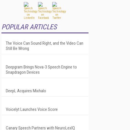
POPULAR ARTICLES
The Voice Can Sound Right, and the Video Can
Still Be Wrong
Deepgram Brings Nova-3 Speech Engine to
Snapdragon Devices
DeepL Acquires Mixhalo
Voicelyt Launches Voice Score
Canary Speech Partners with NeuroLexIQ