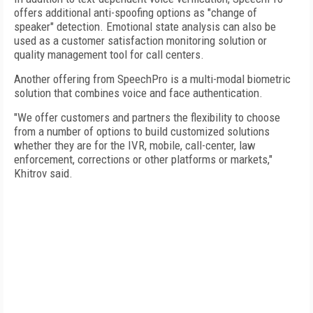
offers additional anti-spoofing options as "change of
speaker" detection. Emotional state analysis can also be
used as a customer satisfaction monitoring solution or
quality management tool for call centers.
Another offering from SpeechPro is a multi-modal biometric
solution that combines voice and face authentication.
"We offer customers and partners the flexibility to choose
from a number of options to build customized solutions
whether they are for the IVR, mobile, call-center, law
enforcement, corrections or other platforms or markets,"
Khitrov said.