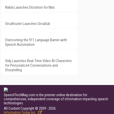
Nabla Launches Dictation for Mac
OrcaRouter Launches OrcaDub
Overcoming the 911 Language Barrier with
Speech Automation
Vidy Launches Real-Time Video AI Characters
for Personalized Conversations and
Storytelling
SpeechTechMag.com is the premier online destination for
comprehensive, independent coverage of information impacting speech
technologies.
All Content Copyright © 2009 - 2026
Information Today Inc.