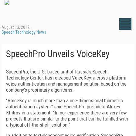
August 13, 2012
Speech Technology News
SpeechPro Unveils VoiceKey
SpeechPro, the U.S. based unit of Russia's Speech
Technology Center, has released VoiceKey, a cross-platform
voice authentication and management solution based on the
company's proprietary algorithms.
"VoiceKey is much more than a one-dimensional biometric
authentication system," said SpeechPro president Alexey
Khitrov in a statement. "In our experience there are very few
projects that are similar to the point that can be fulfilled with
a typical off-the-shelf solution."
In addition to text-dependent voice verification, SpeechPro