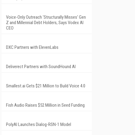
Voice-Only Outreach 'Structurally Misses' Gen
Z and Millennial Debt Holders, Says Vodex AI
CEO
DXC Partners with ElevenLabs
Deliverect Partners with SoundHound AI
Smallest.ai Gets $21 Million to Build Voice 4.0
Fish Audio Raises $52 Million in Seed Funding
PolyAI Launches Dialog-RSN-1 Model