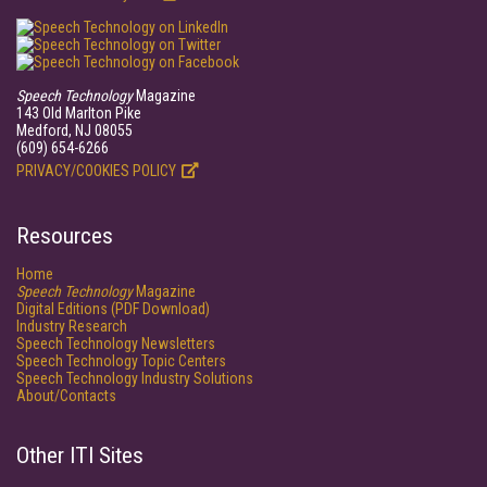
Speech Technology
Magazine
143 Old Marlton Pike
Medford, NJ 08055
(609) 654-6266
PRIVACY/COOKIES POLICY
Resources
Home
Speech Technology
Magazine
Digital Editions (PDF Download)
Industry Research
Speech Technology Newsletters
Speech Technology Topic Centers
Speech Technology Industry Solutions
About/Contacts
Other ITI Sites