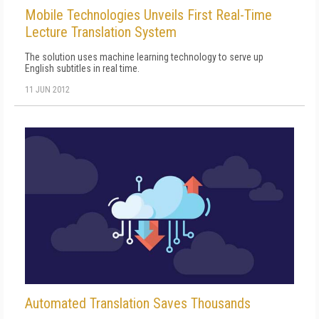
Mobile Technologies Unveils First Real-Time
Lecture Translation System
The solution uses machine learning technology to serve up
English subtitles in real time.
11 JUN 2012
Automated Translation Saves Thousands