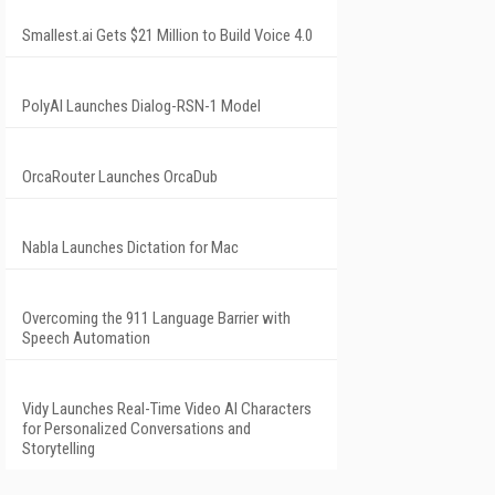
Smallest.ai Gets $21 Million to Build Voice 4.0
PolyAI Launches Dialog-RSN-1 Model
OrcaRouter Launches OrcaDub
Nabla Launches Dictation for Mac
Overcoming the 911 Language Barrier with
Speech Automation
Vidy Launches Real-Time Video AI Characters
for Personalized Conversations and
Storytelling