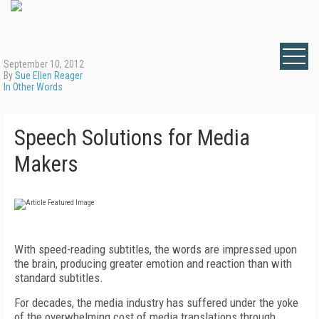
September 10, 2012
By
Sue Ellen Reager
In Other Words
Speech Solutions for Media
Makers
With speed-reading subtitles, the words are impressed upon
the brain, producing greater emotion and reaction than with
standard subtitles.
For decades, the media industry has suffered under the yoke
of the overwhelming cost of media translations through