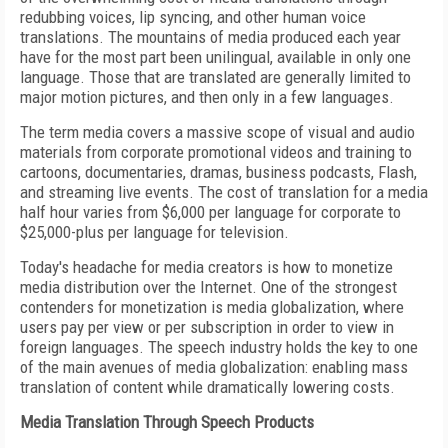
redubbing voices, lip syncing, and other human voice
translations. The mountains of media produced each year
have for the most part been unilingual, available in only one
language. Those that are translated are generally limited to
major motion pictures, and then only in a few languages.
The term media covers a massive scope of visual and audio
materials from corporate promotional videos and training to
cartoons, documentaries, dramas, business podcasts, Flash,
and streaming live events. The cost of translation for a media
half hour varies from $6,000 per language for corporate to
$25,000-plus per language for television.
Today's headache for media creators is how to monetize
media distribution over the Internet. One of the strongest
contenders for monetization is media globalization, where
users pay per view or per subscription in order to view in
foreign languages. The speech industry holds the key to one
of the main avenues of media globalization: enabling mass
translation of content while dramatically lowering costs.
Media Translation Through Speech Products