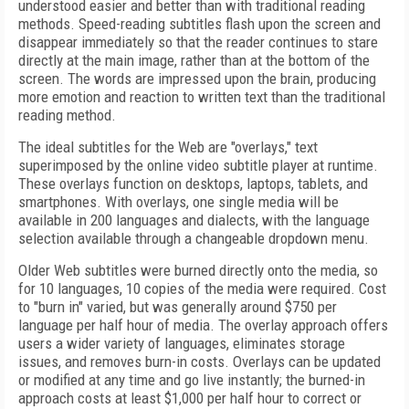
understood easier and better than with traditional reading
methods. Speed-reading subtitles flash upon the screen and
disappear immediately so that the reader continues to stare
directly at the main image, rather than at the bottom of the
screen. The words are impressed upon the brain, producing
more emotion and reaction to written text than the traditional
reading method.
The ideal subtitles for the Web are "overlays," text
superimposed by the online video subtitle player at runtime.
These overlays function on desktops, laptops, tablets, and
smartphones. With overlays, one single media will be
available in 200 languages and dialects, with the language
selection available through a changeable dropdown menu.
Older Web subtitles were burned directly onto the media, so
for 10 languages, 10 copies of the media were required. Cost
to "burn in" varied, but was generally around $750 per
language per half hour of media. The overlay approach offers
users a wider variety of languages, eliminates storage
issues, and removes burn-in costs. Overlays can be updated
or modified at any time and go live instantly; the burned-in
approach costs at least $1,000 per half hour to correct or