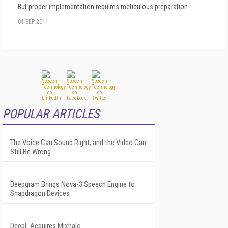
But proper implementation requires meticulous preparation
01 SEP 2011
POPULAR ARTICLES
The Voice Can Sound Right, and the Video Can
Still Be Wrong
Deepgram Brings Nova-3 Speech Engine to
Snapdragon Devices
DeepL Acquires Mixhalo