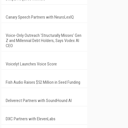
Canary Speech Partners with NeuroLexIQ
Voice-Only Outreach 'Structurally Misses' Gen
Z and Millennial Debt Holders, Says Vodex AI
CEO
Voicelyt Launches Voice Score
Fish Audio Raises $52 Million in Seed Funding
Deliverect Partners with SoundHound AI
DXC Partners with ElevenLabs