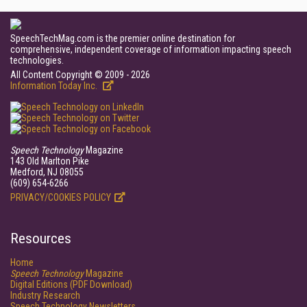
SpeechTechMag.com is the premier online destination for
comprehensive, independent coverage of information impacting speech
technologies.
All Content Copyright © 2009 - 2026
Information Today Inc.
Speech Technology
Magazine
143 Old Marlton Pike
Medford, NJ 08055
(609) 654-6266
PRIVACY/COOKIES POLICY
Resources
Home
Speech Technology
Magazine
Digital Editions (PDF Download)
Industry Research
Speech Technology Newsletters