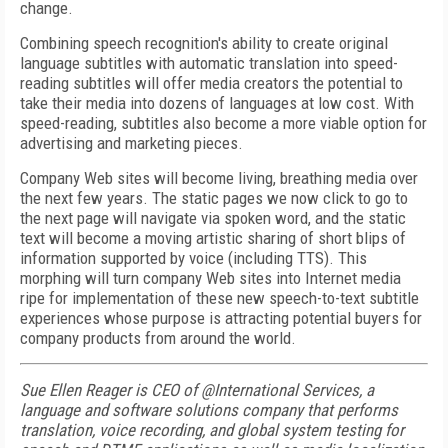
change.
Combining speech recognition's ability to create original
language subtitles with automatic translation into speed-
reading subtitles will offer media creators the potential to
take their media into dozens of languages at low cost. With
speed-reading, subtitles also become a more viable option for
advertising and marketing pieces.
Company Web sites will become living, breathing media over
the next few years. The static pages we now click to go to
the next page will navigate via spoken word, and the static
text will become a moving artistic sharing of short blips of
information supported by voice (including TTS). This
morphing will turn company Web sites into Internet media
ripe for implementation of these new speech-to-text subtitle
experiences whose purpose is attracting potential buyers for
company products from around the world.
Sue Ellen Reager is CEO of @International Services, a
language and software solutions company that performs
translation, voice recording, and global system testing for