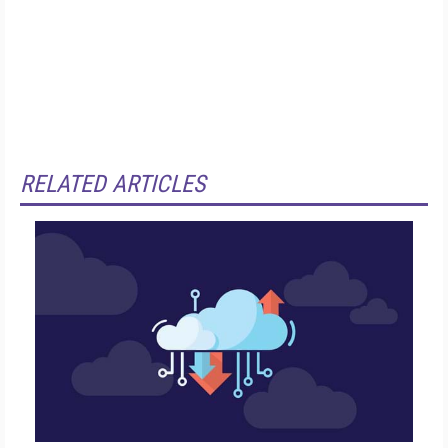
RELATED ARTICLES