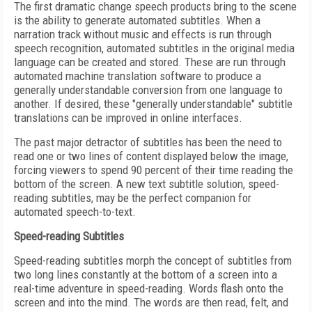
The first dramatic change speech products bring to the scene
is the ability to generate automated subtitles. When a
narration track without music and effects is run through
speech recognition, automated subtitles in the original media
language can be created and stored. These are run through
automated machine translation software to produce a
generally understandable conversion from one language to
another. If desired, these "generally understandable" subtitle
translations can be improved in online interfaces.
The past major detractor of subtitles has been the need to
read one or two lines of content displayed below the image,
forcing viewers to spend 90 percent of their time reading the
bottom of the screen. A new text subtitle solution, speed-
reading subtitles, may be the perfect companion for
automated speech-to-text.
Speed-reading Subtitles
Speed-reading subtitles morph the concept of subtitles from
two long lines constantly at the bottom of a screen into a
real-time adventure in speed-reading. Words flash onto the
screen and into the mind. The words are then read, felt, and