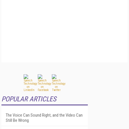
POPULAR ARTICLES
The Voice Can Sound Right, and the Video Can
Still Be Wrong