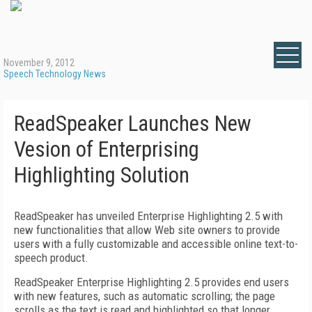
November 9, 2012
Speech Technology News
ReadSpeaker Launches New
Vesion of Enterprising
Highlighting Solution
ReadSpeaker has unveiled Enterprise Highlighting 2.5 with
new functionalities that allow Web site owners to provide
users with a fully customizable and accessible online text-to-
speech product.
ReadSpeaker Enterprise Highlighting 2.5 provides end users
with new features, such as automatic scrolling; the page
scrolls as the text is read and highlighted so that longer