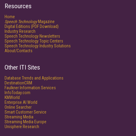
Resources
Home
Speech Technology
Magazine
Digital Editions (PDF Download)
Industry Research
Speech Technology Newsletters
Speech Technology Topic Centers
Speech Technology Industry Solutions
About/Contacts
Other ITI Sites
Database Trends and Applications
DestinationCRM
Faulkner Information Services
InfoToday.com
KMWorld
Enterprise AI World
Online Searcher
Smart Customer Service
Streaming Media
Streaming Media Europe
Unisphere Research