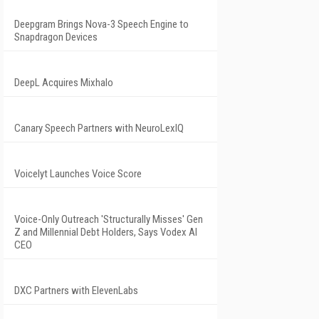
Deepgram Brings Nova-3 Speech Engine to
Snapdragon Devices
DeepL Acquires Mixhalo
Canary Speech Partners with NeuroLexIQ
Voicelyt Launches Voice Score
Voice-Only Outreach 'Structurally Misses' Gen
Z and Millennial Debt Holders, Says Vodex AI
CEO
DXC Partners with ElevenLabs