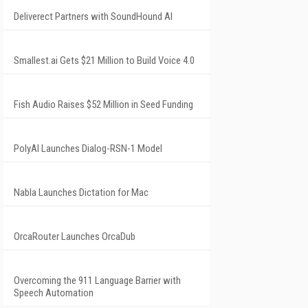
Deliverect Partners with SoundHound AI
Smallest.ai Gets $21 Million to Build Voice 4.0
Fish Audio Raises $52 Million in Seed Funding
PolyAI Launches Dialog-RSN-1 Model
Nabla Launches Dictation for Mac
OrcaRouter Launches OrcaDub
Overcoming the 911 Language Barrier with
Speech Automation