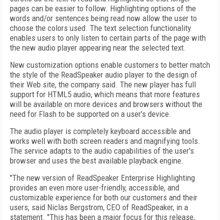
pages can be easier to follow. Highlighting options of the
words and/or sentences being read now allow the user to
choose the colors used. The text selection functionality
enables users to only listen to certain parts of the page with
the new audio player appearing near the selected text.
New customization options enable customers to better match
the style of the ReadSpeaker audio player to the design of
their Web site, the company said. The new player has full
support for HTML5 audio, which means that more features
will be available on more devices and browsers without the
need for Flash to be supported on a user's device.
The audio player is completely keyboard accessible and
works well with both screen readers and magnifying tools.
The service adapts to the audio capabilities of the user's
browser and uses the best available playback engine.
"The new version of ReadSpeaker Enterprise Highlighting
provides an even more user-friendly, accessible, and
customizable experience for both our customers and their
users, said Niclas Bergstrom, CEO of ReadSpeaker, in a
statement. "This has been a major focus for this release,