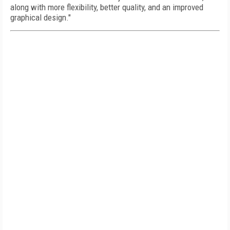
along with more flexibility, better quality, and an improved
graphical design."