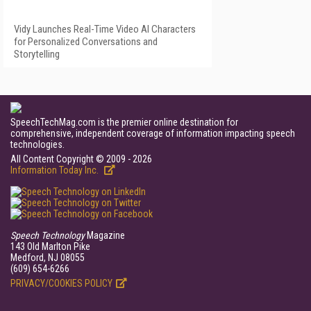
Vidy Launches Real-Time Video AI Characters
for Personalized Conversations and
Storytelling
SpeechTechMag.com is the premier online destination for
comprehensive, independent coverage of information impacting speech
technologies.
All Content Copyright © 2009 - 2026
Information Today Inc.
Speech Technology
Magazine
143 Old Marlton Pike
Medford, NJ 08055
(609) 654-6266
PRIVACY/COOKIES POLICY