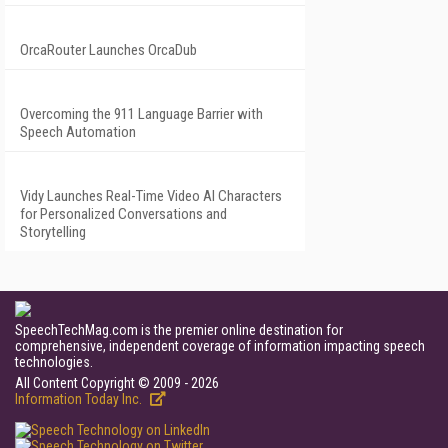
OrcaRouter Launches OrcaDub
Overcoming the 911 Language Barrier with
Speech Automation
Vidy Launches Real-Time Video AI Characters
for Personalized Conversations and
Storytelling
SpeechTechMag.com is the premier online destination for
comprehensive, independent coverage of information impacting speech
technologies.
All Content Copyright © 2009 - 2026
Information Today Inc.