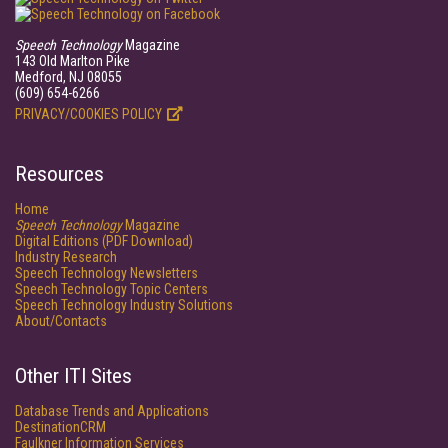
Speech Technology
Magazine
143 Old Marlton Pike
Medford, NJ 08055
(609) 654-6266
PRIVACY/COOKIES POLICY
Resources
Home
Speech Technology
Magazine
Digital Editions (PDF Download)
Industry Research
Speech Technology Newsletters
Speech Technology Topic Centers
Speech Technology Industry Solutions
About/Contacts
Other ITI Sites
Database Trends and Applications
DestinationCRM
Faulkner Information Services