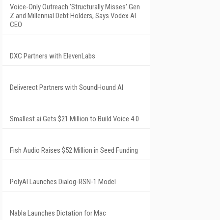
Voice-Only Outreach 'Structurally Misses' Gen
Z and Millennial Debt Holders, Says Vodex AI
CEO
DXC Partners with ElevenLabs
Deliverect Partners with SoundHound AI
Smallest.ai Gets $21 Million to Build Voice 4.0
Fish Audio Raises $52 Million in Seed Funding
PolyAI Launches Dialog-RSN-1 Model
Nabla Launches Dictation for Mac