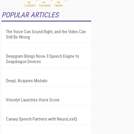
POPULAR ARTICLES
The Voice Can Sound Right, and the Video Can
Still Be Wrong
Deepgram Brings Nova-3 Speech Engine to
Snapdragon Devices
DeepL Acquires Mixhalo
Voicelyt Launches Voice Score
Canary Speech Partners with NeuroLexIQ