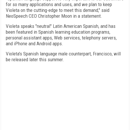
for so many applications and uses, and we plan to keep
Violeta on the cutting-edge to meet this demand," said
NeoSpeech CEO Christopher Moon in a statement.
Violeta speaks "neutral" Latin American Spanish, and has
been featured in Spanish learning education programs,
personal assistant apps, Web services, telephony servers,
and iPhone and Android apps.
Violeta's Spanish language male counterpart, Francisco, will
be released later this summer.