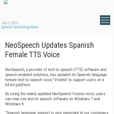
July 2, 2013
Speech Technology News
NeoSpeech Updates Spanish
Female TTS Voice
NeoSpeech, a provider of text-to-speech (TTS) software and
speech-enabled solutions, has updated its Spanish language
female text-to-speech voice "Violeta" to support users on a
64-bit platform.
By using the newly updated NeoSpeech Violeta voice, users
can now use text-to-speech software on Windows 7 and
Windows 8.
"Spanish language support is very important to our customers