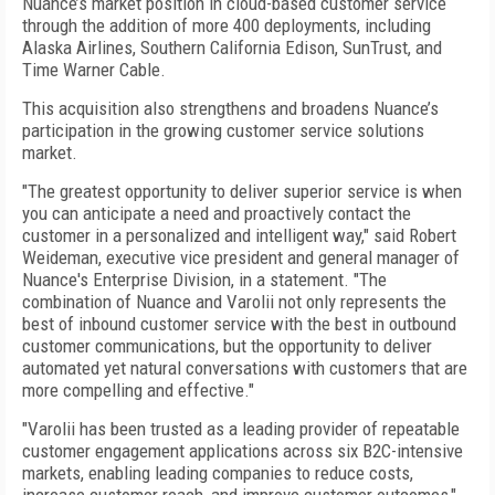
Nuance’s market position in cloud-based customer service
through the addition of more 400 deployments, including
Alaska Airlines, Southern California Edison, SunTrust, and
Time Warner Cable.
This acquisition also strengthens and broadens Nuance’s
participation in the growing customer service solutions
market.
"The greatest opportunity to deliver superior service is when
you can anticipate a need and proactively contact the
customer in a personalized and intelligent way," said Robert
Weideman, executive vice president and general manager of
Nuance's Enterprise Division, in a statement. "The
combination of Nuance and Varolii not only represents the
best of inbound customer service with the best in outbound
customer communications, but the opportunity to deliver
automated yet natural conversations with customers that are
more compelling and effective."
"Varolii has been trusted as a leading provider of repeatable
customer engagement applications across six B2C-intensive
markets, enabling leading companies to reduce costs,