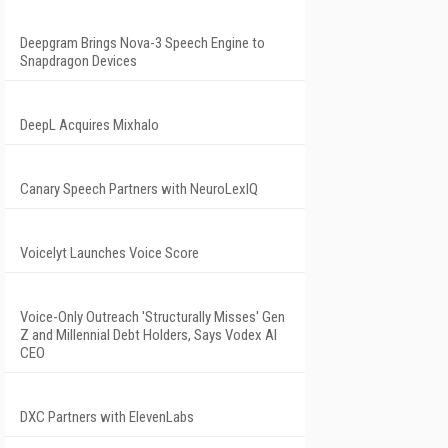
Deepgram Brings Nova-3 Speech Engine to
Snapdragon Devices
DeepL Acquires Mixhalo
Canary Speech Partners with NeuroLexIQ
Voicelyt Launches Voice Score
Voice-Only Outreach 'Structurally Misses' Gen
Z and Millennial Debt Holders, Says Vodex AI
CEO
DXC Partners with ElevenLabs