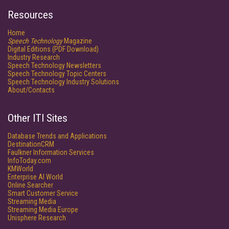
Resources
Home
Speech Technology
Magazine
Digital Editions (PDF Download)
Industry Research
Speech Technology Newsletters
Speech Technology Topic Centers
Speech Technology Industry Solutions
About/Contacts
Other ITI Sites
Database Trends and Applications
DestinationCRM
Faulkner Information Services
InfoToday.com
KMWorld
Enterprise AI World
Online Searcher
Smart Customer Service
Streaming Media
Streaming Media Europe
Unisphere Research