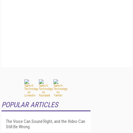
POPULAR ARTICLES
The Voice Can Sound Right, and the Video Can
Still Be Wrong