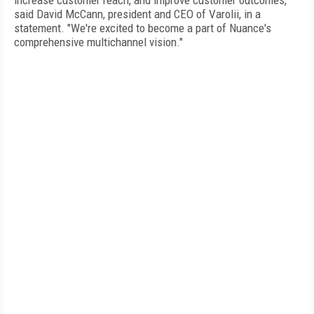
increase customer reach, and improve customer outcomes,"
said David McCann, president and CEO of Varolii, in a
statement. "We're excited to become a part of Nuance's
comprehensive multichannel vision."