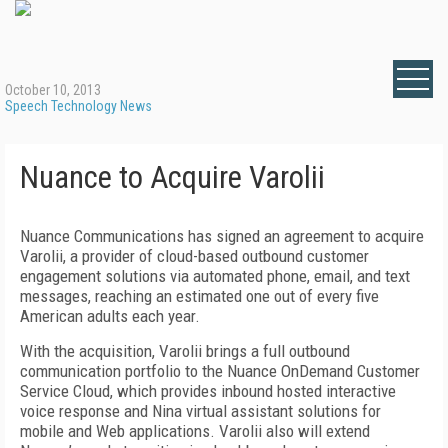
October 10, 2013
Speech Technology News
Nuance to Acquire Varolii
Nuance Communications has signed an agreement to acquire
Varolii, a provider of cloud-based outbound customer
engagement solutions via automated phone, email, and text
messages, reaching an estimated one out of every five
American adults each year.
With the acquisition, Varolii brings a full outbound
communication portfolio to the Nuance OnDemand Customer
Service Cloud, which provides inbound hosted interactive
voice response and Nina virtual assistant solutions for
mobile and Web applications. Varolii also will extend