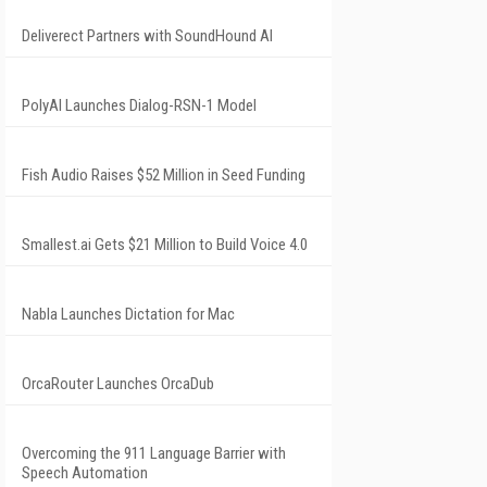
Deliverect Partners with SoundHound AI
PolyAI Launches Dialog-RSN-1 Model
Fish Audio Raises $52 Million in Seed Funding
Smallest.ai Gets $21 Million to Build Voice 4.0
Nabla Launches Dictation for Mac
OrcaRouter Launches OrcaDub
Overcoming the 911 Language Barrier with
Speech Automation