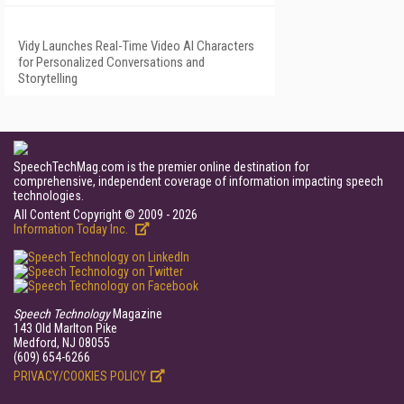
Vidy Launches Real-Time Video AI Characters
for Personalized Conversations and
Storytelling
SpeechTechMag.com is the premier online destination for
comprehensive, independent coverage of information impacting speech
technologies.
All Content Copyright © 2009 - 2026
Information Today Inc.
Speech Technology
Magazine
143 Old Marlton Pike
Medford, NJ 08055
(609) 654-6266
PRIVACY/COOKIES POLICY